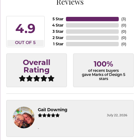
Reviews
5 Star
(
3
)
4.9
4 Star
(
0
)
3 Star
(
0
)
2 Star
(
0
)
OUT OF 5
1 Star
(
0
)
Overall
100%
Rating
of recent buyers
gave Marks of Design 5
stars
Gail Downing
July 22, 2026
-