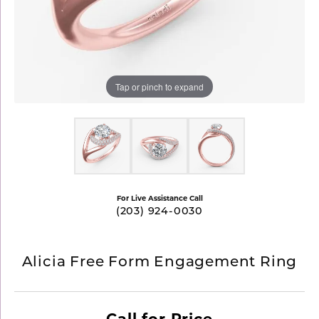
Tap or pinch to expand
For Live Assistance Call
(203) 924-0030
Alicia Free Form Engagement Ring
Call for Price