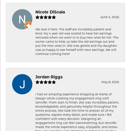
Nicole DiScala
June 5, 2026
We love it here. The staff are incredibly patient and
kind. My 4 year old was scared to have her earrings
removed when we went in to buy new ones for her. The
owner came to help us take the old earrings out and
put the new ones in. She was gentle and my daughter
was so happy to see herself with new earrings. We will
continue coming here!
Jordan Riggs
May 8, 2026
I had an amazing experience shopping at Marks of
Design while creating my engagement ring with
Jennifer. From start to finish, she was incredibly patient,
knowledgeable, and genuinely helpful throughout the
entire process. She took the time to answer all of my
questions, explain every detail, and made sure I felt
confident with every decision. Designing an
engagement ring can feel overwhelming, but Jennifer
made the whole experience easy, enjoyable, and stress-
free. Her expertise and attention to detail truly made a