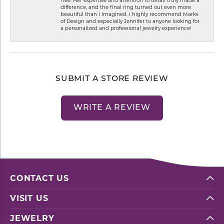
difference, and the final ring turned out even more
beautiful than I imagined. I highly recommend Marks
of Design and especially Jennifer to anyone looking for
a personalized and professional jewelry experience!
SUBMIT A STORE REVIEW
WRITE A REVIEW
CONTACT US
VISIT US
JEWELRY