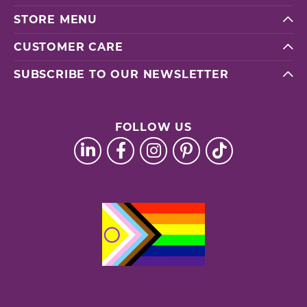
STORE MENU
CUSTOMER CARE
SUBSCRIBE TO OUR NEWSLETTER
FOLLOW US