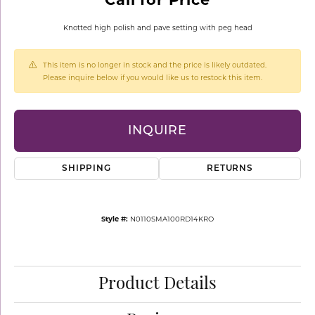
Knotted high polish and pave setting with peg head
This item is no longer in stock and the price is likely outdated.
Please inquire below if you would like us to restock this item.
INQUIRE
SHIPPING
RETURNS
Style #:
N0110SMA100RD14KRO
Product Details