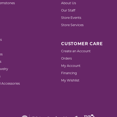
emstones
About Us
Our Staff
Store Events
Store Services
s
CUSTOMER CARE
Create an Account
es
Orders
s
My Account
welry
Financing
s
My Wishlist
d Accessories