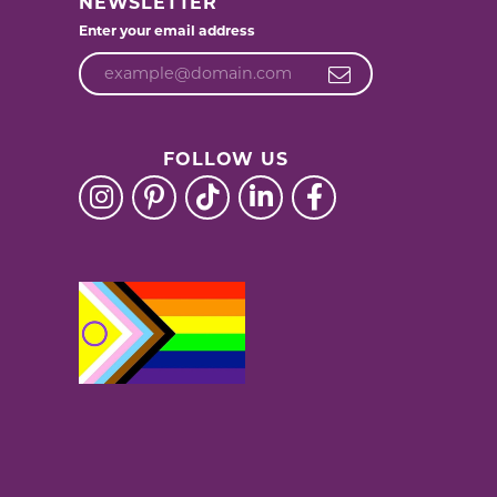
NEWSLETTER
Enter your email address
FOLLOW US