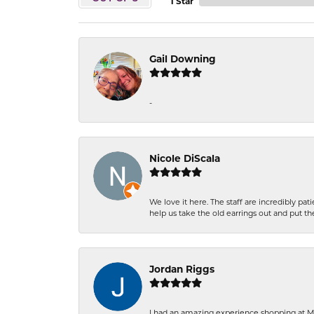
1 Star
Gail Downing
-
Nicole DiScala
We love it here. The staff are incredibly 
help us take the old earrings out and put 
Jordan Riggs
I had an amazing experience shopping at Ma