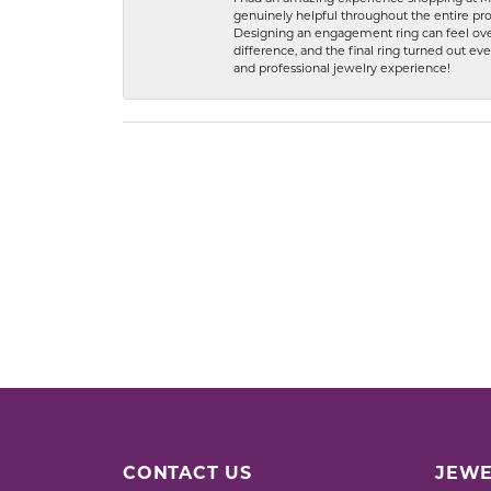
genuinely helpful throughout the entire proc
Designing an engagement ring can feel over
difference, and the final ring turned out e
and professional jewelry experience!
CONTACT US
JEWE