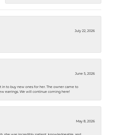
July 22, 2026
June 5, 2026
nt in to buy new ones for her. The owner came to
new earrings. We will continue coming here!
May 8, 2026
h, she was incredibly patient, knowledgeable, and