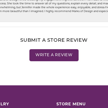
ess. She took the time to answer all of my questions, explain every detail, and made
whelming, but Jennifer made the whole experience easy, enjoyable, and stress-free
ven more beautiful than I imagined. I highly recommend Marks of Design and especia
SUBMIT A STORE REVIEW
WRITE A REVIEW
LRY
STORE MENU