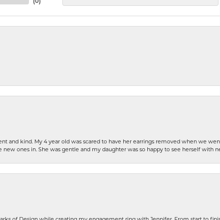
(
0
)
patient and kind. My 4 year old was scared to have her earrings removed when we we
the new ones in. She was gentle and my daughter was so happy to see herself with 
rks of Design while creating my engagement ring with Jennifer. From start to finis