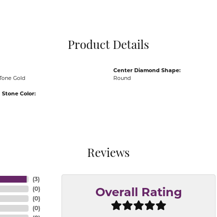
Pocket Knives
Mens Bracelets
Tie Chains
Tie Bars and T
Product Details
Watch Chains
Center Diamond Shape:
Tone Gold
Round
Stone Color:
Reviews
(
3
)
(
0
)
Overall Rating
(
0
)
(
0
)