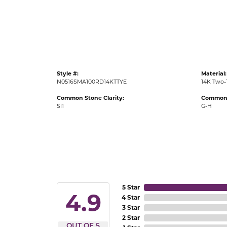
Gold Fashion Rings
Diamond Fashion Rings
Colored Stone Rings
Pearl Rings
Style #:
Material:
Silver Rings
N0516SMA100RD14KTTYE
14K Two-
Common Stone Clarity:
Common 
SI1
G-H
5 Star
4.9
4 Star
3 Star
2 Star
OUT OF 5