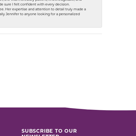
 sure I felt confident with every decision.
. Her expertise and attention to detail truly made a
lly Jennifer to anyone looking for a personalized
SUBSCRIBE TO OUR