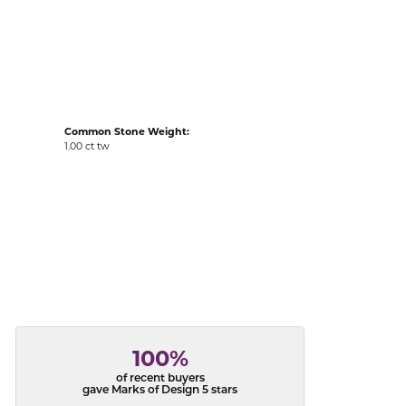
acks
Common Stone Weight:
1.00 ct tw
100%
of recent buyers
gave Marks of Design 5 stars