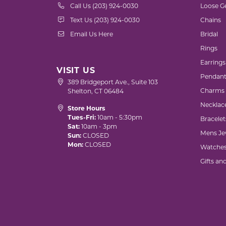
Call Us (203) 924-0030
Loose G
Text Us (203) 924-0030
Chains
Email Us Here
Bridal
Rings
Earrings
VISIT US
Pendant
389 Bridgeport Ave., Suite 103
Charms
Shelton, CT 06484
Necklac
Store Hours
Tues-Fri:
10am - 5:30pm
Bracelet
Sat:
10am - 3pm
Mens Je
Sun:
CLOSED
Mon:
CLOSED
Watche
Gifts an