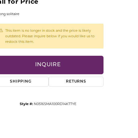
ll for Price
CCESSORIES
OSTBYE
ong solitaire
PARLE
lry
This item is no longer in stock and the price is likely
outdated. Please inquire below if you would like us to
restock this item.
QUALITY DESIGN GROUP
s
REMBRANDT CHARMS
INQUIRE
SHIPPING
RETURNS
Style #:
N0516SMA100RD14KTTYE
Click to zoom