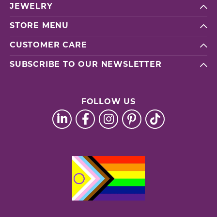
JEWELRY
STORE MENU
CUSTOMER CARE
SUBSCRIBE TO OUR NEWSLETTER
FOLLOW US