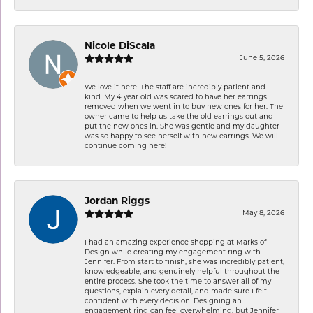
Nicole DiScala
June 5, 2026
We love it here. The staff are incredibly patient and
kind. My 4 year old was scared to have her earrings
removed when we went in to buy new ones for her. The
owner came to help us take the old earrings out and
put the new ones in. She was gentle and my daughter
was so happy to see herself with new earrings. We will
continue coming here!
Jordan Riggs
May 8, 2026
I had an amazing experience shopping at Marks of
Design while creating my engagement ring with
Jennifer. From start to finish, she was incredibly patient,
knowledgeable, and genuinely helpful throughout the
entire process. She took the time to answer all of my
questions, explain every detail, and made sure I felt
confident with every decision. Designing an
engagement ring can feel overwhelming, but Jennifer