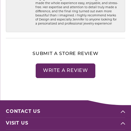
made the whole experience easy, enjoyable, and stress-
free. Her expertise and attention to detail truly made a
difference, and the final ring turned out even more
beautiful than I imagined. I highly recommend Marks
of Design and especially Jennifer to anyone looking for
a personalized and professional jewelry experience!
SUBMIT A STORE REVIEW
WRITE A REVIEW
CONTACT US
VISIT US