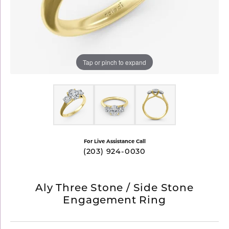
Tap or pinch to expand
For Live Assistance Call
(203) 924-0030
Aly Three Stone / Side Stone
Engagement Ring