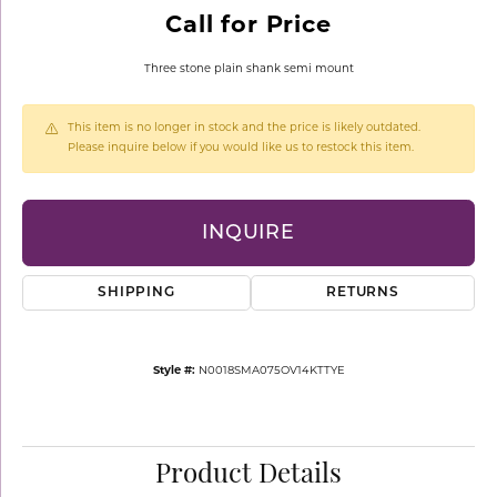
Call for Price
Three stone plain shank semi mount
This item is no longer in stock and the price is likely outdated.
Please inquire below if you would like us to restock this item.
INQUIRE
SHIPPING
RETURNS
Style #:
N0018SMA075OV14KTTYE
Product Details