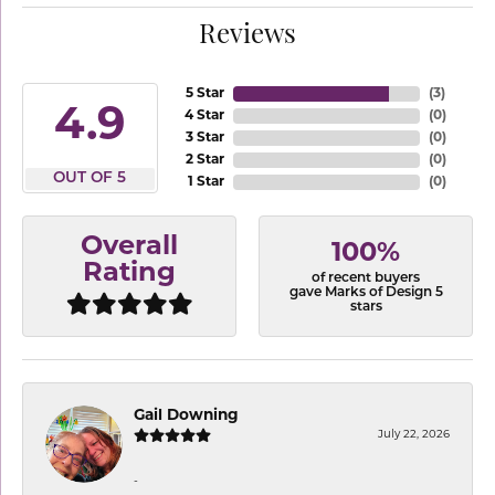
Reviews
5 Star
(
3
)
4.9
4 Star
(
0
)
3 Star
(
0
)
2 Star
(
0
)
OUT OF 5
1 Star
(
0
)
Overall
100%
Rating
of recent buyers
gave Marks of Design 5
stars
Gail Downing
July 22, 2026
-