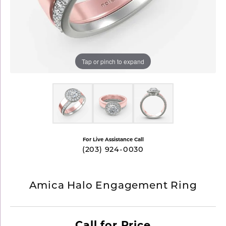
Tap or pinch to expand
For Live Assistance Call
(203) 924-0030
Amica Halo Engagement Ring
Call for Price