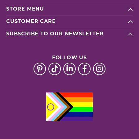
STORE MENU
CUSTOMER CARE
SUBSCRIBE TO OUR NEWSLETTER
FOLLOW US