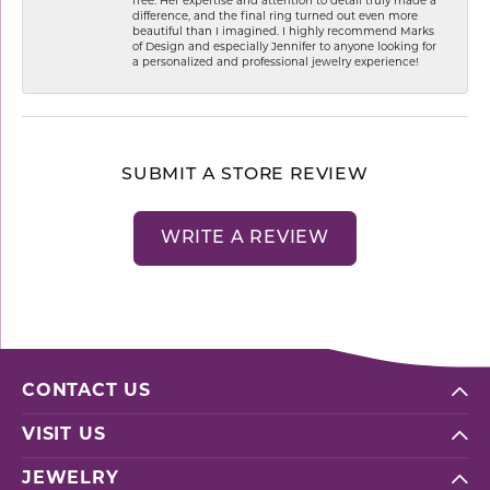
free. Her expertise and attention to detail truly made a
difference, and the final ring turned out even more
beautiful than I imagined. I highly recommend Marks
of Design and especially Jennifer to anyone looking for
a personalized and professional jewelry experience!
SUBMIT A STORE REVIEW
WRITE A REVIEW
CONTACT US
VISIT US
JEWELRY