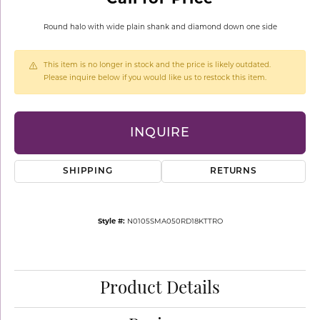
Round halo with wide plain shank and diamond down one side
This item is no longer in stock and the price is likely outdated.
Please inquire below if you would like us to restock this item.
INQUIRE
SHIPPING
RETURNS
Style #:
N0105SMA050RD18KTTRO
Product Details