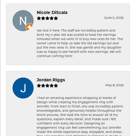
Nicole DiScala
June 5, 2026
We love it here. The staff are incredibly patient and
kind. My 4 year old was scared to have her earrings
removed when we went in to buy new ones for her. The
owner came to help us take the old earrings out and
put the new ones in. She was gentle and my daughter
was so happy to see herself with new earrings. We will
continue coming here!
Jordan Riggs
May 8, 2026
I had an amazing experience shopping at Marks of
Design while creating my engagement ring with
Jennifer. From start to finish, she was incredibly patient,
knowledgeable, and genuinely helpful throughout the
entire process. She took the time to answer all of my
questions, explain every detail, and made sure I felt
confident with every decision. Designing an
engagement ring can feel overwhelming, but Jennifer
made the whole experience easy, enjoyable, and stress-