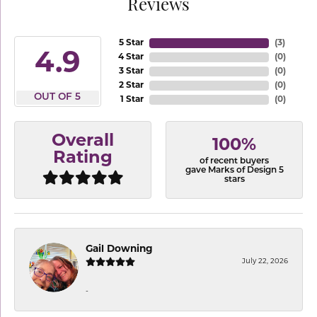
Reviews
5 Star
(
3
)
4.9
4 Star
(
0
)
3 Star
(
0
)
2 Star
(
0
)
OUT OF 5
1 Star
(
0
)
Overall
100%
Rating
of recent buyers
gave Marks of Design 5
stars
Gail Downing
July 22, 2026
-