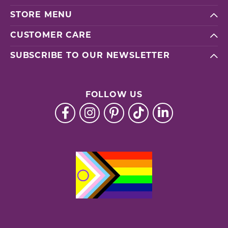
STORE MENU
CUSTOMER CARE
SUBSCRIBE TO OUR NEWSLETTER
FOLLOW US