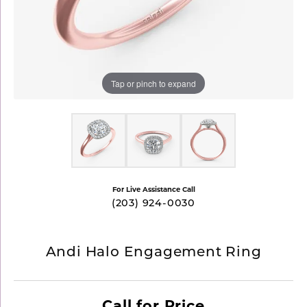
Tap or pinch to expand
For Live Assistance Call
(203) 924-0030
Andi Halo Engagement Ring
Call for Price