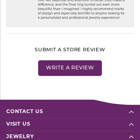
free. Her expertise and attention to detail truly made a
difference, and the final ring turned out even more
beautiful than I imagined. I highly recommend Marks
of Design and especially Jennifer to anyone looking for
a personalized and professional jewelry experience!
SUBMIT A STORE REVIEW
WRITE A REVIEW
CONTACT US
VISIT US
JEWELRY