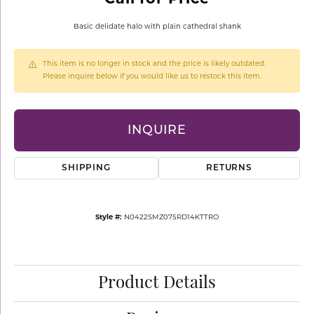
Basic delidate halo with plain cathedral shank
This item is no longer in stock and the price is likely outdated.
Please inquire below if you would like us to restock this item.
INQUIRE
SHIPPING
RETURNS
Style #:
N0422SMZ075RD14KTTRO
Product Details