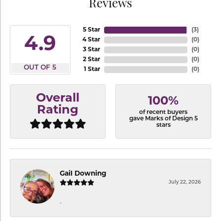
Reviews
5 Star
(
3
)
4.9
4 Star
(
0
)
3 Star
(
0
)
2 Star
(
0
)
OUT OF 5
1 Star
(
0
)
Overall
100%
Rating
of recent buyers
gave Marks of Design 5
stars
Gail Downing
July 22, 2026
-