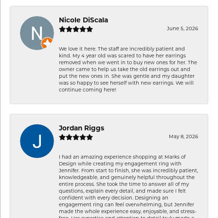
Nicole DiScala
June 5, 2026
We love it here. The staff are incredibly patient and
kind. My 4 year old was scared to have her earrings
removed when we went in to buy new ones for her. The
owner came to help us take the old earrings out and
put the new ones in. She was gentle and my daughter
was so happy to see herself with new earrings. We will
continue coming here!
Jordan Riggs
May 8, 2026
I had an amazing experience shopping at Marks of
Design while creating my engagement ring with
Jennifer. From start to finish, she was incredibly patient,
knowledgeable, and genuinely helpful throughout the
entire process. She took the time to answer all of my
questions, explain every detail, and made sure I felt
confident with every decision. Designing an
engagement ring can feel overwhelming, but Jennifer
made the whole experience easy, enjoyable, and stress-