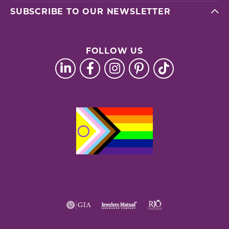
SUBSCRIBE TO OUR NEWSLETTER
FOLLOW US