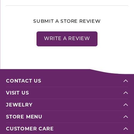
SUBMIT A STORE REVIEW
WRITE A REVIEW
CONTACT US
VISIT US
JEWELRY
STORE MENU
CUSTOMER CARE