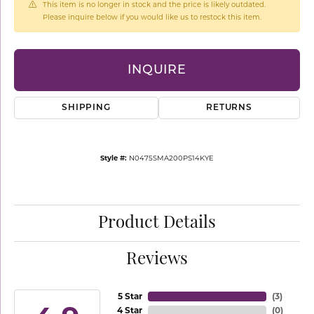
This item is no longer in stock and the price is likely outdated.
Please inquire below if you would like us to restock this item.
INQUIRE
SHIPPING
RETURNS
Style #:
N0475SMA200PS14KYE
Product Details
Reviews
5 Star
(
3
)
4 Star
(
0
)