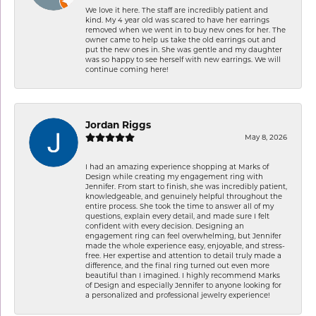
We love it here. The staff are incredibly patient and
kind. My 4 year old was scared to have her earrings
removed when we went in to buy new ones for her. The
owner came to help us take the old earrings out and
put the new ones in. She was gentle and my daughter
was so happy to see herself with new earrings. We will
continue coming here!
Jordan Riggs
May 8, 2026
I had an amazing experience shopping at Marks of
Design while creating my engagement ring with
Jennifer. From start to finish, she was incredibly patient,
knowledgeable, and genuinely helpful throughout the
entire process. She took the time to answer all of my
questions, explain every detail, and made sure I felt
confident with every decision. Designing an
engagement ring can feel overwhelming, but Jennifer
made the whole experience easy, enjoyable, and stress-
free. Her expertise and attention to detail truly made a
difference, and the final ring turned out even more
beautiful than I imagined. I highly recommend Marks
of Design and especially Jennifer to anyone looking for
a personalized and professional jewelry experience!