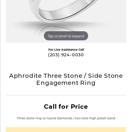
Tap or pinch to expand
For Live Assistance Call
(203) 924-0030
Aphrodite Three Stone / Side Stone
Engagement Ring
Call for Price
Three stone ring w/ round diamonds / two-tone high polish band