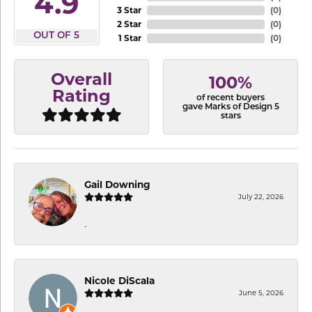
4.9
3 Star
(
0
)
2 Star
(
0
)
OUT OF 5
1 Star
(
0
)
Overall
100%
Rating
of recent buyers
gave Marks of Design 5
stars
Gail Downing
July 22, 2026
-
Nicole DiScala
June 5, 2026