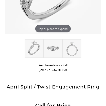
Tap or pinch to expand
For Live Assistance Call
(203) 924-0030
April Split / Twist Engagement Ring
Call for Price