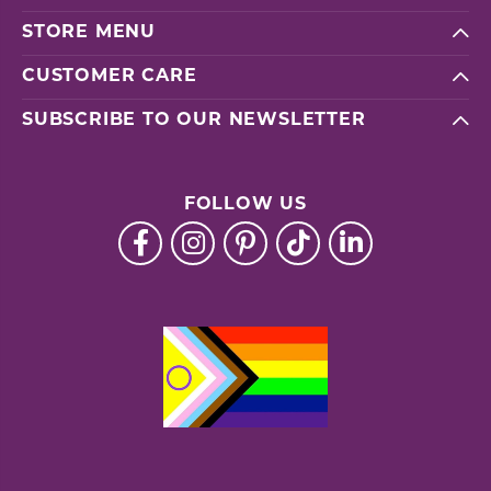
STORE MENU
CUSTOMER CARE
SUBSCRIBE TO OUR NEWSLETTER
FOLLOW US