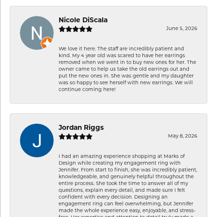
Nicole DiScala
June 5, 2026
We love it here. The staff are incredibly patient and
kind. My 4 year old was scared to have her earrings
removed when we went in to buy new ones for her. The
owner came to help us take the old earrings out and
put the new ones in. She was gentle and my daughter
was so happy to see herself with new earrings. We will
continue coming here!
Jordan Riggs
May 8, 2026
I had an amazing experience shopping at Marks of
Design while creating my engagement ring with
Jennifer. From start to finish, she was incredibly patient,
knowledgeable, and genuinely helpful throughout the
entire process. She took the time to answer all of my
questions, explain every detail, and made sure I felt
confident with every decision. Designing an
engagement ring can feel overwhelming, but Jennifer
made the whole experience easy, enjoyable, and stress-