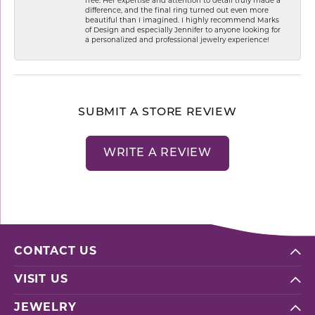
free. Her expertise and attention to detail truly made a
difference, and the final ring turned out even more
beautiful than I imagined. I highly recommend Marks
of Design and especially Jennifer to anyone looking for
a personalized and professional jewelry experience!
SUBMIT A STORE REVIEW
WRITE A REVIEW
CONTACT US
VISIT US
JEWELRY