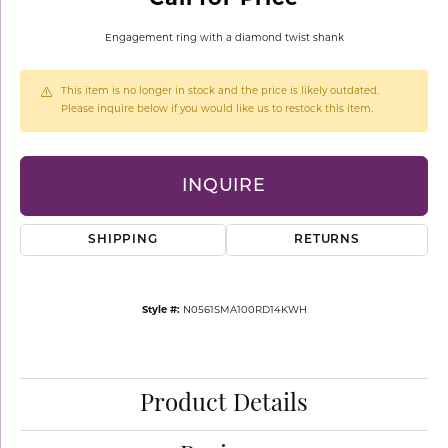
Engagement ring with a diamond twist shank
This item is no longer in stock and the price is likely outdated.
Please inquire below if you would like us to restock this item.
INQUIRE
SHIPPING
RETURNS
Style #:
N0561SMA100RD14KWH
Product Details