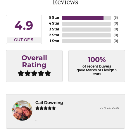
Reviews
5 Star
(
3
)
4.9
4 Star
(
0
)
3 Star
(
0
)
2 Star
(
0
)
OUT OF 5
1 Star
(
0
)
Overall
100%
Rating
of recent buyers
gave Marks of Design 5
stars
Gail Downing
July 22, 2026
-