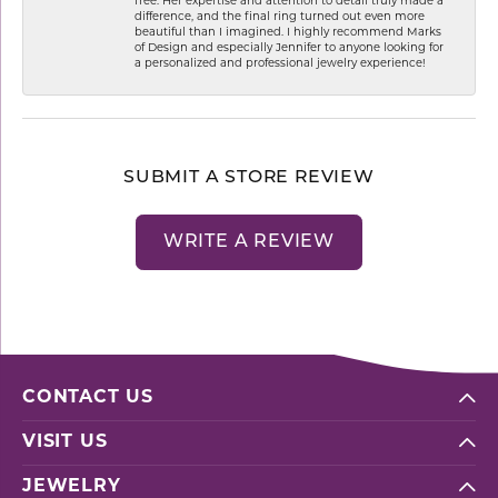
free. Her expertise and attention to detail truly made a
difference, and the final ring turned out even more
beautiful than I imagined. I highly recommend Marks
of Design and especially Jennifer to anyone looking for
a personalized and professional jewelry experience!
SUBMIT A STORE REVIEW
WRITE A REVIEW
CONTACT US
VISIT US
JEWELRY