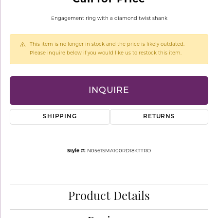
Engagement ring with a diamond twist shank
This item is no longer in stock and the price is likely outdated.
Please inquire below if you would like us to restock this item.
INQUIRE
SHIPPING
RETURNS
Style #:
N0561SMA100RD18KTTRO
Product Details