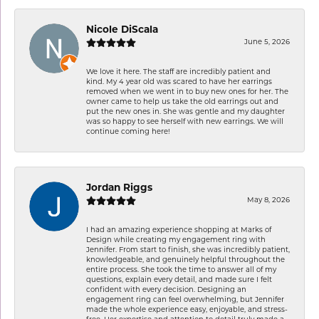
Nicole DiScala
June 5, 2026
We love it here. The staff are incredibly patient and
kind. My 4 year old was scared to have her earrings
removed when we went in to buy new ones for her. The
owner came to help us take the old earrings out and
put the new ones in. She was gentle and my daughter
was so happy to see herself with new earrings. We will
continue coming here!
Jordan Riggs
May 8, 2026
I had an amazing experience shopping at Marks of
Design while creating my engagement ring with
Jennifer. From start to finish, she was incredibly patient,
knowledgeable, and genuinely helpful throughout the
entire process. She took the time to answer all of my
questions, explain every detail, and made sure I felt
confident with every decision. Designing an
engagement ring can feel overwhelming, but Jennifer
made the whole experience easy, enjoyable, and stress-