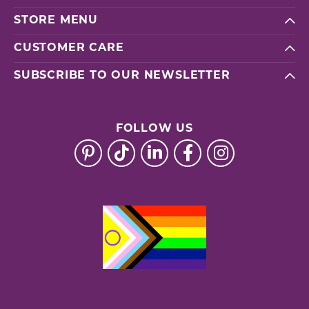
STORE MENU
CUSTOMER CARE
SUBSCRIBE TO OUR NEWSLETTER
FOLLOW US