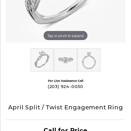
Tap or pinch to expand
For Live Assistance Call
(203) 924-0030
April Split / Twist Engagement Ring
Call for Price