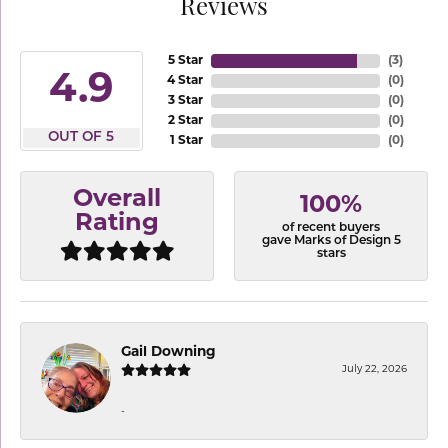
Reviews
5 Star
(
3
)
4.9
4 Star
(
0
)
3 Star
(
0
)
2 Star
(
0
)
OUT OF 5
1 Star
(
0
)
Overall
100%
Rating
of recent buyers
gave Marks of Design 5
stars
Gail Downing
July 22, 2026
-