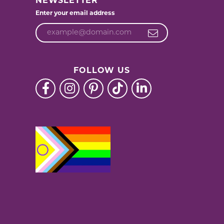
NEWSLETTER
Enter your email address
FOLLOW US