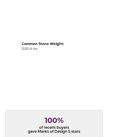
acks
Common Stone Weight:
0.50 ct tw
100%
of recent buyers
gave Marks of Design 5 stars