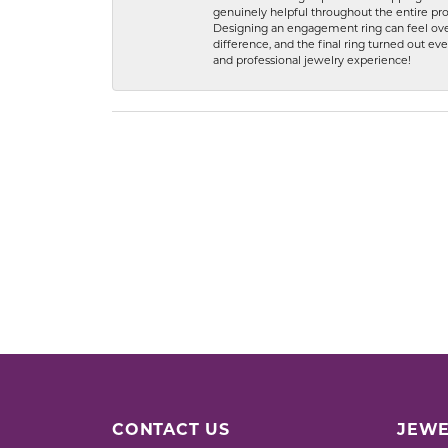
genuinely helpful throughout the entire proc
Designing an engagement ring can feel over
difference, and the final ring turned out e
and professional jewelry experience!
CONTACT US
JEWE