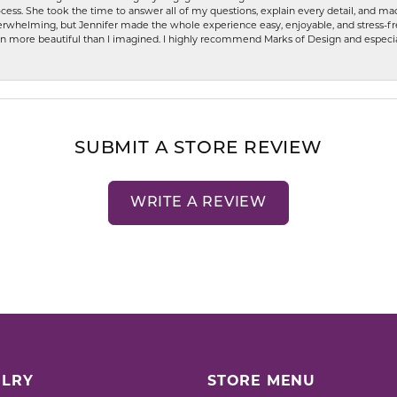
ess. She took the time to answer all of my questions, explain every detail, and made
whelming, but Jennifer made the whole experience easy, enjoyable, and stress-free
ven more beautiful than I imagined. I highly recommend Marks of Design and especia
SUBMIT A STORE REVIEW
WRITE A REVIEW
LRY
STORE MENU