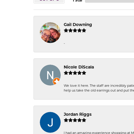
1 Star
Gail Downing
-
Nicole DiScala
We love it here. The staff are incredibly 
help us take the old earrings out and put 
Jordan Riggs
I had an amazing experience shopping at Ma