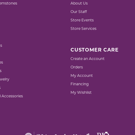
emstones
About Us
Our Staff
Store Events
Store Services
s
CUSTOMER CARE
Create an Account
es
Orders
s
My Account
welry
Financing
s
My Wishlist
d Accessories