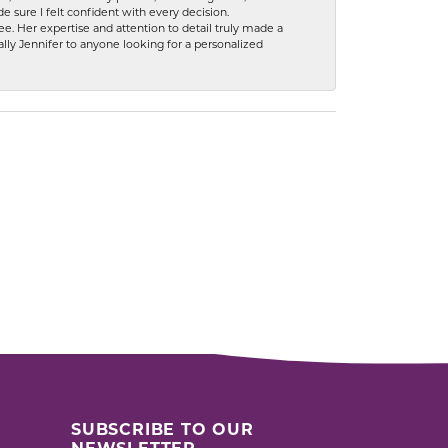
 sure I felt confident with every decision.
. Her expertise and attention to detail truly made a
lly Jennifer to anyone looking for a personalized
SUBSCRIBE TO OUR