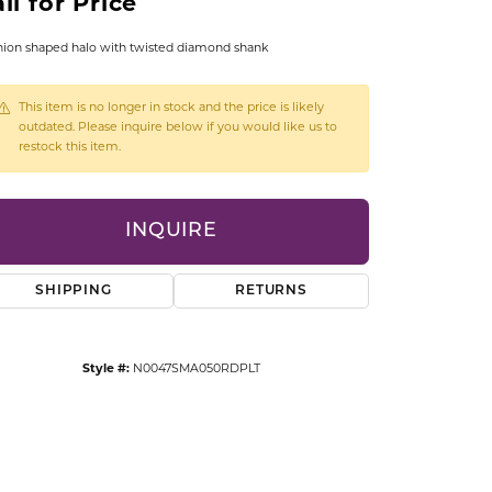
ll for Price
CCESSORIES
OSTBYE
ion shaped halo with twisted diamond shank
PARLE
lry
This item is no longer in stock and the price is likely
outdated. Please inquire below if you would like us to
restock this item.
QUALITY DESIGN GROUP
s
REMBRANDT CHARMS
INQUIRE
SHIPPING
RETURNS
Style #:
N0047SMA050RDPLT
Click to zoom