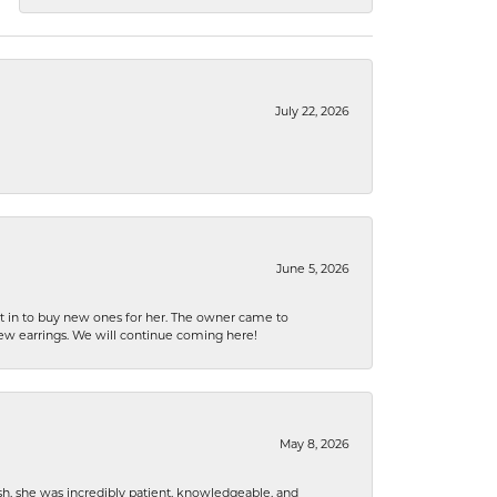
July 22, 2026
June 5, 2026
nt in to buy new ones for her. The owner came to
new earrings. We will continue coming here!
May 8, 2026
h, she was incredibly patient, knowledgeable, and