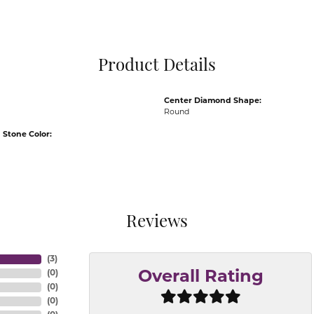
Pocket Knives
Mens Bracelets
Tie Chains
Tie Bars and T
Product Details
Watch Chains
Center Diamond Shape:
Round
Stone Color:
Reviews
(
3
)
(
0
)
Overall Rating
(
0
)
(
0
)