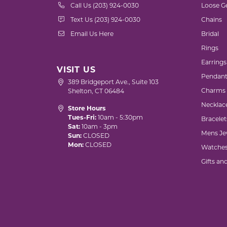
Call Us (203) 924-0030
Loose G
Text Us (203) 924-0030
Chains
Email Us Here
Bridal
Rings
Earrings
VISIT US
Pendant
389 Bridgeport Ave., Suite 103
Charms
Shelton, CT 06484
Necklac
Store Hours
Tues-Fri:
10am - 5:30pm
Bracelet
Sat:
10am - 3pm
Mens Je
Sun:
CLOSED
Mon:
CLOSED
Watche
Gifts an