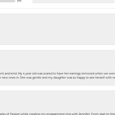
(
0
)
patient and kind. My 4 year old was scared to have her earrings removed when we we
the new ones in. She was gentle and my daughter was so happy to see herself with 
rks of Design while creating my engagement ring with Jennifer. From start to finis