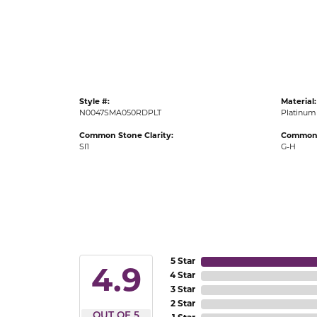
Gold Fashion Rings
Diamond Fashion Rings
Colored Stone Rings
Pearl Rings
Style #:
Material:
Silver Rings
N0047SMA050RDPLT
Platinum
Common Stone Clarity:
Common 
SI1
G-H
5 Star
4.9
4 Star
3 Star
2 Star
OUT OF 5