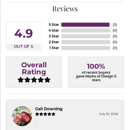
Reviews
5 Star
(
3
)
4.9
4 Star
(
0
)
3 Star
(
0
)
2 Star
(
0
)
OUT OF 5
1 Star
(
0
)
Overall
100%
Rating
of recent buyers
gave Marks of Design 5
stars
Gail Downing
July 22, 2026
-