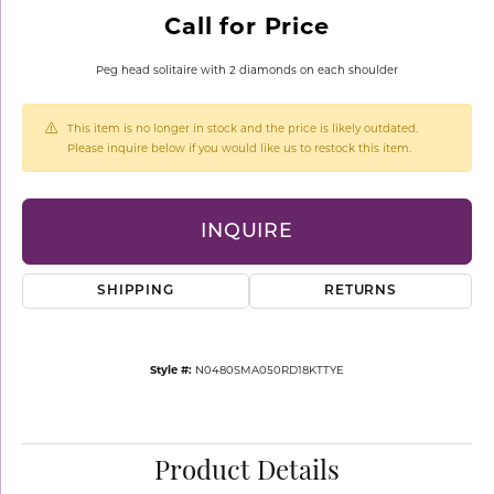
Call for Price
Peg head solitaire with 2 diamonds on each shoulder
This item is no longer in stock and the price is likely outdated.
Please inquire below if you would like us to restock this item.
INQUIRE
SHIPPING
RETURNS
Style #:
N0480SMA050RD18KTTYE
Product Details