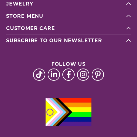
JEWELRY
STORE MENU
CUSTOMER CARE
SUBSCRIBE TO OUR NEWSLETTER
FOLLOW US