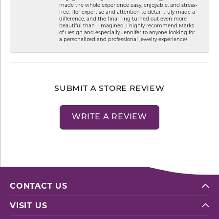
made the whole experience easy, enjoyable, and stress-
free. Her expertise and attention to detail truly made a
difference, and the final ring turned out even more
beautiful than I imagined. I highly recommend Marks
of Design and especially Jennifer to anyone looking for
a personalized and professional jewelry experience!
SUBMIT A STORE REVIEW
WRITE A REVIEW
CONTACT US
VISIT US