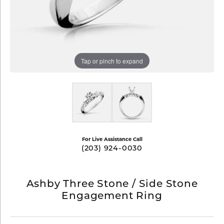
Tap or pinch to expand
For Live Assistance Call
(203) 924-0030
Ashby Three Stone / Side Stone
Engagement Ring