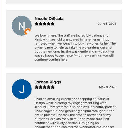
Nicole DiScala
June 5, 2026
We love it here. The staff are incredibly patient and
kind. My 4 year old was scared to have her earrings
removed when we went in to buy new ones for her. The
owner came to help us take the old earrings out and
put the new ones in. She was gentle and my daughter
was so happy to see herself with new earrings. We will
continue coming here!
Jordan Riggs
May 8, 2026
I had an amazing experience shopping at Marks of
Design while creating my engagement ring with
Jennifer. From start to finish, she was incredibly patient,
knowledgeable, and genuinely helpful throughout the
entire process. She took the time to answer all of my
questions, explain every detail, and made sure I felt
confident with every decision. Designing an
engagement ring can feel overwhelming, but Jennifer