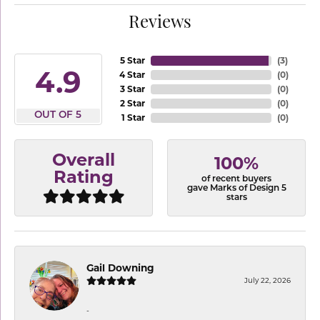
Reviews
5 Star
(
3
)
4.9
4 Star
(
0
)
3 Star
(
0
)
2 Star
(
0
)
OUT OF 5
1 Star
(
0
)
Overall
100%
Rating
of recent buyers
gave Marks of Design 5
stars
Gail Downing
July 22, 2026
-