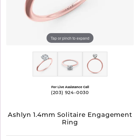
Tap or pinch to expand
For Live Assistance Call
(203) 924-0030
Ashlyn 1.4mm Solitaire Engagement
Ring