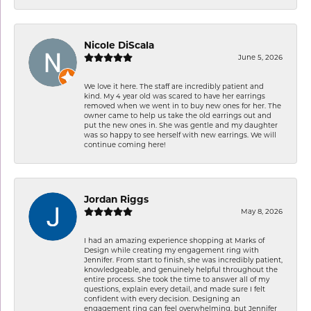
Nicole DiScala
June 5, 2026
We love it here. The staff are incredibly patient and
kind. My 4 year old was scared to have her earrings
removed when we went in to buy new ones for her. The
owner came to help us take the old earrings out and
put the new ones in. She was gentle and my daughter
was so happy to see herself with new earrings. We will
continue coming here!
Jordan Riggs
May 8, 2026
I had an amazing experience shopping at Marks of
Design while creating my engagement ring with
Jennifer. From start to finish, she was incredibly patient,
knowledgeable, and genuinely helpful throughout the
entire process. She took the time to answer all of my
questions, explain every detail, and made sure I felt
confident with every decision. Designing an
engagement ring can feel overwhelming, but Jennifer