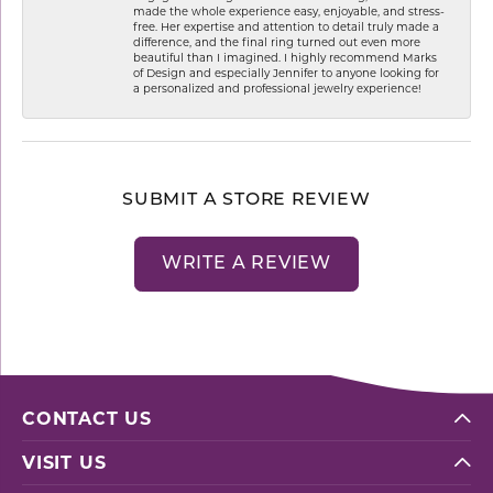
made the whole experience easy, enjoyable, and stress-
free. Her expertise and attention to detail truly made a
difference, and the final ring turned out even more
beautiful than I imagined. I highly recommend Marks
of Design and especially Jennifer to anyone looking for
a personalized and professional jewelry experience!
SUBMIT A STORE REVIEW
WRITE A REVIEW
CONTACT US
VISIT US