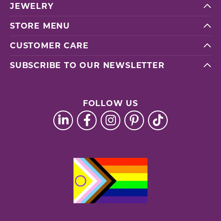
JEWELRY
STORE MENU
CUSTOMER CARE
SUBSCRIBE TO OUR NEWSLETTER
FOLLOW US