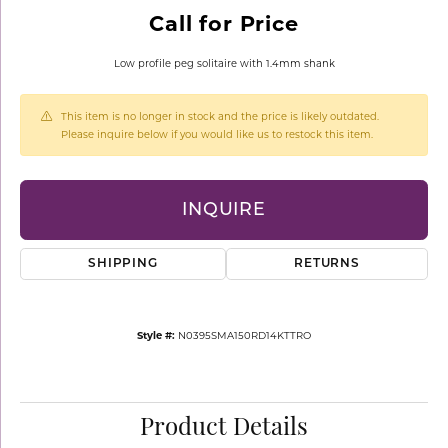
Call for Price
Low profile peg solitaire with 1.4mm shank
This item is no longer in stock and the price is likely outdated.
Please inquire below if you would like us to restock this item.
INQUIRE
SHIPPING
RETURNS
Style #:
N0395SMA150RD14KTTRO
Product Details