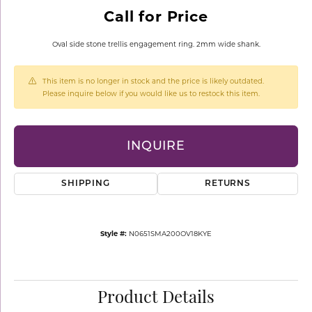
Call for Price
Oval side stone trellis engagement ring. 2mm wide shank.
This item is no longer in stock and the price is likely outdated.
Please inquire below if you would like us to restock this item.
INQUIRE
SHIPPING
RETURNS
Style #:
N0651SMA200OV18KYE
Product Details