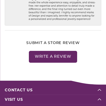
made the whole experience easy, enjoyable, and stress-
free. Her expertise and attention to detail truly made a
difference, and the final ring turned out even more
beautiful than I imagined. I highly recommend Marks
of Design and especially Jennifer to anyone looking for
a personalized and professional jewelry experience!
SUBMIT A STORE REVIEW
WRITE A REVIEW
CONTACT US
VISIT US