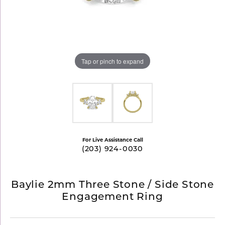
Tap or pinch to expand
For Live Assistance Call
(203) 924-0030
Baylie 2mm Three Stone / Side Stone
Engagement Ring