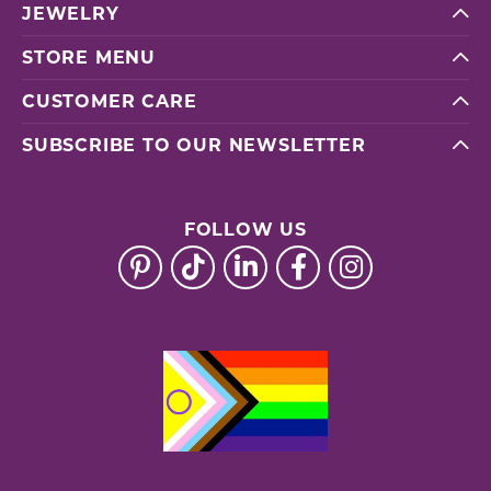
JEWELRY
STORE MENU
CUSTOMER CARE
SUBSCRIBE TO OUR NEWSLETTER
FOLLOW US