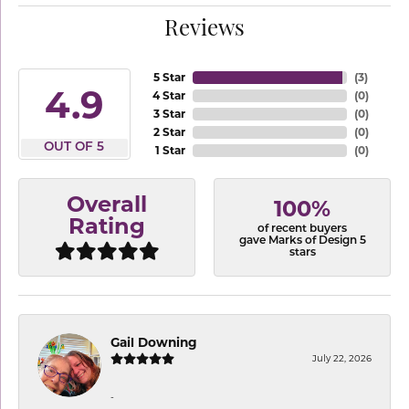
Reviews
5 Star
(
3
)
4.9
4 Star
(
0
)
3 Star
(
0
)
2 Star
(
0
)
OUT OF 5
1 Star
(
0
)
Overall
100%
Rating
of recent buyers
gave Marks of Design 5
stars
Gail Downing
July 22, 2026
-