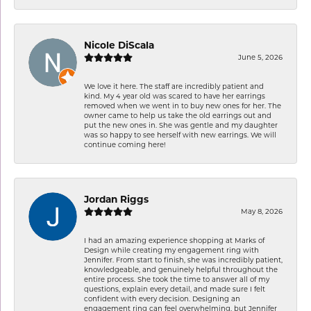
Nicole DiScala
June 5, 2026
We love it here. The staff are incredibly patient and
kind. My 4 year old was scared to have her earrings
removed when we went in to buy new ones for her. The
owner came to help us take the old earrings out and
put the new ones in. She was gentle and my daughter
was so happy to see herself with new earrings. We will
continue coming here!
Jordan Riggs
May 8, 2026
I had an amazing experience shopping at Marks of
Design while creating my engagement ring with
Jennifer. From start to finish, she was incredibly patient,
knowledgeable, and genuinely helpful throughout the
entire process. She took the time to answer all of my
questions, explain every detail, and made sure I felt
confident with every decision. Designing an
engagement ring can feel overwhelming, but Jennifer