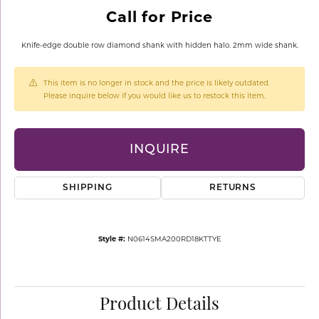
Call for Price
Knife-edge double row diamond shank with hidden halo. 2mm wide shank.
This item is no longer in stock and the price is likely outdated.
Please inquire below if you would like us to restock this item.
INQUIRE
SHIPPING
RETURNS
Style #:
N0614SMA200RD18KTTYE
Product Details