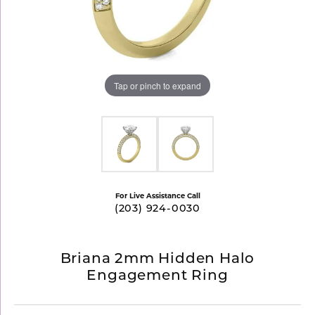
Tap or pinch to expand
For Live Assistance Call
(203) 924-0030
Briana 2mm Hidden Halo
Engagement Ring