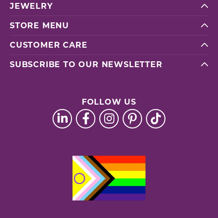
JEWELRY
STORE MENU
CUSTOMER CARE
SUBSCRIBE TO OUR NEWSLETTER
FOLLOW US