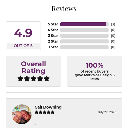
Reviews
5 Star
(
3
)
4.9
4 Star
(
0
)
3 Star
(
0
)
2 Star
(
0
)
OUT OF 5
1 Star
(
0
)
Overall
100%
Rating
of recent buyers
gave Marks of Design 5
stars
Gail Downing
July 22, 2026
-