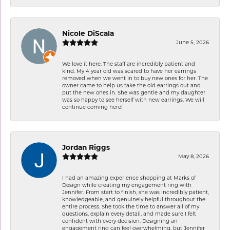
Nicole DiScala
June 5, 2026
We love it here. The staff are incredibly patient and
kind. My 4 year old was scared to have her earrings
removed when we went in to buy new ones for her. The
owner came to help us take the old earrings out and
put the new ones in. She was gentle and my daughter
was so happy to see herself with new earrings. We will
continue coming here!
Jordan Riggs
May 8, 2026
I had an amazing experience shopping at Marks of
Design while creating my engagement ring with
Jennifer. From start to finish, she was incredibly patient,
knowledgeable, and genuinely helpful throughout the
entire process. She took the time to answer all of my
questions, explain every detail, and made sure I felt
confident with every decision. Designing an
engagement ring can feel overwhelming, but Jennifer