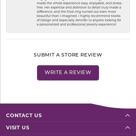
made the whole experience easy, enjoyable, and stress-
free. Her expertise and attention to detail truly made a
difference, and the final ring turned out even more
beautiful than I imagined. I highly recommend Marks
of Design and especially Jennifer to anyone looking for
a personalized and professional jewelry experience!
SUBMIT A STORE REVIEW
WRITE A REVIEW
CONTACT US
VISIT US