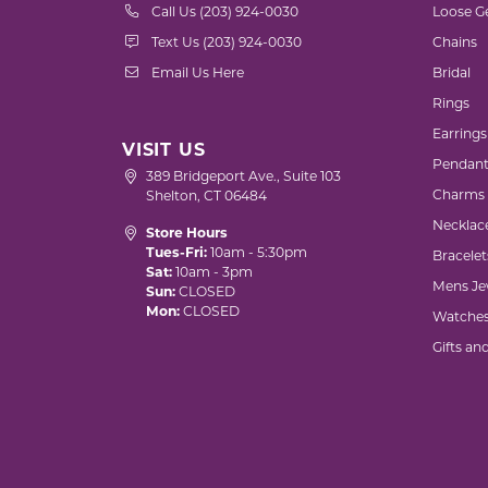
Call Us (203) 924-0030
Loose G
Text Us (203) 924-0030
Chains
Email Us Here
Bridal
Rings
Earrings
VISIT US
Pendant
389 Bridgeport Ave., Suite 103
Charms
Shelton, CT 06484
Necklac
Store Hours
Tues-Fri:
10am - 5:30pm
Bracelet
Sat:
10am - 3pm
Mens Je
Sun:
CLOSED
Mon:
CLOSED
Watche
Gifts an