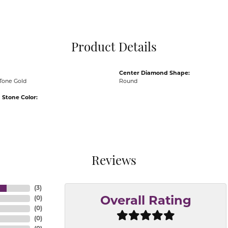
Pocket Knives
Mens Bracelets
Tie Chains
Tie Bars and T
Product Details
Watch Chains
Center Diamond Shape:
Tone Gold
Round
Stone Color:
Reviews
(
3
)
(
0
)
Overall Rating
(
0
)
(
0
)