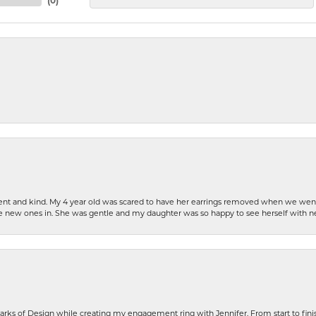
(
0
)
patient and kind. My 4 year old was scared to have her earrings removed when we we
the new ones in. She was gentle and my daughter was so happy to see herself with 
rks of Design while creating my engagement ring with Jennifer. From start to finis