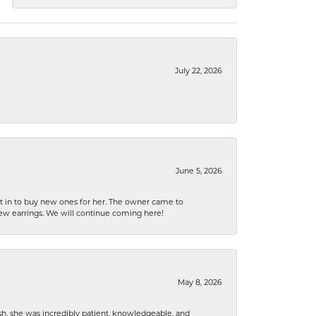
July 22, 2026
June 5, 2026
nt in to buy new ones for her. The owner came to
new earrings. We will continue coming here!
May 8, 2026
h, she was incredibly patient, knowledgeable, and