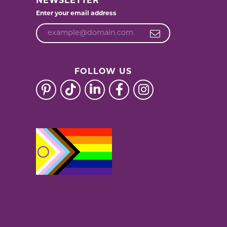
NEWSLETTER
Enter your email address
FOLLOW US