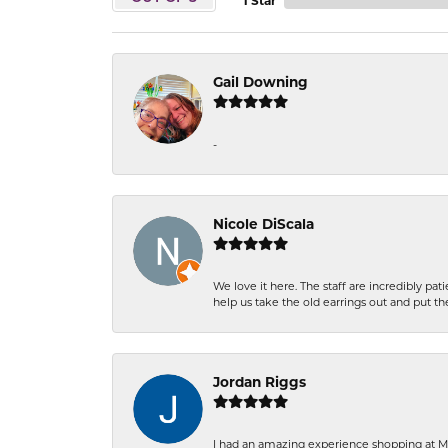
1 Star
Gail Downing
-
Nicole DiScala
We love it here. The staff are incredibly 
help us take the old earrings out and put 
Jordan Riggs
I had an amazing experience shopping at Ma