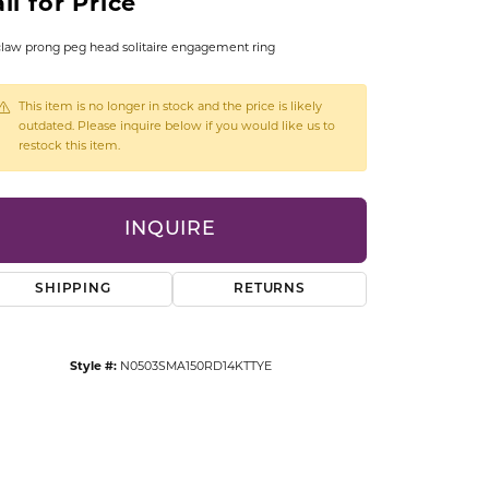
ll for Price
CCESSORIES
OSTBYE
claw prong peg head solitaire engagement ring
PARLE
lry
This item is no longer in stock and the price is likely
outdated. Please inquire below if you would like us to
restock this item.
QUALITY DESIGN GROUP
s
REMBRANDT CHARMS
INQUIRE
SHIPPING
RETURNS
Style #:
N0503SMA150RD14KTTYE
Click to zoom