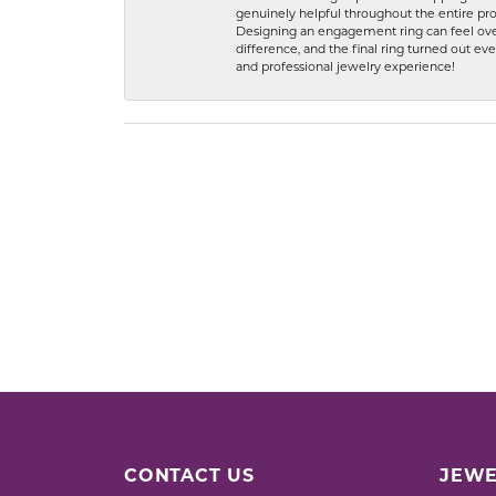
genuinely helpful throughout the entire proc
Designing an engagement ring can feel over
difference, and the final ring turned out e
and professional jewelry experience!
CONTACT US
JEWE