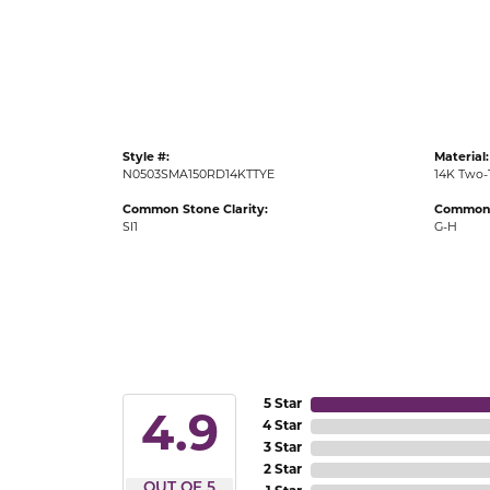
Gold Fashion Rings
Diamond Fashion Rings
Colored Stone Rings
Pearl Rings
Style #:
Material:
Silver Rings
N0503SMA150RD14KTTYE
14K Two-
Common Stone Clarity:
Common 
SI1
G-H
5 Star
4.9
4 Star
3 Star
2 Star
OUT OF 5