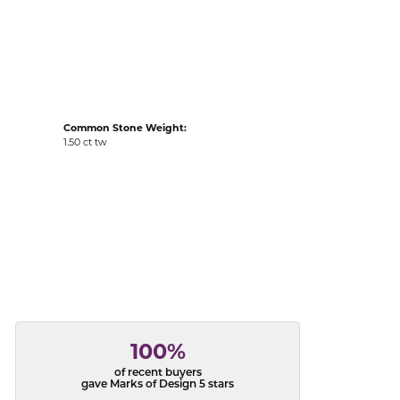
acks
Common Stone Weight:
1.50 ct tw
100%
of recent buyers
gave Marks of Design 5 stars