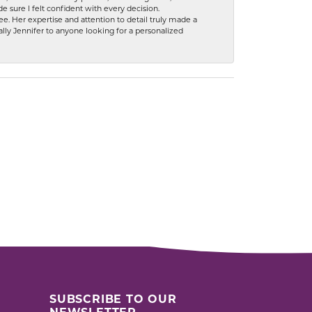
 sure I felt confident with every decision.
. Her expertise and attention to detail truly made a
lly Jennifer to anyone looking for a personalized
SUBSCRIBE TO OUR