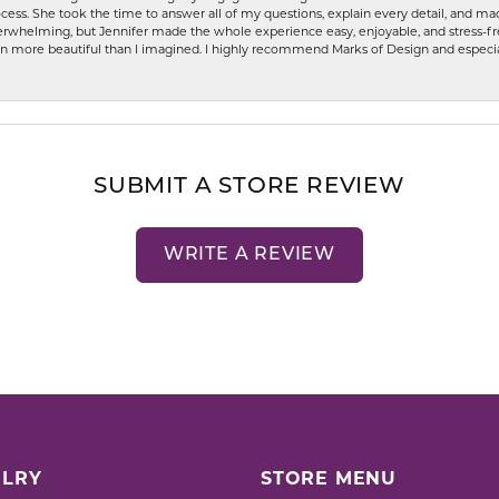
ess. She took the time to answer all of my questions, explain every detail, and made
whelming, but Jennifer made the whole experience easy, enjoyable, and stress-free
ven more beautiful than I imagined. I highly recommend Marks of Design and especia
SUBMIT A STORE REVIEW
WRITE A REVIEW
LRY
STORE MENU