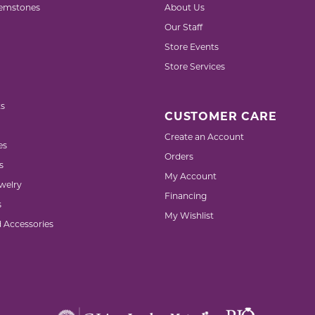
emstones
About Us
Our Staff
Store Events
Store Services
s
CUSTOMER CARE
Create an Account
es
Orders
s
My Account
welry
Financing
s
My Wishlist
d Accessories