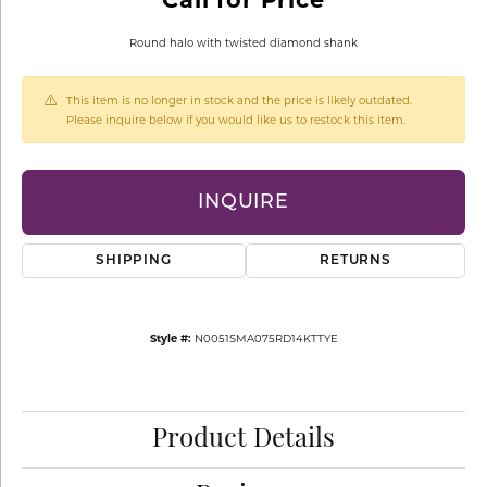
Round halo with twisted diamond shank
This item is no longer in stock and the price is likely outdated.
Please inquire below if you would like us to restock this item.
INQUIRE
SHIPPING
RETURNS
Style #:
N0051SMA075RD14KTTYE
Product Details