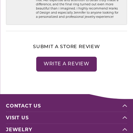
difference, and the final ring turned out even more
beautiful than I imagined. I highly recommend Marks
of Design and especially Jennifer to anyone looking for
a personalized and professional jewelry experience!
SUBMIT A STORE REVIEW
WRITE A REVIEW
CONTACT US
VISIT US
JEWELRY