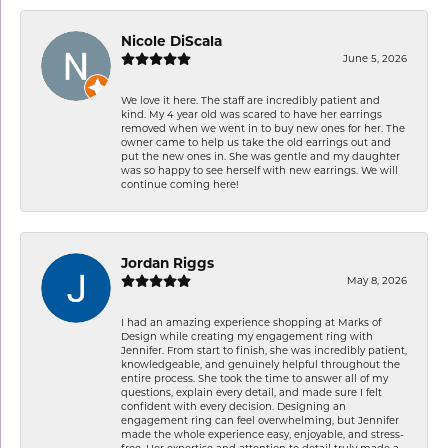
Nicole DiScala
June 5, 2026
We love it here. The staff are incredibly patient and
kind. My 4 year old was scared to have her earrings
removed when we went in to buy new ones for her. The
owner came to help us take the old earrings out and
put the new ones in. She was gentle and my daughter
was so happy to see herself with new earrings. We will
continue coming here!
Jordan Riggs
May 8, 2026
I had an amazing experience shopping at Marks of
Design while creating my engagement ring with
Jennifer. From start to finish, she was incredibly patient,
knowledgeable, and genuinely helpful throughout the
entire process. She took the time to answer all of my
questions, explain every detail, and made sure I felt
confident with every decision. Designing an
engagement ring can feel overwhelming, but Jennifer
made the whole experience easy, enjoyable, and stress-
free. Her expertise and attention to detail truly made a