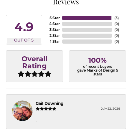
Reviews
5 Star
(
3
)
4.9
4 Star
(
0
)
3 Star
(
0
)
2 Star
(
0
)
OUT OF 5
1 Star
(
0
)
Overall
100%
Rating
of recent buyers
gave Marks of Design 5
stars
Gail Downing
July 22, 2026
-