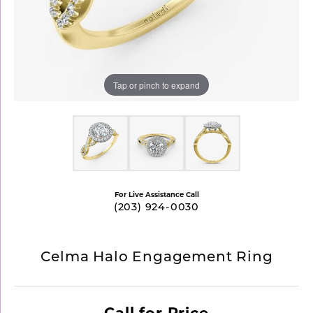
Tap or pinch to expand
For Live Assistance Call
(203) 924-0030
Celma Halo Engagement Ring
Call for Price