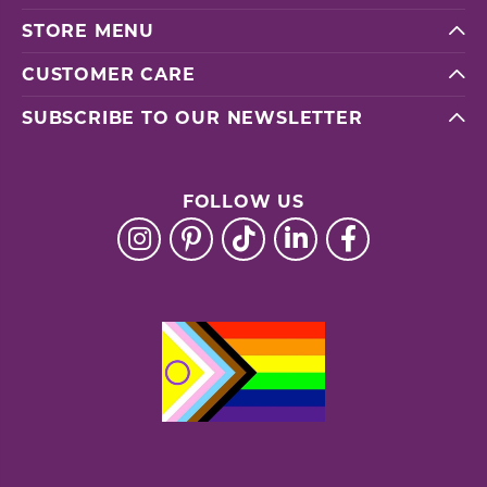
STORE MENU
CUSTOMER CARE
SUBSCRIBE TO OUR NEWSLETTER
FOLLOW US