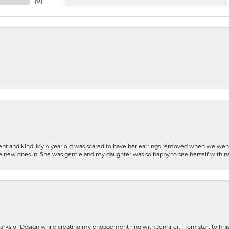
(
0
)
patient and kind. My 4 year old was scared to have her earrings removed when we we
the new ones in. She was gentle and my daughter was so happy to see herself with 
rks of Design while creating my engagement ring with Jennifer. From start to finis