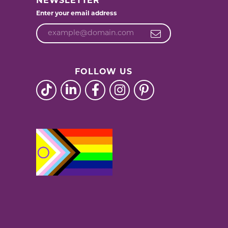
NEWSLETTER
Enter your email address
FOLLOW US