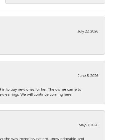
July 22, 2026
June 5, 2026
nt in to buy new ones for her. The owner came to
new earrings. We will continue coming here!
May 8, 2026
h, she was incredibly patient, knowledgeable, and