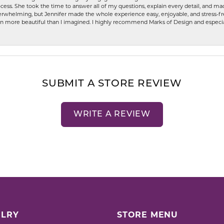
ess. She took the time to answer all of my questions, explain every detail, and made
whelming, but Jennifer made the whole experience easy, enjoyable, and stress-free
ven more beautiful than I imagined. I highly recommend Marks of Design and especia
SUBMIT A STORE REVIEW
WRITE A REVIEW
LRY
STORE MENU