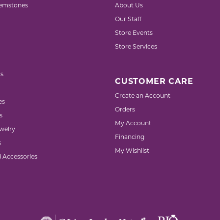
emstones
About Us
Our Staff
Store Events
Store Services
s
CUSTOMER CARE
Create an Account
es
Orders
s
My Account
welry
Financing
s
My Wishlist
d Accessories