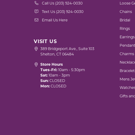
Call Us (203) 924-0030
Loose G
Text Us (203) 924-0030
Chains
Email Us Here
Bridal
Rings
Earrings
VISIT US
Pendant
389 Bridgeport Ave., Suite 103
Charms
Shelton, CT 06484
Necklac
Store Hours
Tues-Fri:
10am - 5:30pm
Bracelet
Sat:
10am - 3pm
Mens Je
Sun:
CLOSED
Mon:
CLOSED
Watche
Gifts an