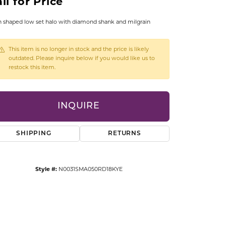
ll for Price
CCESSORIES
OSTBYE
 shaped low set halo with diamond shank and milgrain
PARLE
lry
This item is no longer in stock and the price is likely
outdated. Please inquire below if you would like us to
restock this item.
QUALITY DESIGN GROUP
s
REMBRANDT CHARMS
INQUIRE
SHIPPING
RETURNS
Style #:
N0031SMA050RD18KYE
Click to zoom