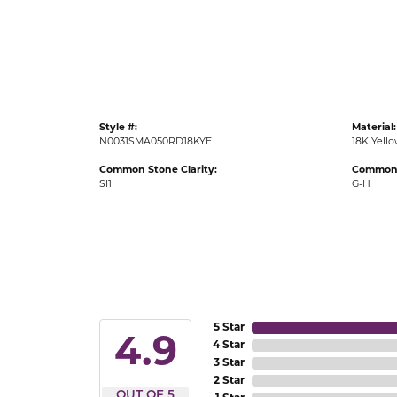
Gold Fashion Rings
Diamond Fashion Rings
Colored Stone Rings
Pearl Rings
Style #:
Material:
Silver Rings
N0031SMA050RD18KYE
18K Yell
Common Stone Clarity:
Common 
SI1
G-H
5 Star
4.9
4 Star
3 Star
2 Star
OUT OF 5