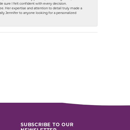
 sure I felt confident with every decision.
. Her expertise and attention to detail truly made a
lly Jennifer to anyone looking for a personalized
SUBSCRIBE TO OUR