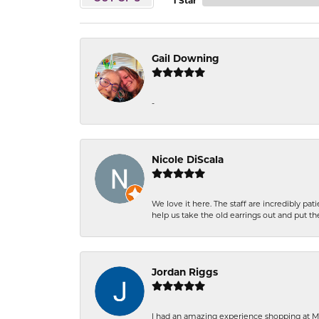
1 Star
Gail Downing
-
Nicole DiScala
We love it here. The staff are incredibly 
help us take the old earrings out and put 
Jordan Riggs
I had an amazing experience shopping at Ma