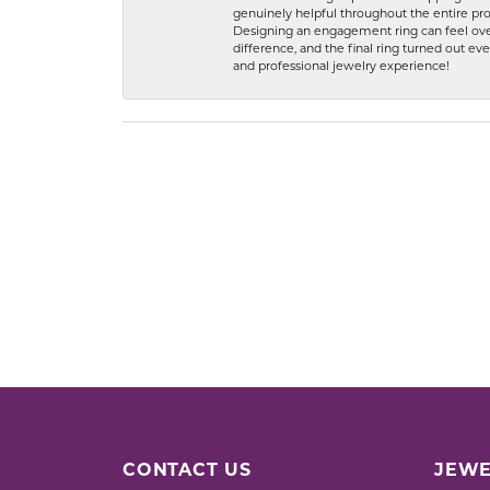
genuinely helpful throughout the entire proc
Designing an engagement ring can feel over
difference, and the final ring turned out e
and professional jewelry experience!
CONTACT US
JEWE