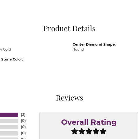
Pocket Knives
Mens Bracelets
Tie Chains
Tie Bars and T
Product Details
Watch Chains
Center Diamond Shape:
ow Gold
Round
Stone Color:
Reviews
(
3
)
(
0
)
Overall Rating
(
0
)
(
0
)