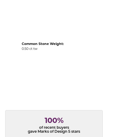
acks
Common Stone Weight:
0.50 ct tw
100%
of recent buyers
gave Marks of Design 5 stars