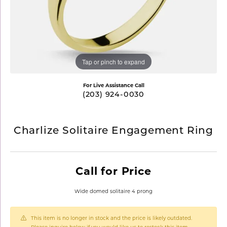
Tap or pinch to expand
For Live Assistance Call
(203) 924-0030
Charlize Solitaire Engagement Ring
Call for Price
Wide domed solitaire 4 prong
This item is no longer in stock and the price is likely outdated.