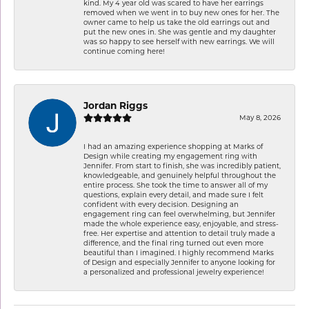
kind. My 4 year old was scared to have her earrings
removed when we went in to buy new ones for her. The
owner came to help us take the old earrings out and
put the new ones in. She was gentle and my daughter
was so happy to see herself with new earrings. We will
continue coming here!
Jordan Riggs
May 8, 2026
I had an amazing experience shopping at Marks of
Design while creating my engagement ring with
Jennifer. From start to finish, she was incredibly patient,
knowledgeable, and genuinely helpful throughout the
entire process. She took the time to answer all of my
questions, explain every detail, and made sure I felt
confident with every decision. Designing an
engagement ring can feel overwhelming, but Jennifer
made the whole experience easy, enjoyable, and stress-
free. Her expertise and attention to detail truly made a
difference, and the final ring turned out even more
beautiful than I imagined. I highly recommend Marks
of Design and especially Jennifer to anyone looking for
a personalized and professional jewelry experience!