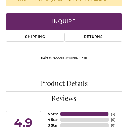
Please inquire below if you would like us to restock this item.
INQUIRE
SHIPPING
RETURNS
Style #:
N0006SMA150RD14KYE
Product Details
Reviews
5 Star
(
3
)
4.9
4 Star
(
0
)
3 Star
(
0
)