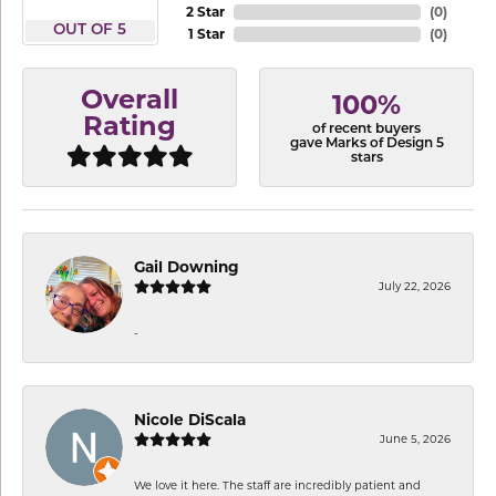
2 Star
(
0
)
OUT OF 5
1 Star
(
0
)
Overall
100%
Rating
of recent buyers
gave Marks of Design 5
stars
Gail Downing
July 22, 2026
-
Nicole DiScala
June 5, 2026
We love it here. The staff are incredibly patient and