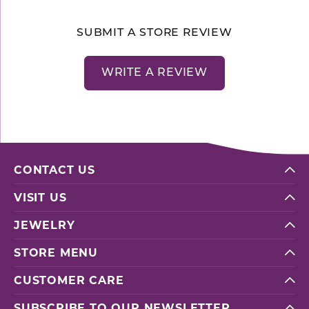
SUBMIT A STORE REVIEW
WRITE A REVIEW
CONTACT US
VISIT US
JEWELRY
STORE MENU
CUSTOMER CARE
SUBSCRIBE TO OUR NEWSLETTER