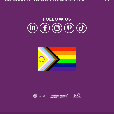
FOLLOW US