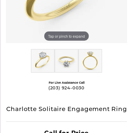
Tap or pinch to expand
For Live Assistance Call
(203) 924-0030
Charlotte Solitaire Engagement Ring
Call for Price