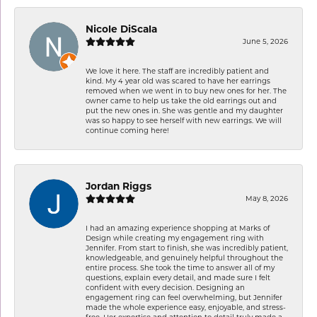
Nicole DiScala
June 5, 2026
We love it here. The staff are incredibly patient and
kind. My 4 year old was scared to have her earrings
removed when we went in to buy new ones for her. The
owner came to help us take the old earrings out and
put the new ones in. She was gentle and my daughter
was so happy to see herself with new earrings. We will
continue coming here!
Jordan Riggs
May 8, 2026
I had an amazing experience shopping at Marks of
Design while creating my engagement ring with
Jennifer. From start to finish, she was incredibly patient,
knowledgeable, and genuinely helpful throughout the
entire process. She took the time to answer all of my
questions, explain every detail, and made sure I felt
confident with every decision. Designing an
engagement ring can feel overwhelming, but Jennifer
made the whole experience easy, enjoyable, and stress-
free. Her expertise and attention to detail truly made a