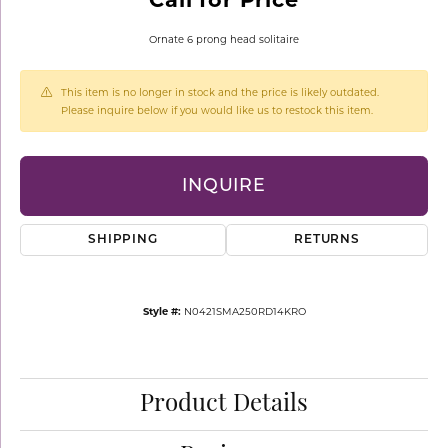
Ornate 6 prong head solitaire
This item is no longer in stock and the price is likely outdated.
Please inquire below if you would like us to restock this item.
INQUIRE
SHIPPING
RETURNS
Style #:
N0421SMA250RD14KRO
Product Details