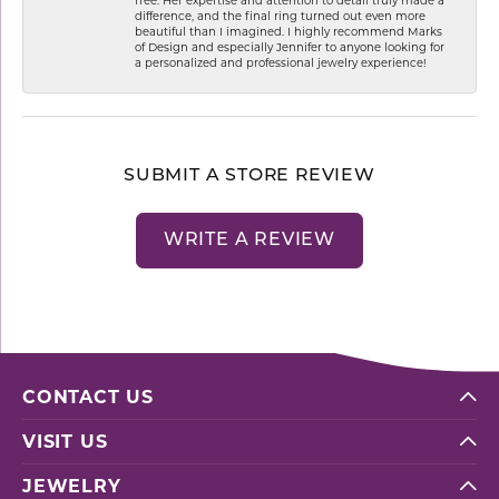
difference, and the final ring turned out even more
beautiful than I imagined. I highly recommend Marks
of Design and especially Jennifer to anyone looking for
a personalized and professional jewelry experience!
SUBMIT A STORE REVIEW
WRITE A REVIEW
CONTACT US
VISIT US
JEWELRY