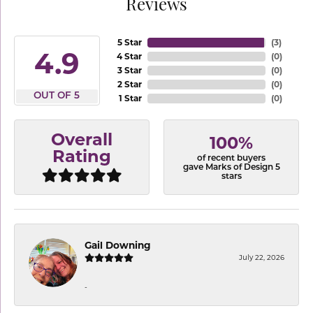
Reviews
5 Star
(
3
)
4.9
4 Star
(
0
)
3 Star
(
0
)
2 Star
(
0
)
OUT OF 5
1 Star
(
0
)
Overall
100%
Rating
of recent buyers
gave Marks of Design 5
stars
Gail Downing
July 22, 2026
-