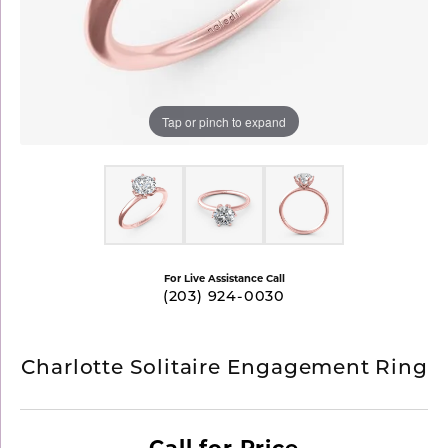
Tap or pinch to expand
For Live Assistance Call
(203) 924-0030
Charlotte Solitaire Engagement Ring
Call for Price