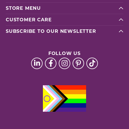
STORE MENU
CUSTOMER CARE
SUBSCRIBE TO OUR NEWSLETTER
FOLLOW US