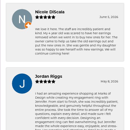
Nicole DiScala
June 5, 2026
We love it here. The staff are incredibly patient and
kind. My 4 year old was scared to have her earrings
removed when we went in to buy new ones for her. The
owner came to help us take the old earrings out and
put the new ones in. She was gentle and my daughter
was so happy to see herself with new earrings. We will
continue coming here!
Jordan Riggs
May 8, 2026
I had an amazing experience shopping at Marks of
Design while creating my engagement ring with
Jennifer. From start to finish, she was incredibly patient,
knowledgeable, and genuinely helpful throughout the
entire process. She took the time to answer all of my
questions, explain every detail, and made sure I felt
confident with every decision. Designing an
engagement ring can feel overwhelming, but Jennifer
made the whole experience easy, enjoyable, and stress-
free. Her expertise and attention to detail truly made a