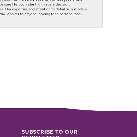
 sure I felt confident with every decision.
. Her expertise and attention to detail truly made a
lly Jennifer to anyone looking for a personalized
SUBSCRIBE TO OUR