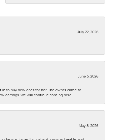
July 22, 2026
June 5, 2026
nt in to buy new ones for her. The owner came to
new earrings. We will continue coming here!
May 8, 2026
h, she was incredibly patient, knowledgeable, and