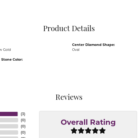
Pocket Knives
Mens Bracelets
Tie Chains
Tie Bars and T
Product Details
Watch Chains
Center Diamond Shape:
ow Gold
Oval
Stone Color:
Reviews
(
3
)
(
0
)
Overall Rating
(
0
)
(
0
)