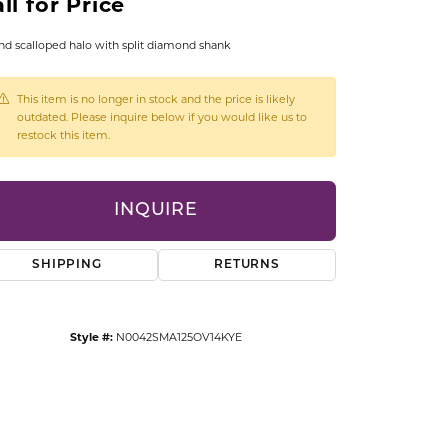
ll for Price
CCESSORIES
OSTBYE
d scalloped halo with split diamond shank
PARLE
lry
This item is no longer in stock and the price is likely
outdated. Please inquire below if you would like us to
restock this item.
QUALITY DESIGN GROUP
s
REMBRANDT CHARMS
INQUIRE
SHIPPING
RETURNS
Style #:
N0042SMA125OV14KYE
Click to zoom