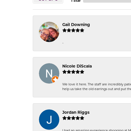
1 Star
Gail Downing
-
Nicole DiScala
We love it here. The staff are incredibly 
help us take the old earrings out and put 
Jordan Riggs
I had an amazing experience shopping at Ma