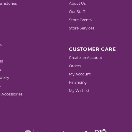
emstones
About Us
Our Staff
Store Events
Store Services
s
CUSTOMER CARE
Create an Account
es
Orders
s
My Account
welry
Financing
s
My Wishlist
d Accessories