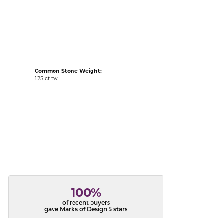
acks
Common Stone Weight:
1.25 ct tw
100%
of recent buyers
gave Marks of Design 5 stars