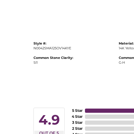
Gold Fashion Rings
Diamond Fashion Rings
Colored Stone Rings
Pearl Rings
Style #:
Material:
Silver Rings
N0042SMA125OV14KYE
14K Yell
Common Stone Clarity:
Common 
SI1
G-H
5 Star
4.9
4 Star
3 Star
2 Star
OUT OF 5