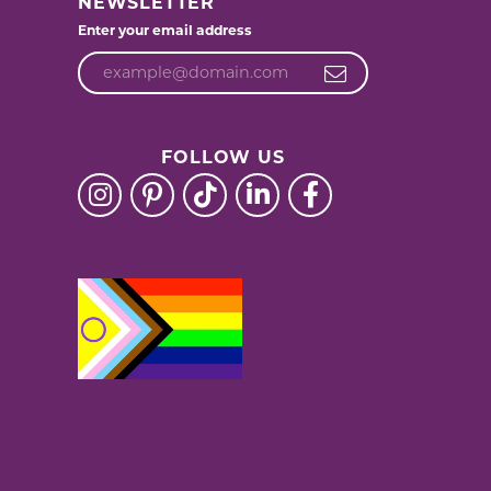
NEWSLETTER
Enter your email address
FOLLOW US