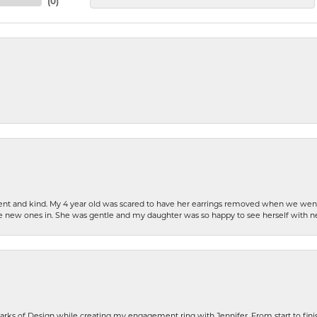
(
0
)
patient and kind. My 4 year old was scared to have her earrings removed when we we
the new ones in. She was gentle and my daughter was so happy to see herself with 
rks of Design while creating my engagement ring with Jennifer. From start to finis