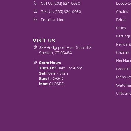
Call Us (203) 924-0030
Loose G
Text Us (203) 924-0030
Chains
Email Us Here
Bridal
Rings
Earrings
VISIT US
Pendant
389 Bridgeport Ave., Suite 103
Charms
Shelton, CT 06484
Necklac
Store Hours
Tues-Fri:
10am - 5:30pm
Bracelet
Sat:
10am - 3pm
Mens Je
Sun:
CLOSED
Mon:
CLOSED
Watche
Gifts an