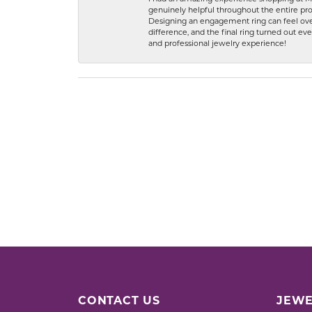
genuinely helpful throughout the entire proc
Designing an engagement ring can feel over
difference, and the final ring turned out e
and professional jewelry experience!
CONTACT US
JEWE