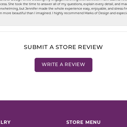
ess. She took the time to answer all of my questions, explain every detail, and made
whelming, but Jennifer made the whole experience easy, enjoyable, and stress-free
ven more beautiful than I imagined. I highly recommend Marks of Design and especia
SUBMIT A STORE REVIEW
WRITE A REVIEW
LRY
STORE MENU