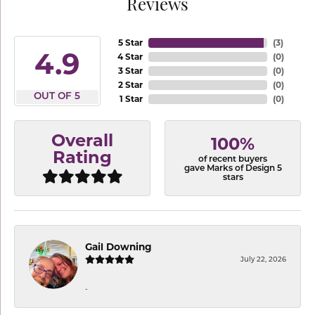
Reviews
5 Star
(
3
)
4.9
4 Star
(
0
)
3 Star
(
0
)
2 Star
(
0
)
OUT OF 5
1 Star
(
0
)
Overall
100%
Rating
of recent buyers
gave Marks of Design 5
stars
Gail Downing
July 22, 2026
-