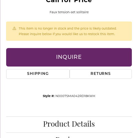
Faux tension-set solitaire
This item is no longer in stock and the price is likely outdated.
Please inquire below if you would like us to restock this item.
INQUIRE
SHIPPING
RETURNS
Style #:
N0007SMA042RD18KWH
Product Details