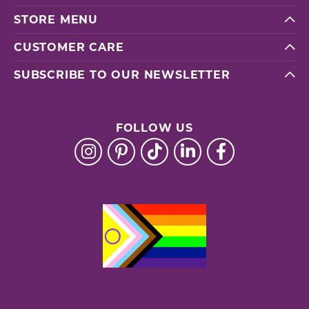
STORE MENU
CUSTOMER CARE
SUBSCRIBE TO OUR NEWSLETTER
FOLLOW US