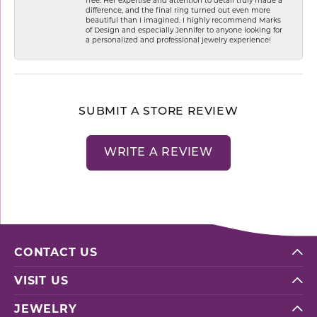
difference, and the final ring turned out even more
beautiful than I imagined. I highly recommend Marks
of Design and especially Jennifer to anyone looking for
a personalized and professional jewelry experience!
SUBMIT A STORE REVIEW
WRITE A REVIEW
CONTACT US
VISIT US
JEWELRY