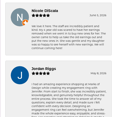
Nicole DiScala
June 5, 2026
We love it here. The staff are incredibly patient and
kind. My 4 year old was scared to have her earrings
removed when we went in to buy new ones for her. The
owner came to help us take the old earrings out and
put the new ones in. She was gentle and my daughter
was so happy to see herself with new earrings. We will
continue coming here!
Jordan Riggs
May 8, 2026
I had an amazing experience shopping at Marks of
Design while creating my engagement ring with
Jennifer. From start to finish, she was incredibly patient,
knowledgeable, and genuinely helpful throughout the
entire process. She took the time to answer all of my
questions, explain every detail, and made sure I felt
confident with every decision. Designing an
engagement ring can feel overwhelming, but Jennifer
made the whole experience easy, enjoyable, and stress-
free. Her expertise and attention to detail truly made a