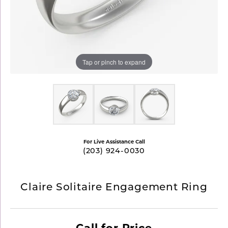
Tap or pinch to expand
For Live Assistance Call
(203) 924-0030
Claire Solitaire Engagement Ring
Call for Price