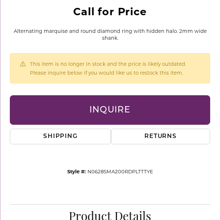
Call for Price
Alternating marquise and round diamond ring with hidden halo. 2mm wide
shank.
This item is no longer in stock and the price is likely outdated.
Please inquire below if you would like us to restock this item.
INQUIRE
SHIPPING
RETURNS
Style #:
N0628SMA200RDPLTTTYE
Product Details