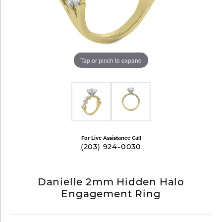
Tap or pinch to expand
For Live Assistance Call
(203) 924-0030
Danielle 2mm Hidden Halo
Engagement Ring