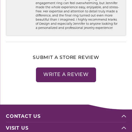
engagement ring can feel overwhelming, but Jennifer
made the whole experience easy, enjoyable, and stress-
free. Her expertise and attention to detail truly made a
difference, and the final ring turned out even more
beautiful than I imagined. I highly recommend Marks
of Design and especially Jennifer to anyone looking for
a personalized and professional jewelry experience!
SUBMIT A STORE REVIEW
WRITE A REVIEW
CONTACT US
VISIT US