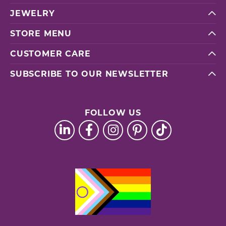
JEWELRY
STORE MENU
CUSTOMER CARE
SUBSCRIBE TO OUR NEWSLETTER
FOLLOW US