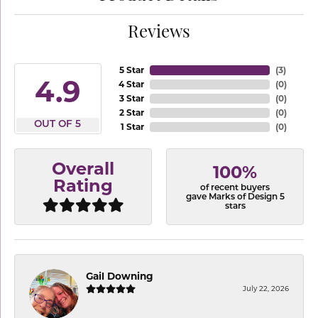
Reviews
5 Star
(
3
)
4.9
4 Star
(
0
)
3 Star
(
0
)
2 Star
(
0
)
OUT OF 5
1 Star
(
0
)
Overall
100%
Rating
of recent buyers
gave Marks of Design 5
stars
Gail Downing
July 22, 2026
-