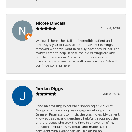
Nicole DiScala
June 5, 2026
We love it here. The staff are incredibly patient and
kind. My 4 year old was scared to have her earrings
removed when we went in to buy new ones for her. The
owner came to help us take the old earrings out and
put the new ones in. She was gentle and my daughter
was so happy to see herself with new earrings. We will
continue coming here!
Jordan Riggs
May 8, 2026
I had an amazing experience shopping at Marks of
Design while creating my engagement ring with
Jennifer. From start to finish, she was incredibly patient,
knowledgeable, and genuinely helpful throughout the
entire process. She took the time to answer all of my
questions, explain every detail, and made sure I felt
confident with every decision. Designing an