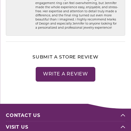
engagement ring can feel overwhelming, but Jennifer
made the whole experience easy, enjoyable, and stress-
free. Her expertise and attention to detail truly made a
difference, and the final ring turned out even more
beautiful than I imagined. I highly recommend Marks
of Design and especially Jennifer to anyone looking for
a personalized and professional jewelry experience!
SUBMIT A STORE REVIEW
WRITE A REVIEW
CONTACT US
VISIT US