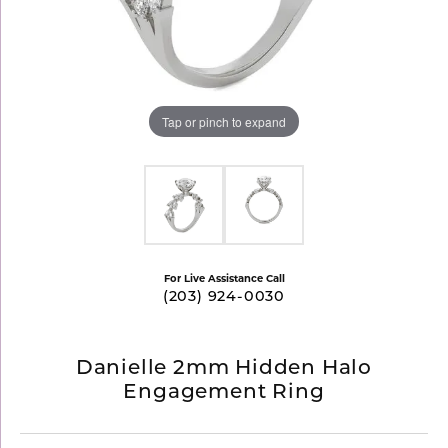
Tap or pinch to expand
For Live Assistance Call
(203) 924-0030
Danielle 2mm Hidden Halo
Engagement Ring