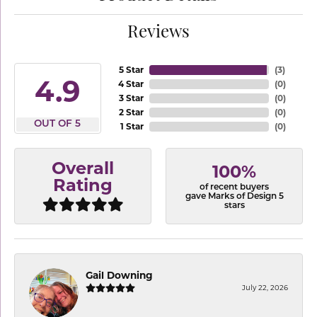
Reviews
5 Star
(
3
)
4.9
4 Star
(
0
)
3 Star
(
0
)
2 Star
(
0
)
OUT OF 5
1 Star
(
0
)
Overall
100%
Rating
of recent buyers
gave Marks of Design 5
stars
Gail Downing
July 22, 2026
-