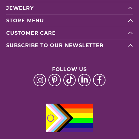
JEWELRY
STORE MENU
CUSTOMER CARE
SUBSCRIBE TO OUR NEWSLETTER
FOLLOW US