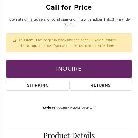
Call for Price
Alternating marquise and round diamond ring with hidden halo. 2mm wide
shank.
This item is no longer in stock and the price is likely outdated.
Please inquire below if you would like us to restock this item.
INQUIRE
SHIPPING
RETURNS
Style #:
N0628SMA200RD14KWH
Product Details