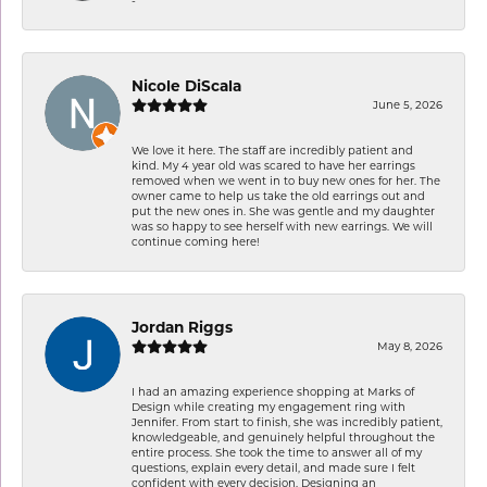
Nicole DiScala
June 5, 2026
We love it here. The staff are incredibly patient and
kind. My 4 year old was scared to have her earrings
removed when we went in to buy new ones for her. The
owner came to help us take the old earrings out and
put the new ones in. She was gentle and my daughter
was so happy to see herself with new earrings. We will
continue coming here!
Jordan Riggs
May 8, 2026
I had an amazing experience shopping at Marks of
Design while creating my engagement ring with
Jennifer. From start to finish, she was incredibly patient,
knowledgeable, and genuinely helpful throughout the
entire process. She took the time to answer all of my
questions, explain every detail, and made sure I felt
confident with every decision. Designing an