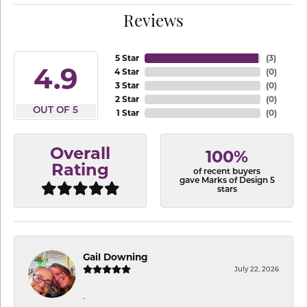
Reviews
5 Star
(
3
)
4.9
4 Star
(
0
)
3 Star
(
0
)
2 Star
(
0
)
OUT OF 5
1 Star
(
0
)
Overall
100%
Rating
of recent buyers
gave Marks of Design 5
stars
Gail Downing
July 22, 2026
-