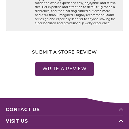
made the whole experience easy, enjoyable, and stress-
free. Her expertise and attention to detail truly made a
difference, and the final ring turned out even more
beautiful than I imagined. I highly recommend Marks
of Design and especially Jennifer to anyone looking for
a personalized and professional jewelry experience!
SUBMIT A STORE REVIEW
WRITE A REVIEW
CONTACT US
VISIT US