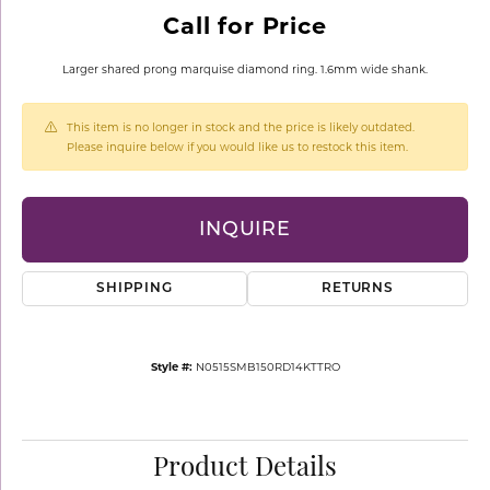
Call for Price
Larger shared prong marquise diamond ring. 1.6mm wide shank.
This item is no longer in stock and the price is likely outdated.
Please inquire below if you would like us to restock this item.
INQUIRE
SHIPPING
RETURNS
Style #:
N0515SMB150RD14KTTRO
Product Details