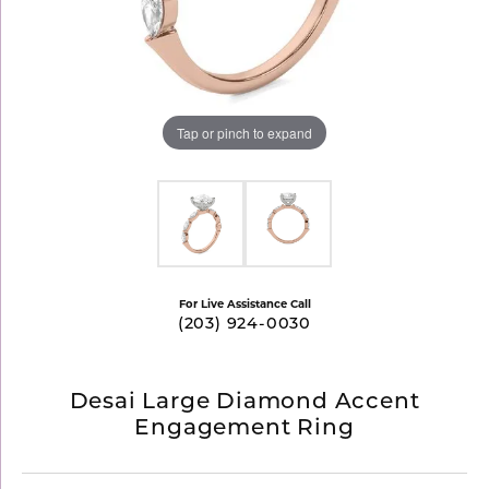
Tap or pinch to expand
For Live Assistance Call
(203) 924-0030
Desai Large Diamond Accent
Engagement Ring