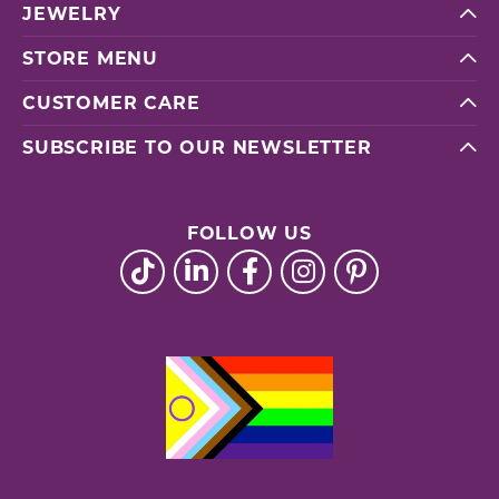
JEWELRY
STORE MENU
CUSTOMER CARE
SUBSCRIBE TO OUR NEWSLETTER
FOLLOW US