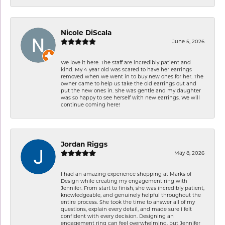
Nicole DiScala
June 5, 2026
We love it here. The staff are incredibly patient and
kind. My 4 year old was scared to have her earrings
removed when we went in to buy new ones for her. The
owner came to help us take the old earrings out and
put the new ones in. She was gentle and my daughter
was so happy to see herself with new earrings. We will
continue coming here!
Jordan Riggs
May 8, 2026
I had an amazing experience shopping at Marks of
Design while creating my engagement ring with
Jennifer. From start to finish, she was incredibly patient,
knowledgeable, and genuinely helpful throughout the
entire process. She took the time to answer all of my
questions, explain every detail, and made sure I felt
confident with every decision. Designing an
engagement ring can feel overwhelming, but Jennifer