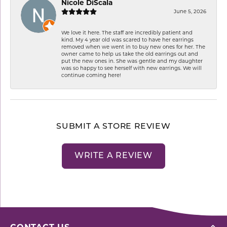
Nicole DiScala
June 5, 2026
We love it here. The staff are incredibly patient and
kind. My 4 year old was scared to have her earrings
removed when we went in to buy new ones for her. The
owner came to help us take the old earrings out and
put the new ones in. She was gentle and my daughter
was so happy to see herself with new earrings. We will
continue coming here!
SUBMIT A STORE REVIEW
WRITE A REVIEW