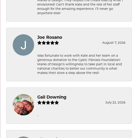
envisioned! Can’t thank Kate and the rest of her staff
enough for the amazing experience. I’ll never go
anywhere else!
Joe Rosano
August 7, 2026
Was fortunate to work with Kate and her team on a
generous donation to the Cystic Fibrosis Foundation!
Marks of Design’s willingness to take part in local and
national charities to better our community is what
makes their store a step above the rest!
Gail Downing
July 22, 2026
-