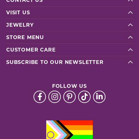
CONTACT US
VISIT US
JEWELRY
STORE MENU
CUSTOMER CARE
SUBSCRIBE TO OUR NEWSLETTER
FOLLOW US