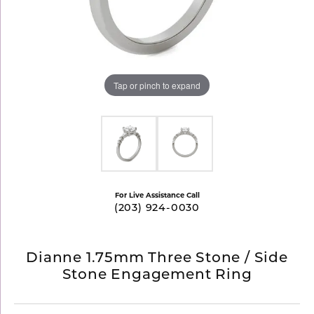
Tap or pinch to expand
For Live Assistance Call
(203) 924-0030
Dianne 1.75mm Three Stone / Side
Stone Engagement Ring