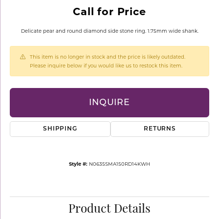
Call for Price
Delicate pear and round diamond side stone ring. 1.75mm wide shank.
This item is no longer in stock and the price is likely outdated.
Please inquire below if you would like us to restock this item.
INQUIRE
SHIPPING
RETURNS
Style #:
N0635SMA150RD14KWH
Product Details