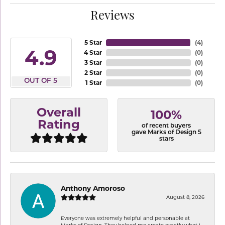
Reviews
5 Star
(
4
)
4.9
4 Star
(
0
)
3 Star
(
0
)
2 Star
(
0
)
OUT OF 5
1 Star
(
0
)
Overall
100%
Rating
of recent buyers
gave Marks of Design 5
stars
Anthony Amoroso
August 8, 2026
Everyone was extremely helpful and personable at
Marks of Design. They helped me create exactly what I