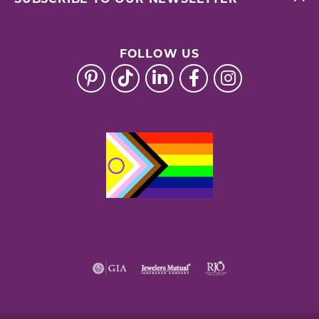
FOLLOW US