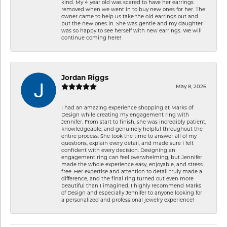
kind. My 4 year old was scared to have her earrings
removed when we went in to buy new ones for her. The
owner came to help us take the old earrings out and
put the new ones in. She was gentle and my daughter
was so happy to see herself with new earrings. We will
continue coming here!
Jordan Riggs
May 8, 2026
I had an amazing experience shopping at Marks of
Design while creating my engagement ring with
Jennifer. From start to finish, she was incredibly patient,
knowledgeable, and genuinely helpful throughout the
entire process. She took the time to answer all of my
questions, explain every detail, and made sure I felt
confident with every decision. Designing an
engagement ring can feel overwhelming, but Jennifer
made the whole experience easy, enjoyable, and stress-
free. Her expertise and attention to detail truly made a
difference, and the final ring turned out even more
beautiful than I imagined. I highly recommend Marks
of Design and especially Jennifer to anyone looking for
a personalized and professional jewelry experience!