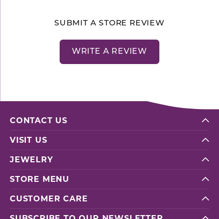
SUBMIT A STORE REVIEW
WRITE A REVIEW
CONTACT US
VISIT US
JEWELRY
STORE MENU
CUSTOMER CARE
SUBSCRIBE TO OUR NEWSLETTER