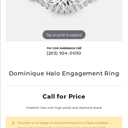
Tap or pinch to expand
For Live Assistance Call
(203) 924-0030
Dominique Halo Engagement Ring
Call for Price
Freeform halo with high polish and diamond shank
This item is no longer in stock and the price is likely outdated.