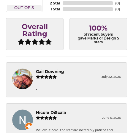
2 Star
(
0
)
OUT OF 5
1 Star
(
0
)
Overall
100%
Rating
of recent buyers
gave Marks of Design 5
stars
Gail Downing
July 22, 2026
-
Nicole DiScala
June 5, 2026
We love it here. The staff are incredibly patient and