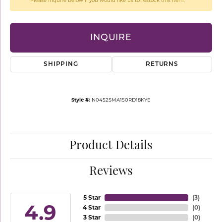
Please inquire below if you would like us to restock this item.
INQUIRE
SHIPPING
RETURNS
Style #:
N0452SMA150RD18KYE
Product Details
Reviews
5 Star
(
3
)
4.9
4 Star
(
0
)
3 Star
(
0
)