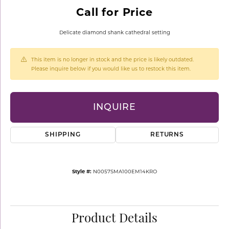
Call for Price
Delicate diamond shank cathedral setting
This item is no longer in stock and the price is likely outdated.
Please inquire below if you would like us to restock this item.
INQUIRE
SHIPPING
RETURNS
Style #:
N0057SMA100EM14KRO
Product Details