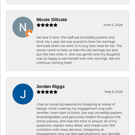
Nicole DiScala
June 5, 2026
We love it here. The staff are incredibly patient and
kind. My 4 year old was scared to have her earrings
removed when we went in to buy new ones for her. The
owner came to help us take the old earrings out and
put the new ones in. She was gentle and my daughter
was so happy to see herself with new earrings. We will
continue coming here!
Jordan Riggs
May 8, 2026
I had an amazing experience shopping at Marks of
Design while creating my engagement ring with
Jennifer. From start to finish, she was incredibly patient,
knowledgeable, and genuinely helpful throughout the
entire process. She took the time to answer all of my
questions, explain every detail, and made sure I felt
confident with every decision. Designing an
engagement ring can feel overwhelming, but Jennifer