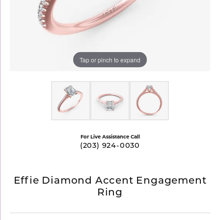
Tap or pinch to expand
For Live Assistance Call
(203) 924-0030
Effie Diamond Accent Engagement
Ring