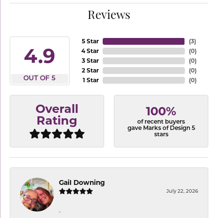
Reviews
5 Star
(
3
)
4.9
4 Star
(
0
)
3 Star
(
0
)
2 Star
(
0
)
OUT OF 5
1 Star
(
0
)
Overall
100%
Rating
of recent buyers
gave Marks of Design 5
stars
Gail Downing
July 22, 2026
-