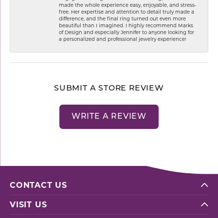
made the whole experience easy, enjoyable, and stress-
free. Her expertise and attention to detail truly made a
difference, and the final ring turned out even more
beautiful than I imagined. I highly recommend Marks
of Design and especially Jennifer to anyone looking for
a personalized and professional jewelry experience!
SUBMIT A STORE REVIEW
WRITE A REVIEW
CONTACT US
VISIT US