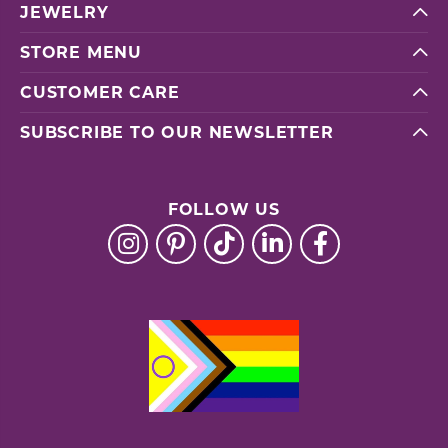
JEWELRY
STORE MENU
CUSTOMER CARE
SUBSCRIBE TO OUR NEWSLETTER
FOLLOW US