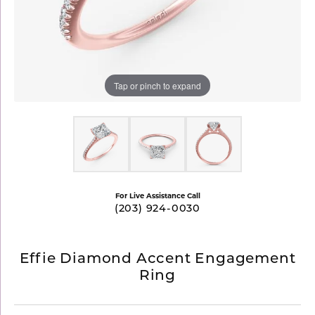
Tap or pinch to expand
For Live Assistance Call
(203) 924-0030
Effie Diamond Accent Engagement
Ring