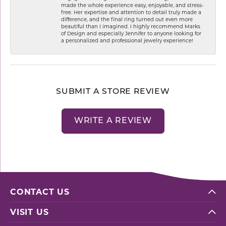
made the whole experience easy, enjoyable, and stress-
free. Her expertise and attention to detail truly made a
difference, and the final ring turned out even more
beautiful than I imagined. I highly recommend Marks
of Design and especially Jennifer to anyone looking for
a personalized and professional jewelry experience!
SUBMIT A STORE REVIEW
WRITE A REVIEW
CONTACT US
VISIT US