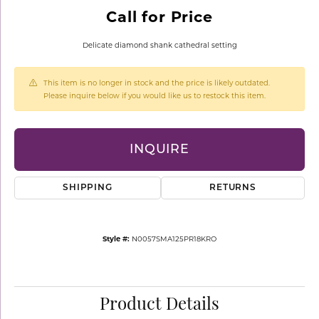
Call for Price
Delicate diamond shank cathedral setting
This item is no longer in stock and the price is likely outdated.
Please inquire below if you would like us to restock this item.
INQUIRE
SHIPPING
RETURNS
Style #:
N0057SMA125PR18KRO
Product Details