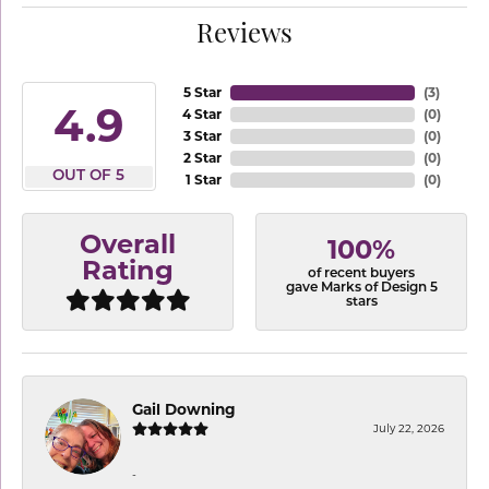
Reviews
5 Star
(
3
)
4.9
4 Star
(
0
)
3 Star
(
0
)
2 Star
(
0
)
OUT OF 5
1 Star
(
0
)
Overall
100%
Rating
of recent buyers
gave Marks of Design 5
stars
Gail Downing
July 22, 2026
-