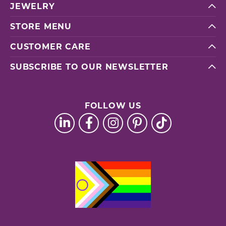
JEWELRY
STORE MENU
CUSTOMER CARE
SUBSCRIBE TO OUR NEWSLETTER
FOLLOW US