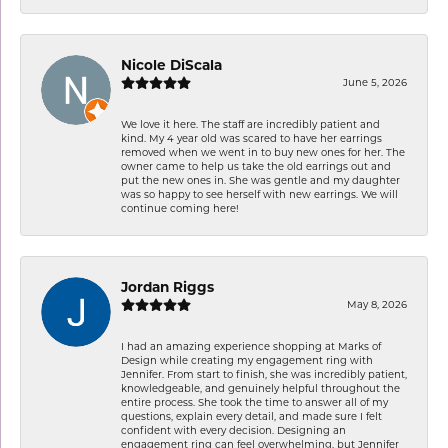
Nicole DiScala
June 5, 2026
We love it here. The staff are incredibly patient and
kind. My 4 year old was scared to have her earrings
removed when we went in to buy new ones for her. The
owner came to help us take the old earrings out and
put the new ones in. She was gentle and my daughter
was so happy to see herself with new earrings. We will
continue coming here!
Jordan Riggs
May 8, 2026
I had an amazing experience shopping at Marks of
Design while creating my engagement ring with
Jennifer. From start to finish, she was incredibly patient,
knowledgeable, and genuinely helpful throughout the
entire process. She took the time to answer all of my
questions, explain every detail, and made sure I felt
confident with every decision. Designing an
engagement ring can feel overwhelming, but Jennifer