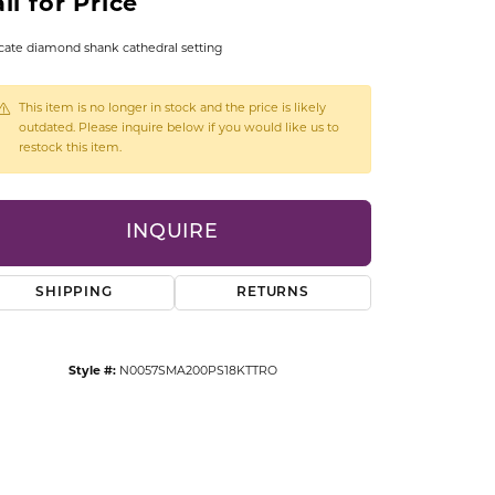
ll for Price
CCESSORIES
OSTBYE
cate diamond shank cathedral setting
PARLE
lry
This item is no longer in stock and the price is likely
outdated. Please inquire below if you would like us to
restock this item.
QUALITY DESIGN GROUP
s
REMBRANDT CHARMS
INQUIRE
SHIPPING
RETURNS
Style #:
N0057SMA200PS18KTTRO
Click to zoom