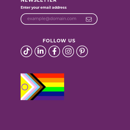
NEWSLETTER
Enter your email address
FOLLOW US