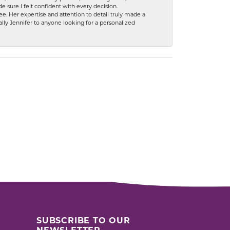
 sure I felt confident with every decision.
. Her expertise and attention to detail truly made a
lly Jennifer to anyone looking for a personalized
SUBSCRIBE TO OUR