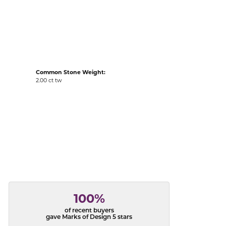
acks
Common Stone Weight:
2.00 ct tw
100%
of recent buyers
gave Marks of Design 5 stars