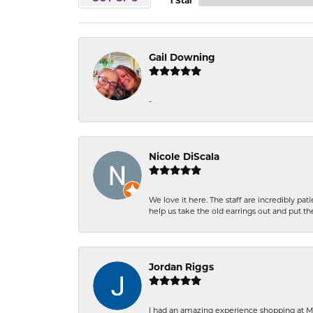
1 Star
Gail Downing
-
Nicole DiScala
We love it here. The staff are incredibly 
help us take the old earrings out and put 
Jordan Riggs
I had an amazing experience shopping at Ma