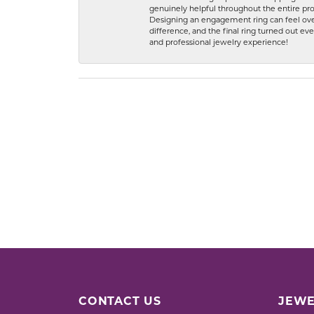
genuinely helpful throughout the entire proc
Designing an engagement ring can feel over
difference, and the final ring turned out e
and professional jewelry experience!
CONTACT US
JEWE