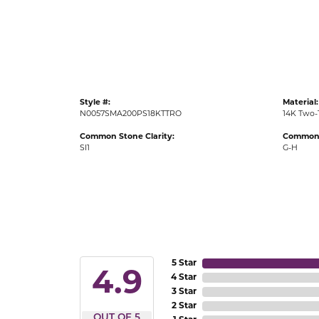
Gold Fashion Rings
Diamond Fashion Rings
Colored Stone Rings
Pearl Rings
Style #:
Material:
Silver Rings
N0057SMA200PS18KTTRO
14K Two-
Common Stone Clarity:
Common 
SI1
G-H
5 Star
4.9
4 Star
3 Star
2 Star
OUT OF 5