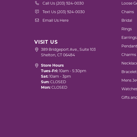
Call Us (203) 924-0030
Loose G
Text Us (203) 924-0030
Chains
Email Us Here
Bridal
Rings
Earrings
VISIT US
Pendant
389 Bridgeport Ave., Suite 103
Charms
Shelton, CT 06484
Necklac
Store Hours
Tues-Fri:
10am - 5:30pm
Bracelet
Sat:
10am - 3pm
Mens Je
Sun:
CLOSED
Mon:
CLOSED
Watche
Gifts an