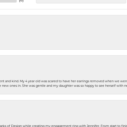
(
0
)
patient and kind. My 4 year old was scared to have her earrings removed when we we
the new ones in. She was gentle and my daughter was so happy to see herself with 
rks of Design while creating my engagement ring with Jennifer. From start to finis