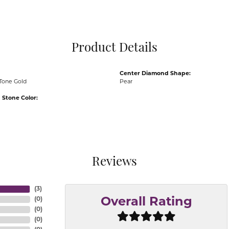
Pocket Knives
Mens Bracelets
Tie Chains
Tie Bars and T
Product Details
Watch Chains
Center Diamond Shape:
Tone Gold
Pear
Stone Color:
Reviews
(
3
)
(
0
)
Overall Rating
(
0
)
(
0
)