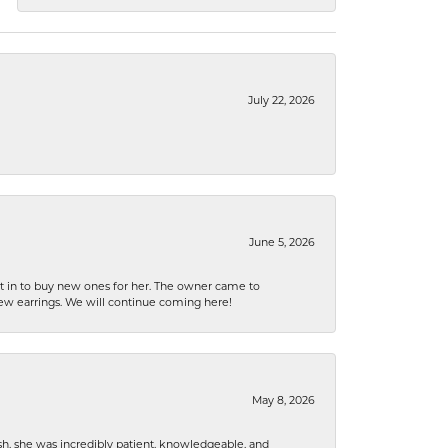
July 22, 2026
June 5, 2026
nt in to buy new ones for her. The owner came to
new earrings. We will continue coming here!
May 8, 2026
h, she was incredibly patient, knowledgeable, and