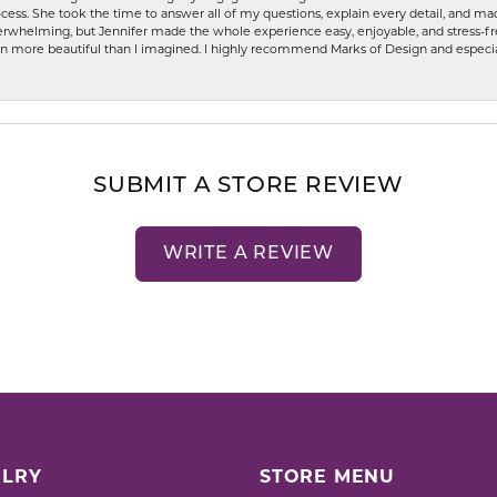
ess. She took the time to answer all of my questions, explain every detail, and made
whelming, but Jennifer made the whole experience easy, enjoyable, and stress-free
ven more beautiful than I imagined. I highly recommend Marks of Design and especia
SUBMIT A STORE REVIEW
WRITE A REVIEW
LRY
STORE MENU