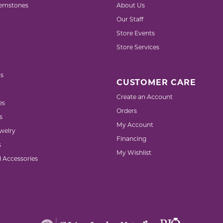
emstones
About Us
Our Staff
Store Events
Store Services
s
CUSTOMER CARE
Create an Account
es
Orders
s
My Account
welry
Financing
s
My Wishlist
d Accessories