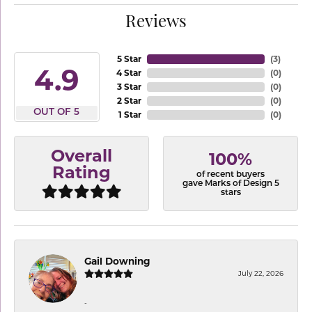
Reviews
5 Star
(
3
)
4.9
4 Star
(
0
)
3 Star
(
0
)
2 Star
(
0
)
OUT OF 5
1 Star
(
0
)
Overall
100%
Rating
of recent buyers
gave Marks of Design 5
stars
Gail Downing
July 22, 2026
-