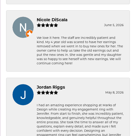
Nicole DiScala
June 5, 2026
We love it here. The staff are incredibly patient and
kind. My 4 year old was scared to have her earrings
removed when we went in to buy new ones for her. The
owner came to help us take the old earrings out and
put the new ones in. She was gentle and my daughter
was so happy to see herself with new earrings. We will
continue coming here!
Jordan Riggs
May 8, 2026
I had an amazing experience shopping at Marks of
Design while creating my engagement ring with
Jennifer. From start to finish, she was incredibly patient,
knowledgeable, and genuinely helpful throughout the
entire process. She took the time to answer all of my
questions, explain every detail, and made sure I felt
confident with every decision. Designing an
engagement ring can feel overwhelming, but Jennifer