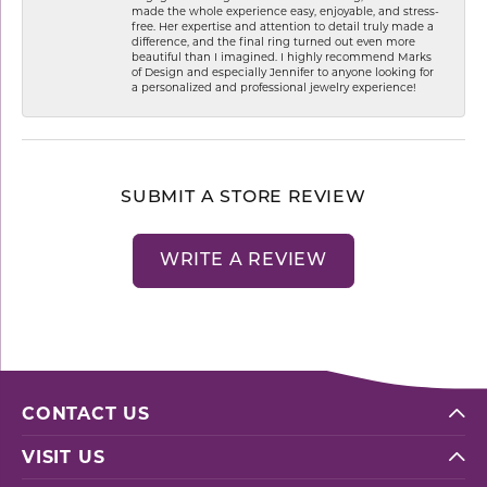
made the whole experience easy, enjoyable, and stress-
free. Her expertise and attention to detail truly made a
difference, and the final ring turned out even more
beautiful than I imagined. I highly recommend Marks
of Design and especially Jennifer to anyone looking for
a personalized and professional jewelry experience!
SUBMIT A STORE REVIEW
WRITE A REVIEW
CONTACT US
VISIT US