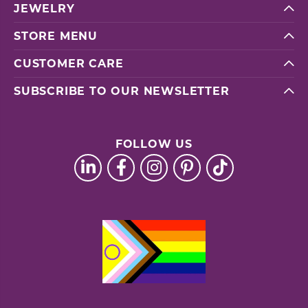
JEWELRY
STORE MENU
CUSTOMER CARE
SUBSCRIBE TO OUR NEWSLETTER
FOLLOW US