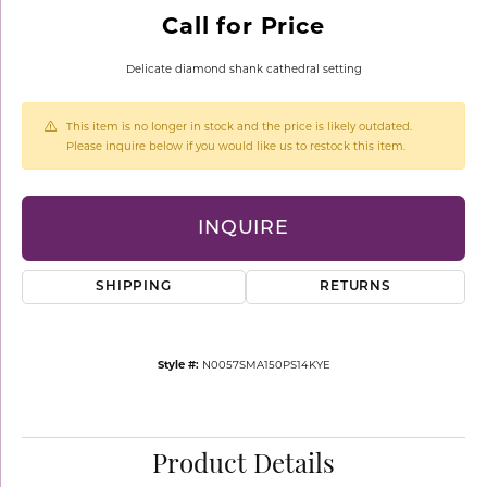
Call for Price
Delicate diamond shank cathedral setting
This item is no longer in stock and the price is likely outdated.
Please inquire below if you would like us to restock this item.
INQUIRE
SHIPPING
RETURNS
Style #:
N0057SMA150PS14KYE
Product Details