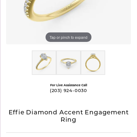
Tap or pinch to expand
For Live Assistance Call
(203) 924-0030
Effie Diamond Accent Engagement
Ring