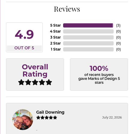
Reviews
5 Star
(
3
)
4.9
4 Star
(
0
)
3 Star
(
0
)
2 Star
(
0
)
OUT OF 5
1 Star
(
0
)
Overall
100%
Rating
of recent buyers
gave Marks of Design 5
stars
Gail Downing
July 22, 2026
-