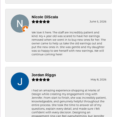
Nicole DiScala
June 5, 2026
We love it here. The staff are incredibly patient and
kind. My 4 year old was scared to have her earrings
removed when we went in to buy new ones for her. The
owner came to help us take the old earrings out and
put the new ones in. She was gentle and my daughter
was so happy to see herself with new earrings. We will
continue coming here!
Jordan Riggs
May 8, 2026
I had an amazing experience shopping at Marks of
Design while creating my engagement ring with
Jennifer. From start to finish, she was incredibly patient,
knowledgeable, and genuinely helpful throughout the
entire process. She took the time to answer all of my
questions, explain every detail, and made sure I felt
confident with every decision. Designing an
engagement ring can feel overwhelming, but Jennifer