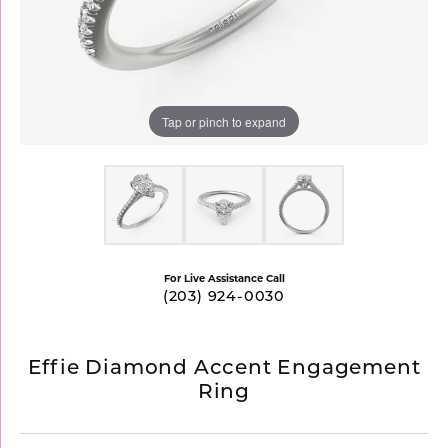
Tap or pinch to expand
For Live Assistance Call
(203) 924-0030
Effie Diamond Accent Engagement
Ring