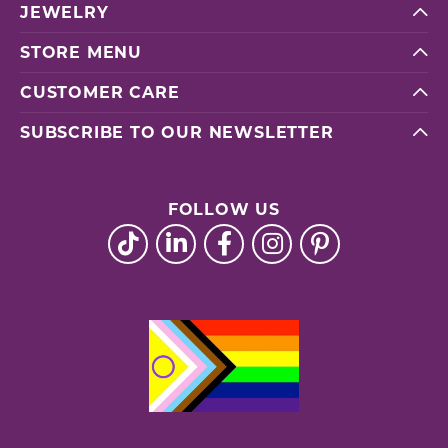
JEWELRY
STORE MENU
CUSTOMER CARE
SUBSCRIBE TO OUR NEWSLETTER
FOLLOW US