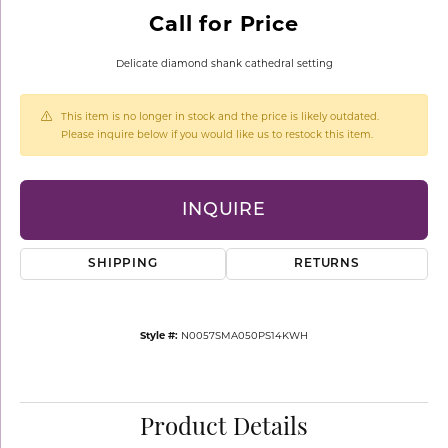
Call for Price
Delicate diamond shank cathedral setting
This item is no longer in stock and the price is likely outdated.
Please inquire below if you would like us to restock this item.
INQUIRE
SHIPPING
RETURNS
Style #:
N0057SMA050PS14KWH
Product Details