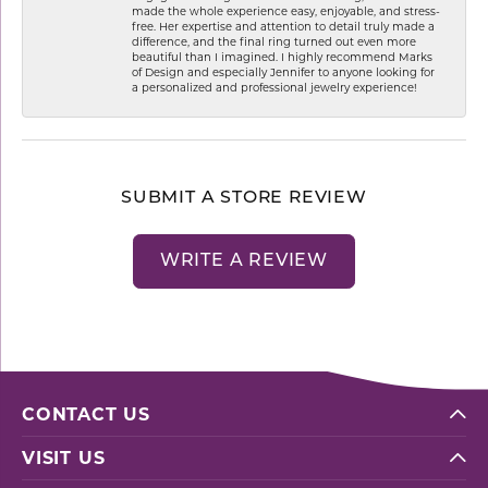
made the whole experience easy, enjoyable, and stress-
free. Her expertise and attention to detail truly made a
difference, and the final ring turned out even more
beautiful than I imagined. I highly recommend Marks
of Design and especially Jennifer to anyone looking for
a personalized and professional jewelry experience!
SUBMIT A STORE REVIEW
WRITE A REVIEW
CONTACT US
VISIT US