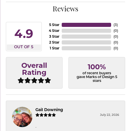
Reviews
5 Star
(
3
)
4.9
4 Star
(
0
)
3 Star
(
0
)
2 Star
(
0
)
OUT OF 5
1 Star
(
0
)
Overall
100%
Rating
of recent buyers
gave Marks of Design 5
stars
Gail Downing
July 22, 2026
-