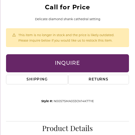
Call for Price
Delicate diamond shank cathedral setting
This item is no longer in stock and the price is likely outdated.
Please inquire below if you would like us to restock this item.
INQUIRE
SHIPPING
RETURNS
Style #:
N0057SMA033OV14KTTYE
Product Details