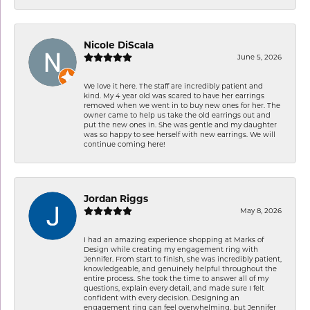
Nicole DiScala
June 5, 2026
We love it here. The staff are incredibly patient and
kind. My 4 year old was scared to have her earrings
removed when we went in to buy new ones for her. The
owner came to help us take the old earrings out and
put the new ones in. She was gentle and my daughter
was so happy to see herself with new earrings. We will
continue coming here!
Jordan Riggs
May 8, 2026
I had an amazing experience shopping at Marks of
Design while creating my engagement ring with
Jennifer. From start to finish, she was incredibly patient,
knowledgeable, and genuinely helpful throughout the
entire process. She took the time to answer all of my
questions, explain every detail, and made sure I felt
confident with every decision. Designing an
engagement ring can feel overwhelming, but Jennifer