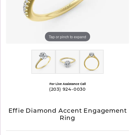
Tap or pinch to expand
For Live Assistance Call
(203) 924-0030
Effie Diamond Accent Engagement
Ring