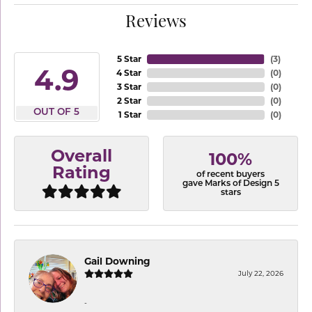
Reviews
5 Star
(
3
)
4.9
4 Star
(
0
)
3 Star
(
0
)
2 Star
(
0
)
OUT OF 5
1 Star
(
0
)
Overall
100%
Rating
of recent buyers
gave Marks of Design 5
stars
Gail Downing
July 22, 2026
-