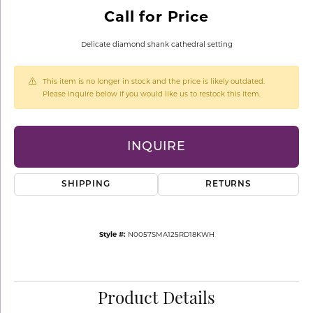
Call for Price
Delicate diamond shank cathedral setting
This item is no longer in stock and the price is likely outdated.
Please inquire below if you would like us to restock this item.
INQUIRE
SHIPPING
RETURNS
Style #:
N0057SMA125RD18KWH
Product Details