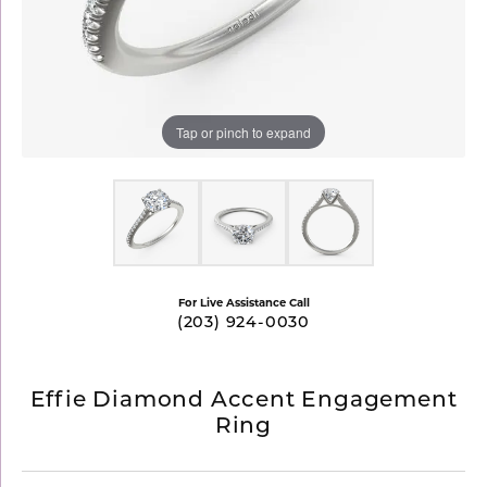
Tap or pinch to expand
For Live Assistance Call
(203) 924-0030
Effie Diamond Accent Engagement
Ring