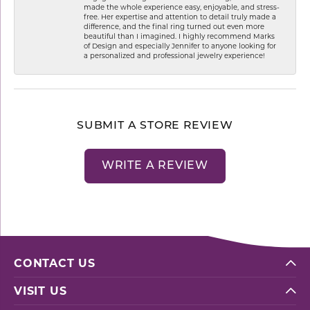
made the whole experience easy, enjoyable, and stress-
free. Her expertise and attention to detail truly made a
difference, and the final ring turned out even more
beautiful than I imagined. I highly recommend Marks
of Design and especially Jennifer to anyone looking for
a personalized and professional jewelry experience!
SUBMIT A STORE REVIEW
WRITE A REVIEW
CONTACT US
VISIT US