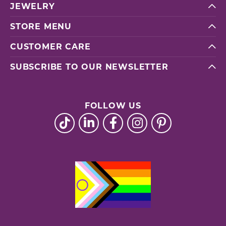
JEWELRY
STORE MENU
CUSTOMER CARE
SUBSCRIBE TO OUR NEWSLETTER
FOLLOW US