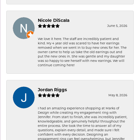
Nicole DiScala
June 5, 2026
We love it here. The staff are incredibly patient and
kind. My 4 year old was scared to have her earrings
removed when we went in to buy new ones for her. The
owner came to help us take the old earrings out and
put the new ones in. She was gentle and my daughter
was so happy to see herself with new earrings. We will
continue coming here!
Jordan Riggs
May 8, 2026
I had an amazing experience shopping at Marks of
Design while creating my engagement ring with
Jennifer. From start to finish, she was incredibly patient,
knowledgeable, and genuinely helpful throughout the
entire process. She took the time to answer all of my
questions, explain every detail, and made sure I felt
confident with every decision. Designing an
engagement ring can feel overwhelming, but Jennifer