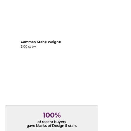
acks
Common Stone Weight:
3.00 ct tw
100%
of recent buyers
gave Marks of Design 5 stars