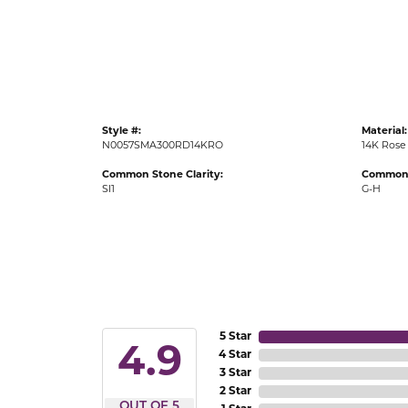
Gold Fashion Rings
Diamond Fashion Rings
Colored Stone Rings
Pearl Rings
Style #:
Material:
Silver Rings
N0057SMA300RD14KRO
14K Rose
Common Stone Clarity:
Common 
SI1
G-H
5 Star
4.9
4 Star
3 Star
2 Star
OUT OF 5