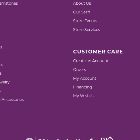
emstones
About Us
Our Staff
Store Events
Store Services
s
CUSTOMER CARE
Create an Account
es
Orders
s
My Account
welry
Financing
s
My Wishlist
d Accessories