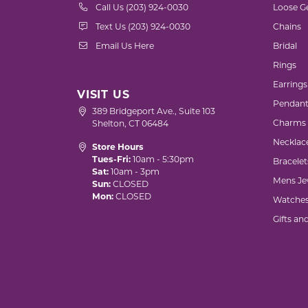
Call Us (203) 924-0030
Loose G
Text Us (203) 924-0030
Chains
Email Us Here
Bridal
Rings
Earrings
VISIT US
Pendant
389 Bridgeport Ave., Suite 103
Charms
Shelton, CT 06484
Necklac
Store Hours
Tues-Fri:
10am - 5:30pm
Bracelet
Sat:
10am - 3pm
Mens Je
Sun:
CLOSED
Mon:
CLOSED
Watche
Gifts an