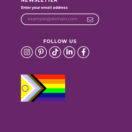
NEWSLETTER
Enter your email address
FOLLOW US