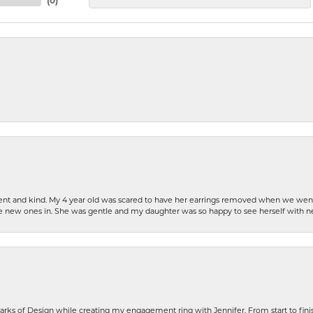
(
0
)
patient and kind. My 4 year old was scared to have her earrings removed when we we
the new ones in. She was gentle and my daughter was so happy to see herself with 
rks of Design while creating my engagement ring with Jennifer. From start to finis