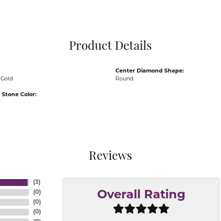
Pocket Knives
Mens Bracelets
Tie Chains
Tie Bars and T
Product Details
Watch Chains
Center Diamond Shape:
 Gold
Round
Stone Color:
Reviews
(
3
)
(
0
)
Overall Rating
(
0
)
(
0
)