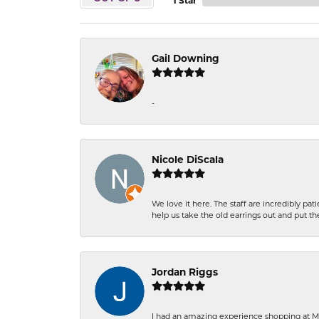
1 Star
Gail Downing
-
Nicole DiScala
We love it here. The staff are incredibly 
help us take the old earrings out and put 
Jordan Riggs
I had an amazing experience shopping at Ma