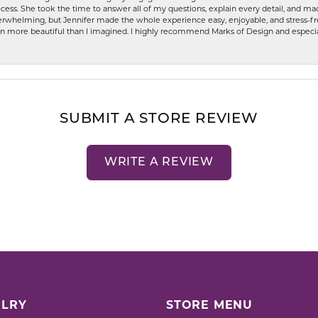
ess. She took the time to answer all of my questions, explain every detail, and made
whelming, but Jennifer made the whole experience easy, enjoyable, and stress-free
ven more beautiful than I imagined. I highly recommend Marks of Design and especia
SUBMIT A STORE REVIEW
WRITE A REVIEW
LRY
STORE MENU