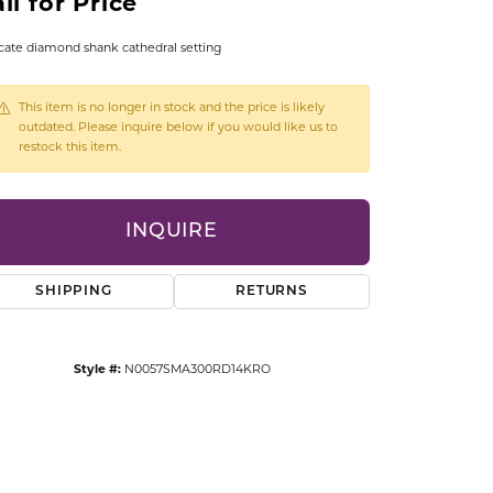
ll for Price
CCESSORIES
OSTBYE
cate diamond shank cathedral setting
PARLE
lry
This item is no longer in stock and the price is likely
outdated. Please inquire below if you would like us to
restock this item.
QUALITY DESIGN GROUP
s
REMBRANDT CHARMS
INQUIRE
SHIPPING
RETURNS
Style #:
N0057SMA300RD14KRO
Click to zoom