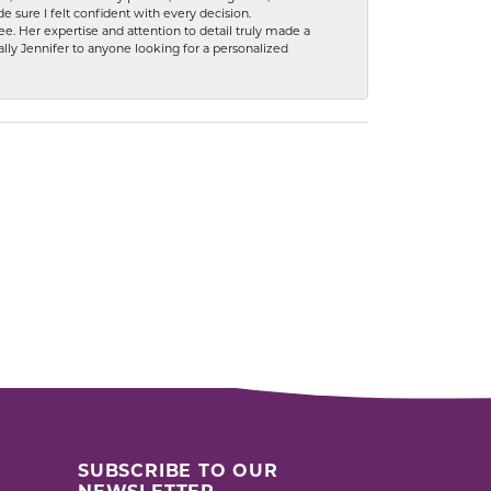
 sure I felt confident with every decision.
. Her expertise and attention to detail truly made a
lly Jennifer to anyone looking for a personalized
SUBSCRIBE TO OUR