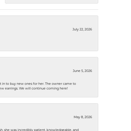
July 22, 2026
June 5, 2026
nt in to buy new ones for her. The owner came to
new earrings. We will continue coming here!
May 8, 2026
h, she was incredibly patient, knowledgeable, and