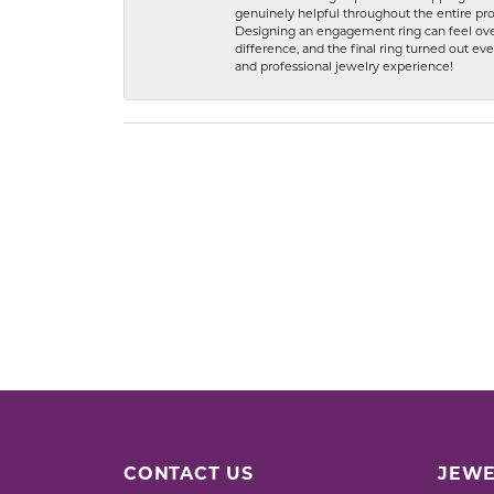
genuinely helpful throughout the entire proc
Designing an engagement ring can feel over
difference, and the final ring turned out e
and professional jewelry experience!
CONTACT US
JEWE