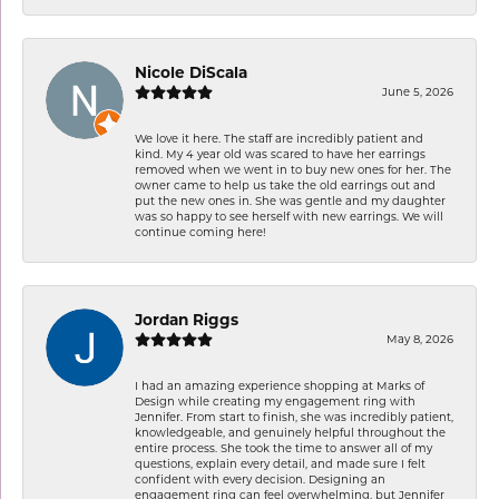
Nicole DiScala
June 5, 2026
We love it here. The staff are incredibly patient and
kind. My 4 year old was scared to have her earrings
removed when we went in to buy new ones for her. The
owner came to help us take the old earrings out and
put the new ones in. She was gentle and my daughter
was so happy to see herself with new earrings. We will
continue coming here!
Jordan Riggs
May 8, 2026
I had an amazing experience shopping at Marks of
Design while creating my engagement ring with
Jennifer. From start to finish, she was incredibly patient,
knowledgeable, and genuinely helpful throughout the
entire process. She took the time to answer all of my
questions, explain every detail, and made sure I felt
confident with every decision. Designing an
engagement ring can feel overwhelming, but Jennifer