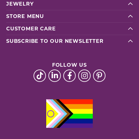
JEWELRY
STORE MENU
CUSTOMER CARE
SUBSCRIBE TO OUR NEWSLETTER
FOLLOW US