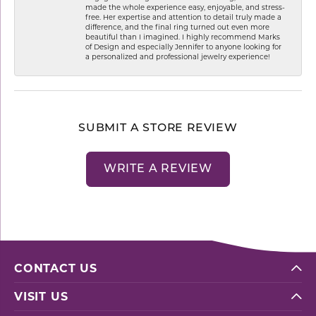
made the whole experience easy, enjoyable, and stress-
free. Her expertise and attention to detail truly made a
difference, and the final ring turned out even more
beautiful than I imagined. I highly recommend Marks
of Design and especially Jennifer to anyone looking for
a personalized and professional jewelry experience!
SUBMIT A STORE REVIEW
WRITE A REVIEW
CONTACT US
VISIT US