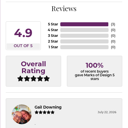
Reviews
5 Star
(
3
)
4.9
4 Star
(
0
)
3 Star
(
0
)
2 Star
(
0
)
OUT OF 5
1 Star
(
0
)
Overall
100%
Rating
of recent buyers
gave Marks of Design 5
stars
Gail Downing
July 22, 2026
-