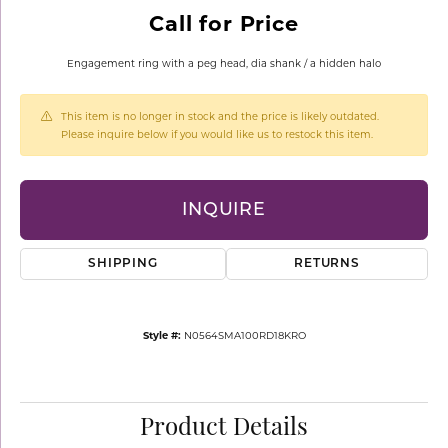
Call for Price
Engagement ring with a peg head, dia shank / a hidden halo
This item is no longer in stock and the price is likely outdated.
Please inquire below if you would like us to restock this item.
INQUIRE
SHIPPING
RETURNS
Style #:
N0564SMA100RD18KRO
Product Details