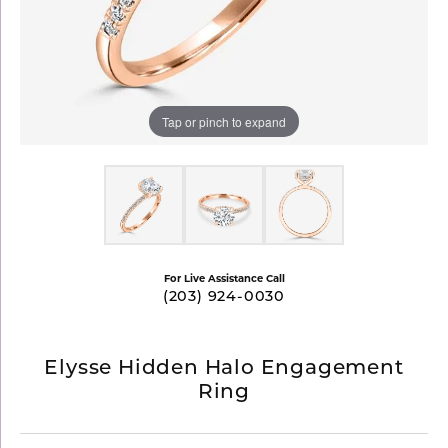
Tap or pinch to expand
For Live Assistance Call
(203) 924-0030
Elysse Hidden Halo Engagement
Ring