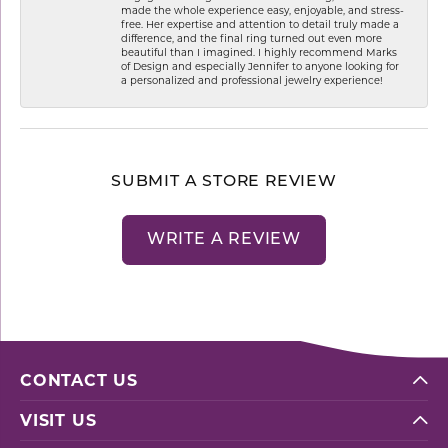
made the whole experience easy, enjoyable, and stress-
free. Her expertise and attention to detail truly made a
difference, and the final ring turned out even more
beautiful than I imagined. I highly recommend Marks
of Design and especially Jennifer to anyone looking for
a personalized and professional jewelry experience!
SUBMIT A STORE REVIEW
WRITE A REVIEW
CONTACT US
VISIT US