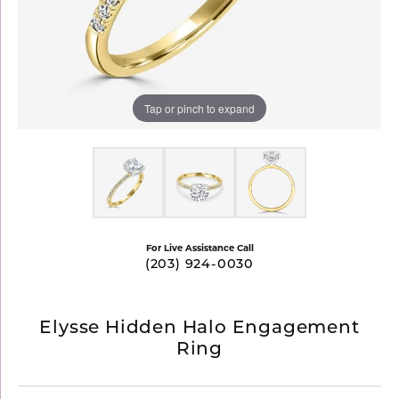
Tap or pinch to expand
For Live Assistance Call
(203) 924-0030
Elysse Hidden Halo Engagement
Ring