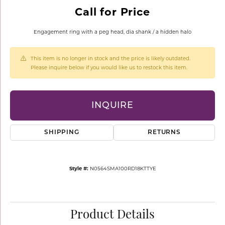
Call for Price
Engagement ring with a peg head, dia shank / a hidden halo
This item is no longer in stock and the price is likely outdated.
Please inquire below if you would like us to restock this item.
INQUIRE
SHIPPING
RETURNS
Style #:
N0564SMA100RD18KTTYE
Product Details