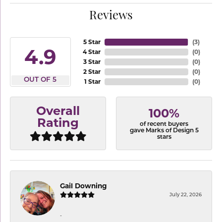
Reviews
5 Star
(
3
)
4.9
4 Star
(
0
)
3 Star
(
0
)
2 Star
(
0
)
OUT OF 5
1 Star
(
0
)
Overall
100%
Rating
of recent buyers
gave Marks of Design 5
stars
Gail Downing
July 22, 2026
-