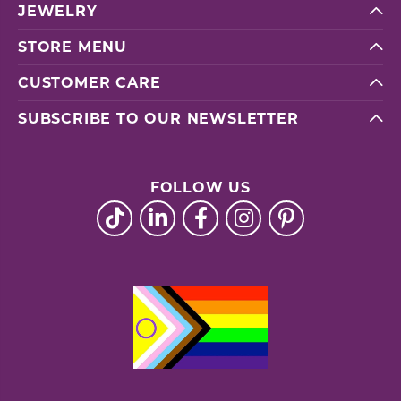
JEWELRY
STORE MENU
CUSTOMER CARE
SUBSCRIBE TO OUR NEWSLETTER
FOLLOW US