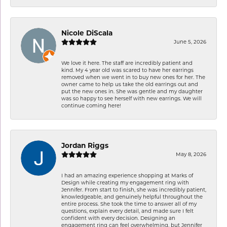
Nicole DiScala
June 5, 2026
We love it here. The staff are incredibly patient and
kind. My 4 year old was scared to have her earrings
removed when we went in to buy new ones for her. The
owner came to help us take the old earrings out and
put the new ones in. She was gentle and my daughter
was so happy to see herself with new earrings. We will
continue coming here!
Jordan Riggs
May 8, 2026
I had an amazing experience shopping at Marks of
Design while creating my engagement ring with
Jennifer. From start to finish, she was incredibly patient,
knowledgeable, and genuinely helpful throughout the
entire process. She took the time to answer all of my
questions, explain every detail, and made sure I felt
confident with every decision. Designing an
engagement ring can feel overwhelming, but Jennifer