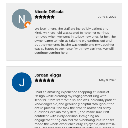
Nicole DiScala
June 5, 2026
We love it here. The staff are incredibly patient and
kind. My 4 year old was scared to have her earrings
removed when we went in to buy new ones for her. The
owner came to help us take the old earrings out and
put the new ones in. She was gentle and my daughter
was so happy to see herself with new earrings. We will
continue coming here!
Jordan Riggs
May 8, 2026
I had an amazing experience shopping at Marks of
Design while creating my engagement ring with
Jennifer. From start to finish, she was incredibly patient,
knowledgeable, and genuinely helpful throughout the
entire process. She took the time to answer all of my
questions, explain every detail, and made sure I felt
confident with every decision. Designing an
engagement ring can feel overwhelming, but Jennifer
made the whole experience easy, enjoyable, and stress-
free. Her expertise and attention to detail truly made a