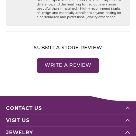
difference, and the final ring turned out even more
beautiful than I imagined. I highly recommend Marks
of Design and especially Jennifer to anyone looking for
a personalized and professional jewelry experience!
SUBMIT A STORE REVIEW
WRITE A REVIEW
CONTACT US
VISIT US
JEWELRY