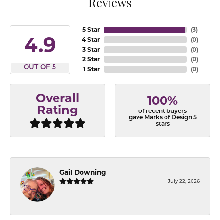
Reviews
5 Star
(
3
)
4.9
4 Star
(
0
)
3 Star
(
0
)
2 Star
(
0
)
OUT OF 5
1 Star
(
0
)
Overall
100%
Rating
of recent buyers
gave Marks of Design 5
stars
Gail Downing
July 22, 2026
-