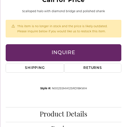
Scalloped halo with diamond bridge and polished shank
This item is no longer in stock and the price is likely outdated.
Please inquire below if you would like us to restock this item.
INQUIRE
SHIPPING
RETURNS
Style #:
N0025SMA125RD18KWH
Product Details