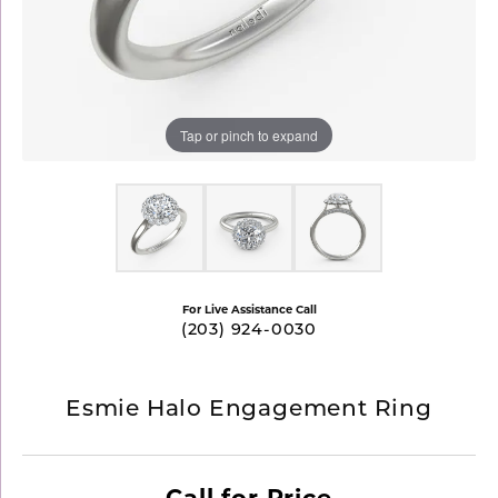
Tap or pinch to expand
For Live Assistance Call
(203) 924-0030
Esmie Halo Engagement Ring
Call for Price