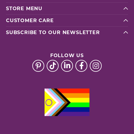
STORE MENU
CUSTOMER CARE
SUBSCRIBE TO OUR NEWSLETTER
FOLLOW US