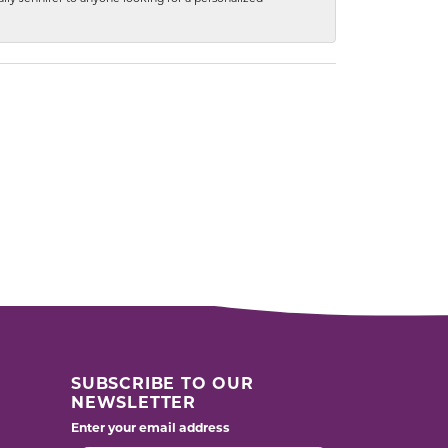
SUBSCRIBE TO OUR
NEWSLETTER
Enter your email address