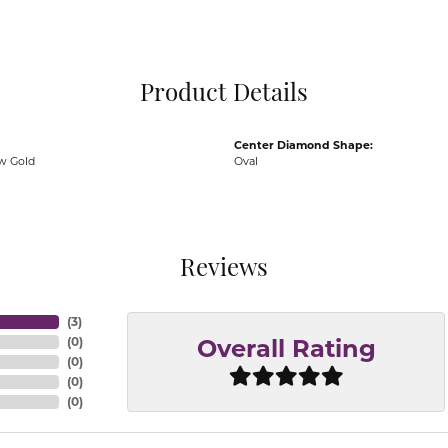
Pocket Knives
Mens Bracelets
Tie Chains
Tie Bars and T
Product Details
Watch Chains
Center Diamond Shape:
ow Gold
Oval
Reviews
(
3
)
(
0
)
Overall Rating
(
0
)
(
0
)
(
0
)