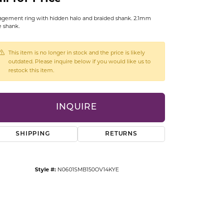
CCESSORIES
gement ring with hidden halo and braided shank. 2.1mm
OSTBYE
 shank.
PARLE
lry
This item is no longer in stock and the price is likely
outdated. Please inquire below if you would like us to
QUALITY DESIGN GROUP
restock this item.
s
REMBRANDT CHARMS
INQUIRE
SHIPPING
RETURNS
Style #:
N0601SMB150OV14KYE
Click to zoom