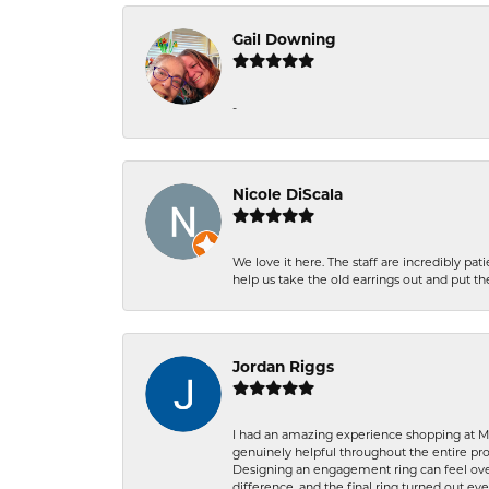
Gail Downing
-
Nicole DiScala
We love it here. The staff are incredibly 
help us take the old earrings out and put 
Jordan Riggs
I had an amazing experience shopping at Ma
genuinely helpful throughout the entire proc
Designing an engagement ring can feel over
difference, and the final ring turned out e