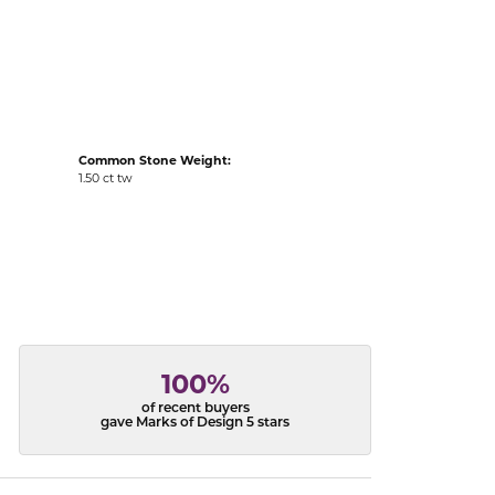
acks
Common Stone Weight:
1.50 ct tw
100%
of recent buyers
gave Marks of Design 5 stars