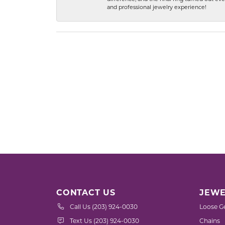
and professional jewelry experience!
CONTACT US
JEWE
Call Us (203) 924-0030
Loose G
Text Us (203) 924-0030
Chains