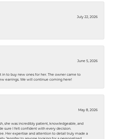
July 22, 2026
June 5, 2026
nt in to buy new ones for her. The owner came to
new earrings. We will continue coming here!
May 8, 2026
h, she was incredibly patient, knowledgeable, and
 sure I felt confident with every decision.
. Her expertise and attention to detail truly made a
lly Jennifer to anyone looking for a personalized