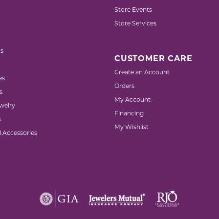
Store Events
Store Services
s
CUSTOMER CARE
Create an Account
es
Orders
s
My Account
welry
Financing
s
My Wishlist
d Accessories