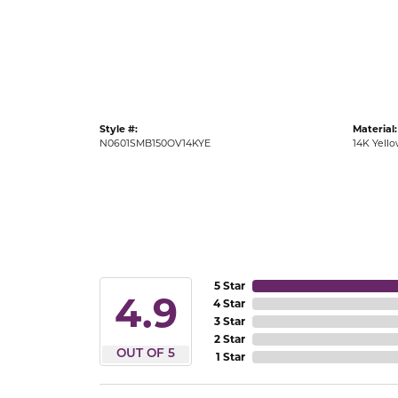
Gold Fashion Rings
Diamond Fashion Rings
Colored Stone Rings
Pearl Rings
Style #:
Material:
Silver Rings
N0601SMB150OV14KYE
14K Yell
5 Star
4.9
4 Star
3 Star
2 Star
OUT OF 5
1 Star