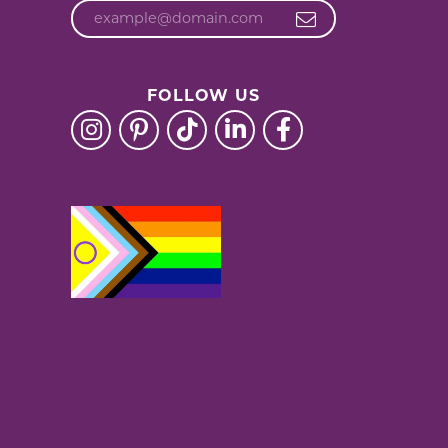
FOLLOW US