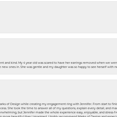
patient and kind. My 4 year old was scared to have her earrings removed when we we
the new ones in. She was gentle and my daughter was so happy to see herself with 
rks of Design while creating my engagement ring with Jennifer. From start to finis
ess. She took the time to answer all of my questions, explain every detail, and made
whelming, but Jennifer made the whole experience easy, enjoyable, and stress-free
ven more beautiful than I imagined. I highly recommend Marks of Design and especia