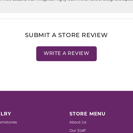
SUBMIT A STORE REVIEW
WRITE A REVIEW
LRY
STORE MENU
emstones
About Us
Our Staff