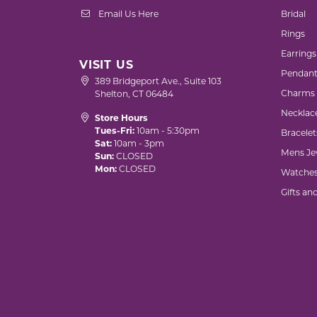
Email Us Here
Bridal
Rings
Earrings
VISIT US
Pendant
389 Bridgeport Ave., Suite 103
Charms
Shelton, CT 06484
Necklac
Store Hours
Tues-Fri:
10am - 5:30pm
Bracelet
Sat:
10am - 3pm
Mens Je
Sun:
CLOSED
Mon:
CLOSED
Watche
Gifts an