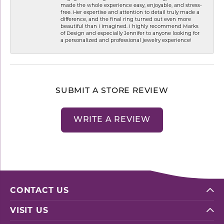
made the whole experience easy, enjoyable, and stress-
free. Her expertise and attention to detail truly made a
difference, and the final ring turned out even more
beautiful than I imagined. I highly recommend Marks
of Design and especially Jennifer to anyone looking for
a personalized and professional jewelry experience!
SUBMIT A STORE REVIEW
WRITE A REVIEW
CONTACT US
VISIT US