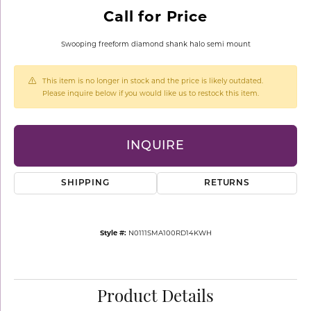
Call for Price
Swooping freeform diamond shank halo semi mount
This item is no longer in stock and the price is likely outdated.
Please inquire below if you would like us to restock this item.
INQUIRE
SHIPPING
RETURNS
Style #:
N0111SMA100RD14KWH
Product Details