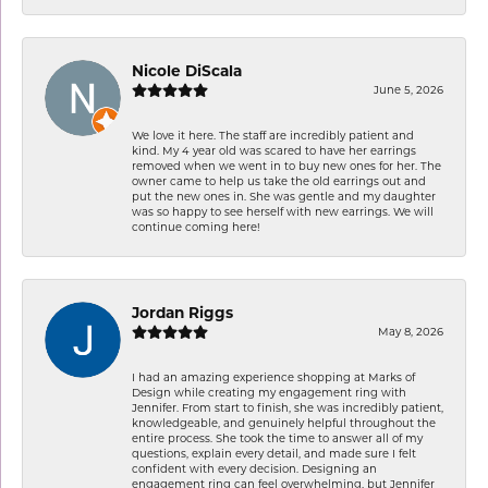
Nicole DiScala
June 5, 2026
We love it here. The staff are incredibly patient and
kind. My 4 year old was scared to have her earrings
removed when we went in to buy new ones for her. The
owner came to help us take the old earrings out and
put the new ones in. She was gentle and my daughter
was so happy to see herself with new earrings. We will
continue coming here!
Jordan Riggs
May 8, 2026
I had an amazing experience shopping at Marks of
Design while creating my engagement ring with
Jennifer. From start to finish, she was incredibly patient,
knowledgeable, and genuinely helpful throughout the
entire process. She took the time to answer all of my
questions, explain every detail, and made sure I felt
confident with every decision. Designing an
engagement ring can feel overwhelming, but Jennifer