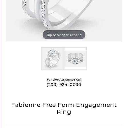
Tap or pinch to expand
For Live Assistance Call
(203) 924-0030
Fabienne Free Form Engagement
Ring