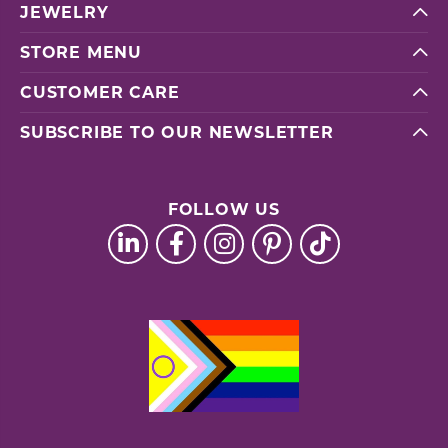
JEWELRY
STORE MENU
CUSTOMER CARE
SUBSCRIBE TO OUR NEWSLETTER
FOLLOW US