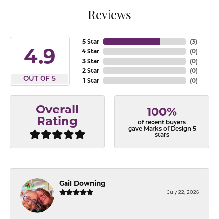
Reviews
5 Star
(
3
)
4.9
4 Star
(
0
)
3 Star
(
0
)
2 Star
(
0
)
OUT OF 5
1 Star
(
0
)
Overall
100%
Rating
of recent buyers
gave Marks of Design 5
stars
Gail Downing
July 22, 2026
-