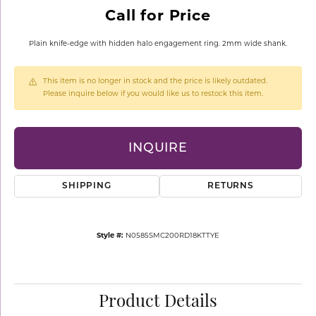
Call for Price
Plain knife-edge with hidden halo engagement ring. 2mm wide shank.
This item is no longer in stock and the price is likely outdated.
Please inquire below if you would like us to restock this item.
INQUIRE
SHIPPING
RETURNS
Style #:
N0585SMC200RD18KTTYE
Product Details