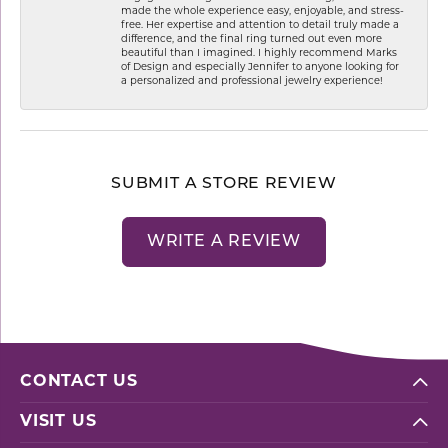
made the whole experience easy, enjoyable, and stress-
free. Her expertise and attention to detail truly made a
difference, and the final ring turned out even more
beautiful than I imagined. I highly recommend Marks
of Design and especially Jennifer to anyone looking for
a personalized and professional jewelry experience!
SUBMIT A STORE REVIEW
WRITE A REVIEW
CONTACT US
VISIT US