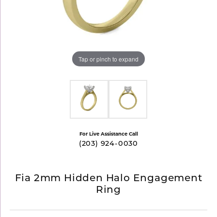
Tap or pinch to expand
For Live Assistance Call
(203) 924-0030
Fia 2mm Hidden Halo Engagement
Ring