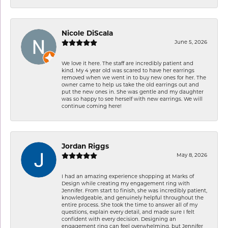
Nicole DiScala
June 5, 2026
We love it here. The staff are incredibly patient and
kind. My 4 year old was scared to have her earrings
removed when we went in to buy new ones for her. The
owner came to help us take the old earrings out and
put the new ones in. She was gentle and my daughter
was so happy to see herself with new earrings. We will
continue coming here!
Jordan Riggs
May 8, 2026
I had an amazing experience shopping at Marks of
Design while creating my engagement ring with
Jennifer. From start to finish, she was incredibly patient,
knowledgeable, and genuinely helpful throughout the
entire process. She took the time to answer all of my
questions, explain every detail, and made sure I felt
confident with every decision. Designing an
engagement ring can feel overwhelming, but Jennifer