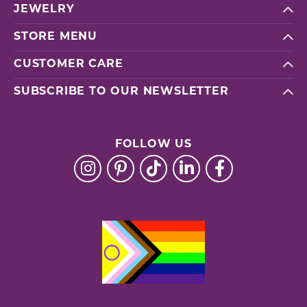
JEWELRY
STORE MENU
CUSTOMER CARE
SUBSCRIBE TO OUR NEWSLETTER
FOLLOW US