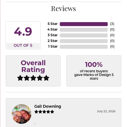
Reviews
5 Star
(
3
)
4.9
4 Star
(
0
)
3 Star
(
0
)
2 Star
(
0
)
OUT OF 5
1 Star
(
0
)
Overall
100%
Rating
of recent buyers
gave Marks of Design 5
stars
Gail Downing
July 22, 2026
-