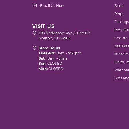
Email Us Here
Bridal
Rings
Earrings
VISIT US
Pendant
389 Bridgeport Ave., Suite 103
Charms
Shelton, CT 06484
Necklac
Store Hours
Tues-Fri:
10am - 5:30pm
Bracelet
Sat:
10am - 3pm
Mens Je
Sun:
CLOSED
Mon:
CLOSED
Watche
Gifts an