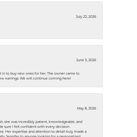
July 22, 2026
June 5, 2026
nt in to buy new ones for her. The owner came to
new earrings. We will continue coming here!
May 8, 2026
h, she was incredibly patient, knowledgeable, and
 sure I felt confident with every decision.
. Her expertise and attention to detail truly made a
lly Jennifer to anyone looking for a personalized