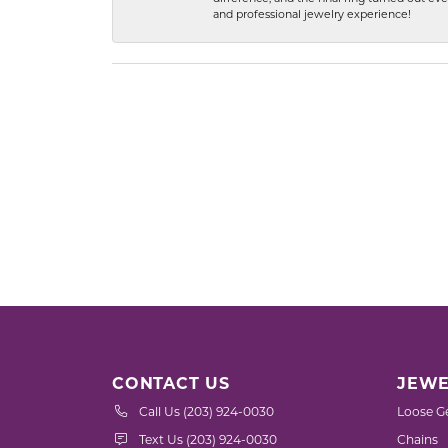
and professional jewelry experience!
CONTACT US
JEWE
Call Us (203) 924-0030
Loose G
Text Us (203) 924-0030
Chains