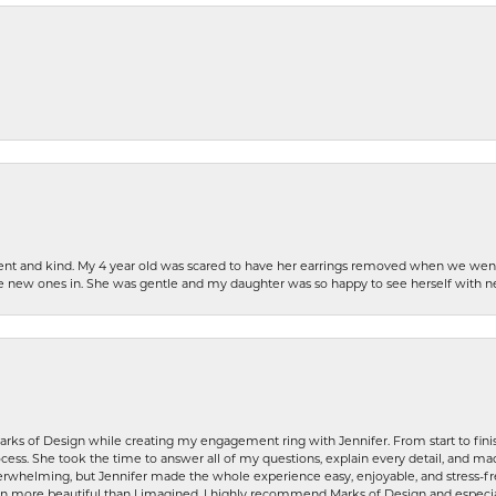
patient and kind. My 4 year old was scared to have her earrings removed when we we
the new ones in. She was gentle and my daughter was so happy to see herself with 
rks of Design while creating my engagement ring with Jennifer. From start to finis
ess. She took the time to answer all of my questions, explain every detail, and made
whelming, but Jennifer made the whole experience easy, enjoyable, and stress-free
ven more beautiful than I imagined. I highly recommend Marks of Design and especia