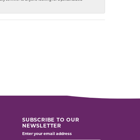
SUBSCRIBE TO OUR
NEWSLETTER
Enter your email address