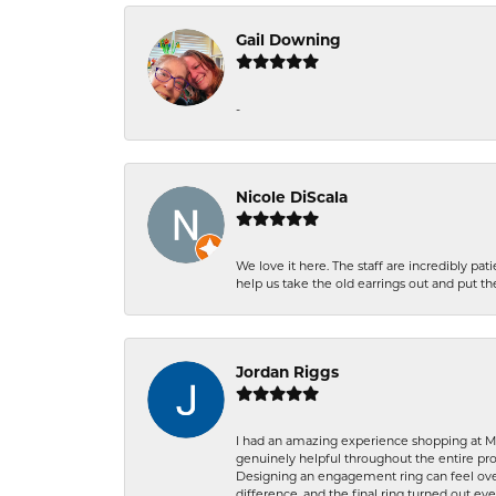
Gail Downing
-
Nicole DiScala
We love it here. The staff are incredibly 
help us take the old earrings out and put 
Jordan Riggs
I had an amazing experience shopping at Ma
genuinely helpful throughout the entire proc
Designing an engagement ring can feel over
difference, and the final ring turned out e