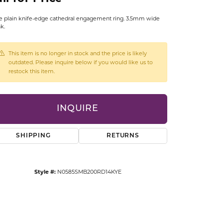
CCESSORIES
 plain knife-edge cathedral engagement ring. 3.5mm wide
OSTBYE
k.
PARLE
lry
This item is no longer in stock and the price is likely
outdated. Please inquire below if you would like us to
QUALITY DESIGN GROUP
restock this item.
s
REMBRANDT CHARMS
INQUIRE
SHIPPING
RETURNS
Style #:
N0585SMB200RD14KYE
Click to zoom