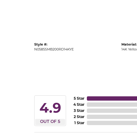
Gold Fashion Rings
Diamond Fashion Rings
Colored Stone Rings
Pearl Rings
Style #:
Material:
Silver Rings
N0585SMB200RD14KYE
14K Yell
5 Star
4.9
4 Star
3 Star
2 Star
OUT OF 5
1 Star