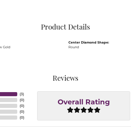
Pocket Knives
Mens Bracelets
Tie Chains
Tie Bars and T
Product Details
Watch Chains
Center Diamond Shape:
ow Gold
Round
Reviews
(
3
)
(
0
)
Overall Rating
(
0
)
(
0
)
(
0
)