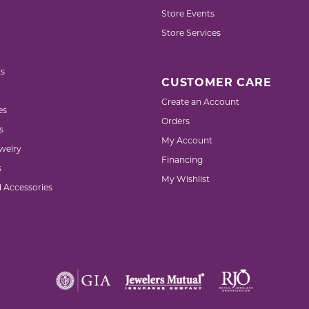
Store Events
Store Services
s
CUSTOMER CARE
Create an Account
es
Orders
s
My Account
welry
Financing
s
My Wishlist
d Accessories