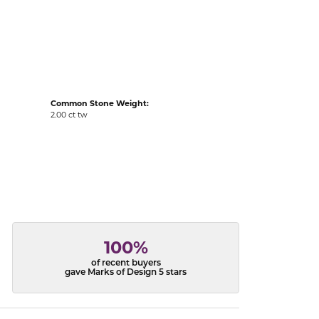
acks
Common Stone Weight:
2.00 ct tw
100%
of recent buyers
gave Marks of Design 5 stars