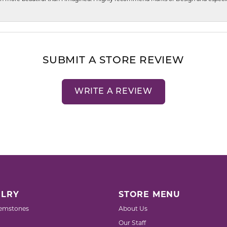
SUBMIT A STORE REVIEW
WRITE A REVIEW
LRY
STORE MENU
emstones
About Us
Our Staff