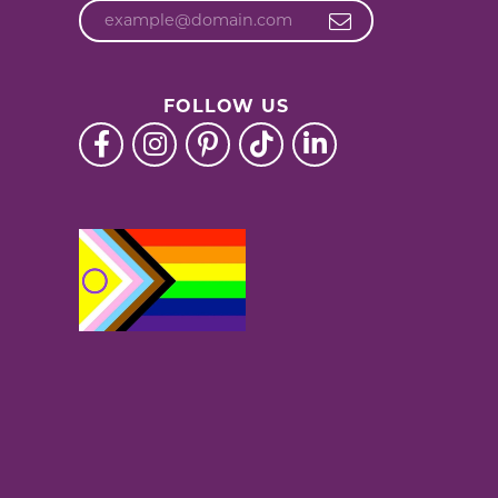
FOLLOW US