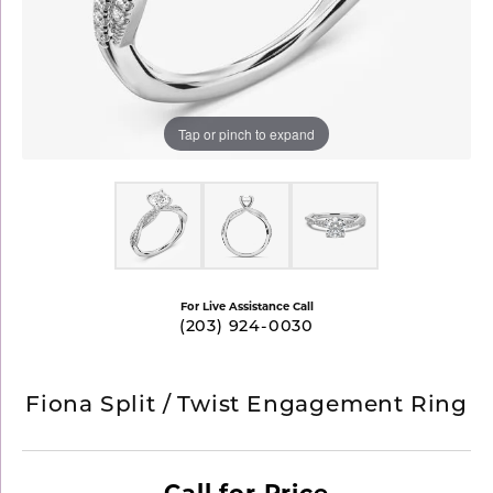
Tap or pinch to expand
For Live Assistance Call
(203) 924-0030
Fiona Split / Twist Engagement Ring
Call for Price