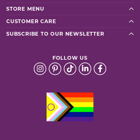
STORE MENU
CUSTOMER CARE
SUBSCRIBE TO OUR NEWSLETTER
FOLLOW US