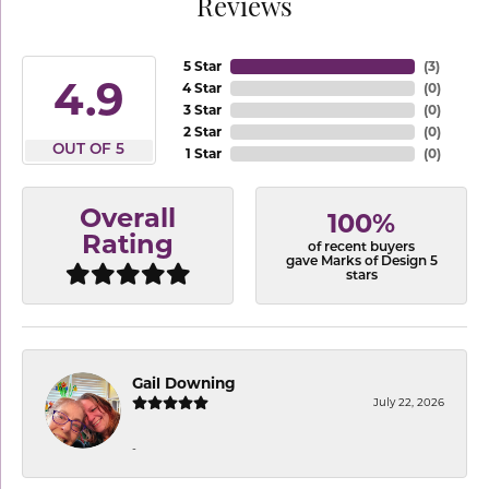
Reviews
5 Star
(
3
)
4.9
4 Star
(
0
)
3 Star
(
0
)
2 Star
(
0
)
OUT OF 5
1 Star
(
0
)
Overall
100%
Rating
of recent buyers
gave Marks of Design 5
stars
Gail Downing
July 22, 2026
-