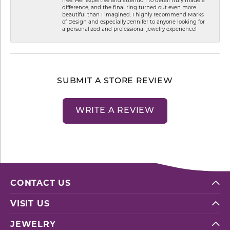
difference, and the final ring turned out even more
beautiful than I imagined. I highly recommend Marks
of Design and especially Jennifer to anyone looking for
a personalized and professional jewelry experience!
SUBMIT A STORE REVIEW
WRITE A REVIEW
CONTACT US
VISIT US
JEWELRY