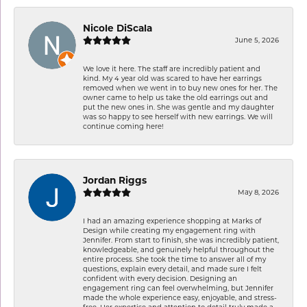
Nicole DiScala
June 5, 2026
We love it here. The staff are incredibly patient and
kind. My 4 year old was scared to have her earrings
removed when we went in to buy new ones for her. The
owner came to help us take the old earrings out and
put the new ones in. She was gentle and my daughter
was so happy to see herself with new earrings. We will
continue coming here!
Jordan Riggs
May 8, 2026
I had an amazing experience shopping at Marks of
Design while creating my engagement ring with
Jennifer. From start to finish, she was incredibly patient,
knowledgeable, and genuinely helpful throughout the
entire process. She took the time to answer all of my
questions, explain every detail, and made sure I felt
confident with every decision. Designing an
engagement ring can feel overwhelming, but Jennifer
made the whole experience easy, enjoyable, and stress-
free. Her expertise and attention to detail truly made a