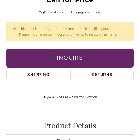
Tight twist diamond engagement ring
This item is no longer in stock and the price is likely outdated.
Please inquire below if you would like us to restock this item.
INQUIRE
SHIPPING
RETURNS
Style #:
N0559SMA125OV14KTTYE
Product Details