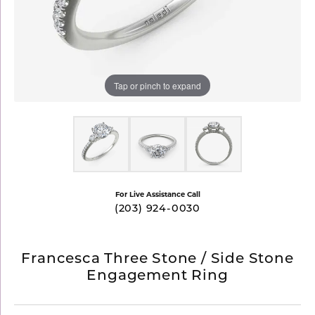
Tap or pinch to expand
For Live Assistance Call
(203) 924-0030
Francesca Three Stone / Side Stone
Engagement Ring