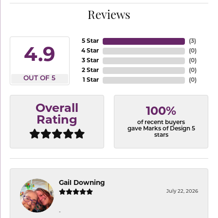
Reviews
5 Star
(
3
)
4.9
4 Star
(
0
)
3 Star
(
0
)
2 Star
(
0
)
OUT OF 5
1 Star
(
0
)
Overall
100%
Rating
of recent buyers
gave Marks of Design 5
stars
Gail Downing
July 22, 2026
-