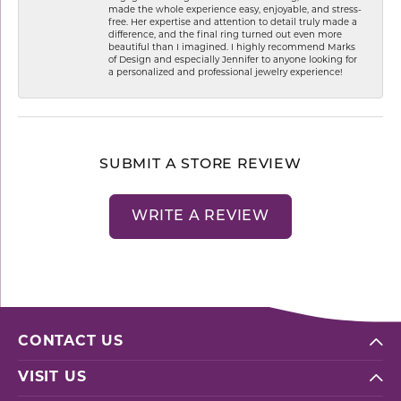
made the whole experience easy, enjoyable, and stress-
free. Her expertise and attention to detail truly made a
difference, and the final ring turned out even more
beautiful than I imagined. I highly recommend Marks
of Design and especially Jennifer to anyone looking for
a personalized and professional jewelry experience!
SUBMIT A STORE REVIEW
WRITE A REVIEW
CONTACT US
VISIT US