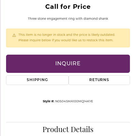
Call for Price
Three stone engagement ring with diamond shank
This item is no longer in stock and the price is likely outdated.
Please inquire below if you would like us to restock this item.
INQUIRE
SHIPPING
RETURNS
Style #:
N0504SMA100MQ14KYE
Product Details