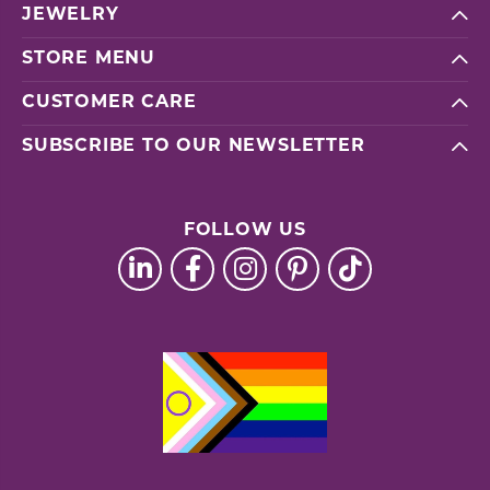
JEWELRY
STORE MENU
CUSTOMER CARE
SUBSCRIBE TO OUR NEWSLETTER
FOLLOW US