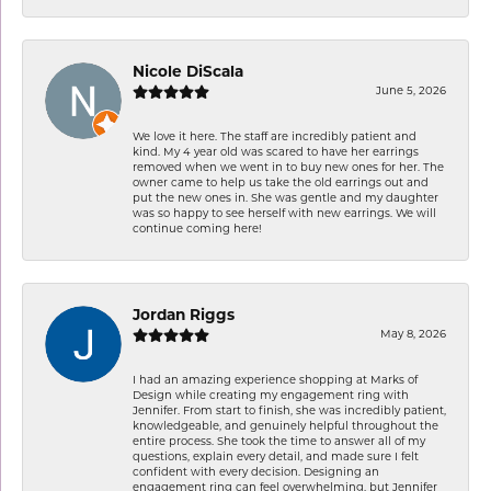
Nicole DiScala
June 5, 2026
We love it here. The staff are incredibly patient and
kind. My 4 year old was scared to have her earrings
removed when we went in to buy new ones for her. The
owner came to help us take the old earrings out and
put the new ones in. She was gentle and my daughter
was so happy to see herself with new earrings. We will
continue coming here!
Jordan Riggs
May 8, 2026
I had an amazing experience shopping at Marks of
Design while creating my engagement ring with
Jennifer. From start to finish, she was incredibly patient,
knowledgeable, and genuinely helpful throughout the
entire process. She took the time to answer all of my
questions, explain every detail, and made sure I felt
confident with every decision. Designing an
engagement ring can feel overwhelming, but Jennifer