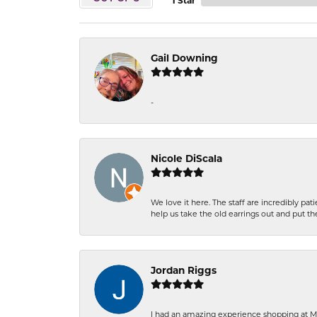
1 Star
Gail Downing
-
Nicole DiScala
We love it here. The staff are incredibly 
help us take the old earrings out and put 
Jordan Riggs
I had an amazing experience shopping at Ma