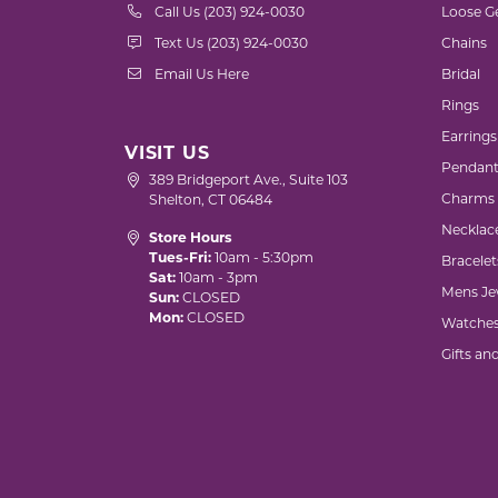
Call Us (203) 924-0030
Loose G
Text Us (203) 924-0030
Chains
Email Us Here
Bridal
Rings
Earrings
VISIT US
Pendant
389 Bridgeport Ave., Suite 103
Charms
Shelton, CT 06484
Necklac
Store Hours
Tues-Fri:
10am - 5:30pm
Bracelet
Sat:
10am - 3pm
Mens Je
Sun:
CLOSED
Mon:
CLOSED
Watche
Gifts an