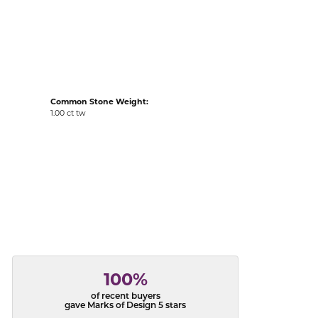
acks
Common Stone Weight:
1.00 ct tw
100%
of recent buyers
gave Marks of Design 5 stars