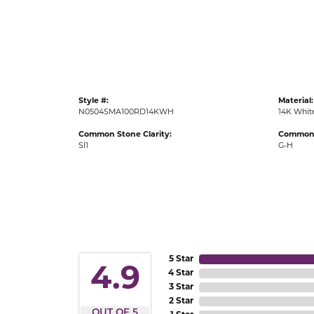
Gold Fashion Rings
Diamond Fashion Rings
Colored Stone Rings
Pearl Rings
Style #:
Material:
Silver Rings
N0504SMA100RD14KWH
14K Whit
Common Stone Clarity:
Common 
SI1
G-H
5 Star
4.9
4 Star
3 Star
2 Star
OUT OF 5