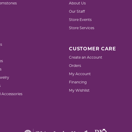
emstones
About Us
Our Staff
Store Events
Store Services
s
CUSTOMER CARE
Create an Account
es
Orders
s
My Account
welry
Financing
s
My Wishlist
d Accessories