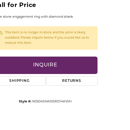
ll for Price
CCESSORIES
OSTBYE
e stone engagement ring with diamond shank
PARLE
lry
This item is no longer in stock and the price is likely
outdated. Please inquire below if you would like us to
QUALITY DESIGN GROUP
restock this item.
s
REMBRANDT CHARMS
INQUIRE
SHIPPING
RETURNS
Style #:
N0504SMA100RD14KWH
Click to zoom