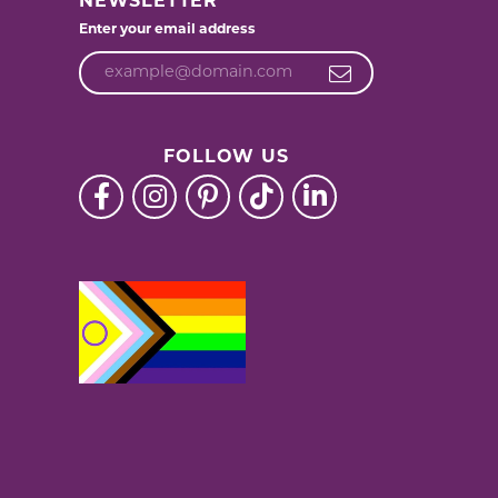
NEWSLETTER
Enter your email address
FOLLOW US