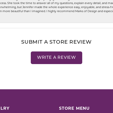
ess. She took the time to answer all of my questions, explain every detail, and made
whelming, but Jennifer made the whole experience easy, enjoyable, and stress-free
ven more beautiful than I imagined. I highly recommend Marks of Design and especia
SUBMIT A STORE REVIEW
WRITE A REVIEW
LRY
STORE MENU