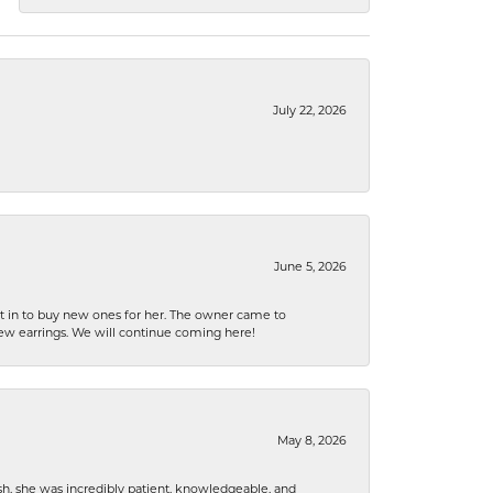
July 22, 2026
June 5, 2026
nt in to buy new ones for her. The owner came to
new earrings. We will continue coming here!
May 8, 2026
h, she was incredibly patient, knowledgeable, and