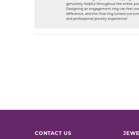
genuinely helpful throughout the entire proc
Designing an engagement ring can feel over
difference, and the final ring turned out e
and professional jewelry experience!
CONTACT US
JEWE