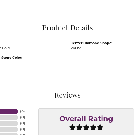
Pocket Knives
Mens Bracelets
Tie Chains
Tie Bars and T
Product Details
Watch Chains
Center Diamond Shape:
e Gold
Round
Stone Color:
Reviews
(
3
)
(
0
)
Overall Rating
(
0
)
(
0
)