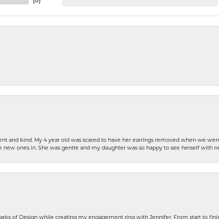
(
0
)
patient and kind. My 4 year old was scared to have her earrings removed when we we
the new ones in. She was gentle and my daughter was so happy to see herself with 
rks of Design while creating my engagement ring with Jennifer. From start to finis