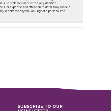
 sure I felt confident with every decision.
. Her expertise and attention to detail truly made a
lly Jennifer to anyone looking for a personalized
SUBSCRIBE TO OUR