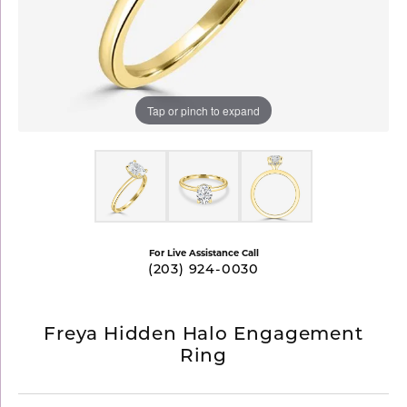
Tap or pinch to expand
For Live Assistance Call
(203) 924-0030
Freya Hidden Halo Engagement
Ring