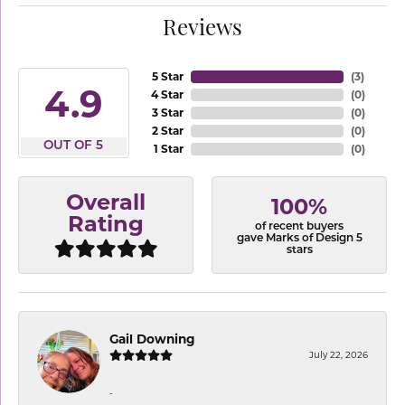
Reviews
5 Star
(
3
)
4.9
4 Star
(
0
)
3 Star
(
0
)
2 Star
(
0
)
OUT OF 5
1 Star
(
0
)
Overall
100%
Rating
of recent buyers
gave Marks of Design 5
stars
Gail Downing
July 22, 2026
-