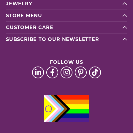
JEWELRY
STORE MENU
CUSTOMER CARE
SUBSCRIBE TO OUR NEWSLETTER
FOLLOW US