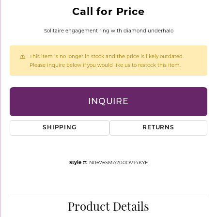
Call for Price
Solitaire engagement ring with diamond underhalo
This item is no longer in stock and the price is likely outdated.
Please inquire below if you would like us to restock this item.
INQUIRE
SHIPPING
RETURNS
Style #:
N0676SMA200OV14KYE
Product Details