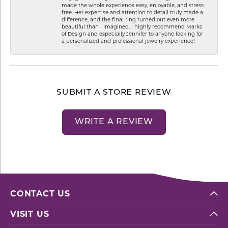
made the whole experience easy, enjoyable, and stress-
free. Her expertise and attention to detail truly made a
difference, and the final ring turned out even more
beautiful than I imagined. I highly recommend Marks
of Design and especially Jennifer to anyone looking for
a personalized and professional jewelry experience!
SUBMIT A STORE REVIEW
WRITE A REVIEW
CONTACT US
VISIT US