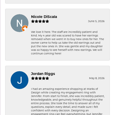
Nicole DiScala
June 5, 2026
We love it here. The staff are incredibly patient and
kind. My 4 year old was scared to have her earrings
removed when we went in to buy new ones for her. The
owner came to help us take the old earrings out and
put the new ones in. She was gentle and my daughter
was so happy to see herself with new earrings. We will
continue coming here!
Jordan Riggs
May 8, 2026
I had an amazing experience shopping at Marks of
Design while creating my engagement ring with
Jennifer. From start to finish, she was incredibly patient,
knowledgeable, and genuinely helpful throughout the
entire process. She took the time to answer all of my
questions, explain every detail, and made sure I felt
confident with every decision. Designing an
engagement ring can feel overwhelming, but Jennifer