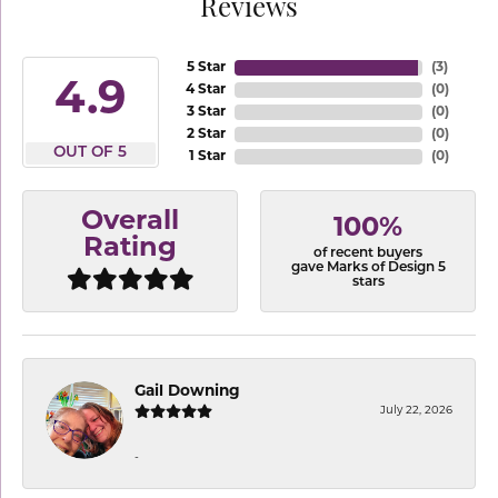
Reviews
5 Star
(
3
)
4.9
4 Star
(
0
)
3 Star
(
0
)
2 Star
(
0
)
OUT OF 5
1 Star
(
0
)
Overall
100%
Rating
of recent buyers
gave Marks of Design 5
stars
Gail Downing
July 22, 2026
-