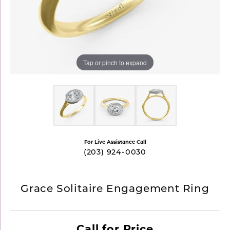
Tap or pinch to expand
For Live Assistance Call
(203) 924-0030
Grace Solitaire Engagement Ring
Call for Price