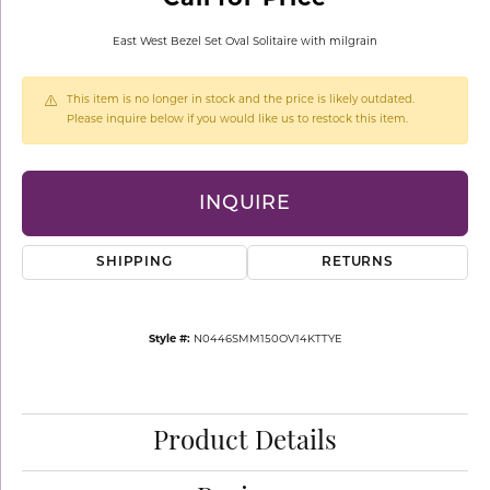
East West Bezel Set Oval Solitaire with milgrain
This item is no longer in stock and the price is likely outdated.
Please inquire below if you would like us to restock this item.
INQUIRE
SHIPPING
RETURNS
Style #:
N0446SMM150OV14KTTYE
Product Details