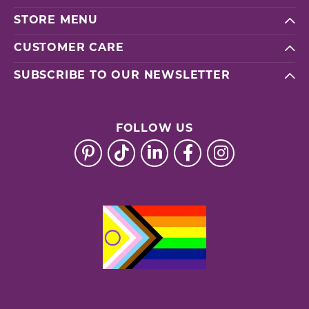
STORE MENU
CUSTOMER CARE
SUBSCRIBE TO OUR NEWSLETTER
FOLLOW US