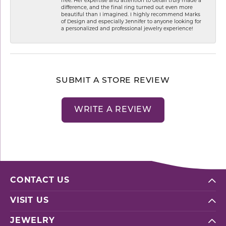
free. Her expertise and attention to detail truly made a
difference, and the final ring turned out even more
beautiful than I imagined. I highly recommend Marks
of Design and especially Jennifer to anyone looking for
a personalized and professional jewelry experience!
SUBMIT A STORE REVIEW
WRITE A REVIEW
CONTACT US
VISIT US
JEWELRY