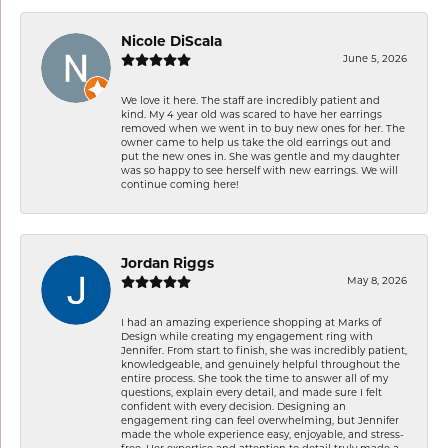
Nicole DiScala
June 5, 2026
We love it here. The staff are incredibly patient and
kind. My 4 year old was scared to have her earrings
removed when we went in to buy new ones for her. The
owner came to help us take the old earrings out and
put the new ones in. She was gentle and my daughter
was so happy to see herself with new earrings. We will
continue coming here!
Jordan Riggs
May 8, 2026
I had an amazing experience shopping at Marks of
Design while creating my engagement ring with
Jennifer. From start to finish, she was incredibly patient,
knowledgeable, and genuinely helpful throughout the
entire process. She took the time to answer all of my
questions, explain every detail, and made sure I felt
confident with every decision. Designing an
engagement ring can feel overwhelming, but Jennifer
made the whole experience easy, enjoyable, and stress-