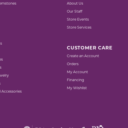
emstones
About Us
Our Staff
Store Events
Store Services
s
CUSTOMER CARE
Create an Account
es
Orders
s
My Account
welry
Financing
s
My Wishlist
d Accessories