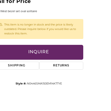
ll for Price
CCESSORIES
OSTBYE
 West bezel set oval solitaire
PARLE
lry
This item is no longer in stock and the price is likely
outdated. Please inquire below if you would like us to
restock this item.
QUALITY DESIGN GROUP
s
REMBRANDT CHARMS
INQUIRE
SHIPPING
RETURNS
Style #:
N0446SMA150EM14KTTYE
Click to zoom