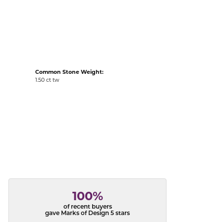
acks
Common Stone Weight:
1.50 ct tw
100%
of recent buyers
gave Marks of Design 5 stars