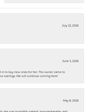
July 22, 2026
June 5, 2026
nt in to buy new ones for her. The owner came to
new earrings. We will continue coming here!
May 8, 2026
h, she was incredibly patient, knowledgeable, and