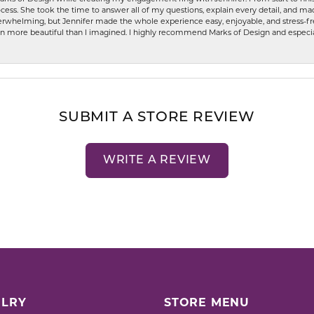
ess. She took the time to answer all of my questions, explain every detail, and made
whelming, but Jennifer made the whole experience easy, enjoyable, and stress-free
ven more beautiful than I imagined. I highly recommend Marks of Design and especia
SUBMIT A STORE REVIEW
WRITE A REVIEW
LRY
STORE MENU