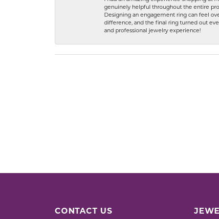
genuinely helpful throughout the entire proc
Designing an engagement ring can feel over
difference, and the final ring turned out e
and professional jewelry experience!
CONTACT US
JEWE