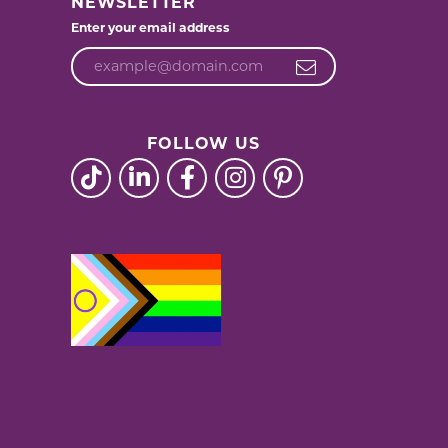
NEWSLETTER
Enter your email address
FOLLOW US