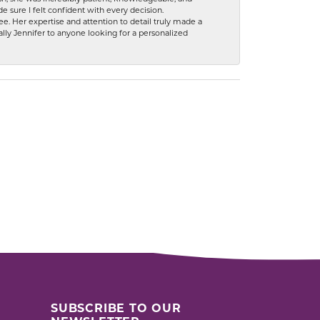
 sure I felt confident with every decision.
. Her expertise and attention to detail truly made a
lly Jennifer to anyone looking for a personalized
SUBSCRIBE TO OUR