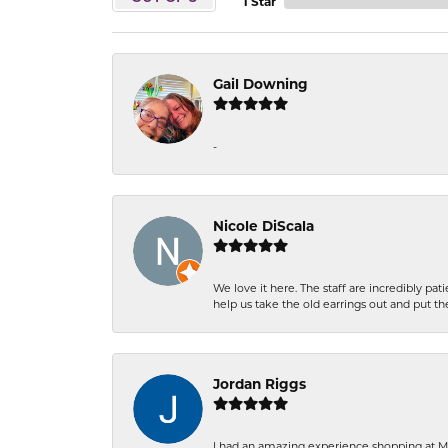
1 Star
Gail Downing
-
Nicole DiScala
We love it here. The staff are incredibly 
help us take the old earrings out and put 
Jordan Riggs
I had an amazing experience shopping at Ma