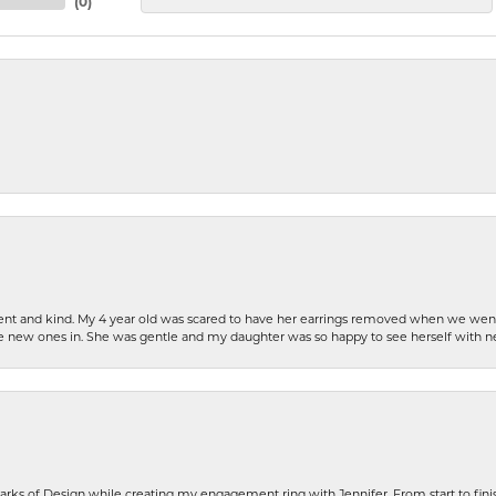
(
0
)
patient and kind. My 4 year old was scared to have her earrings removed when we we
the new ones in. She was gentle and my daughter was so happy to see herself with 
rks of Design while creating my engagement ring with Jennifer. From start to finis