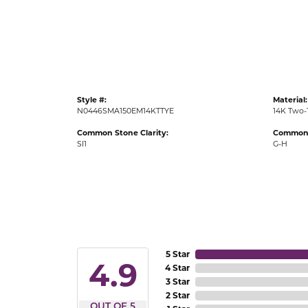
Gold Fashion Rings
Diamond Fashion Rings
Colored Stone Rings
Pearl Rings
Style #:
Material:
Silver Rings
N0446SMA150EM14KTTYE
14K Two-
Common Stone Clarity:
Common 
SI1
G-H
5 Star
4.9
4 Star
3 Star
2 Star
OUT OF 5