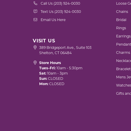
Call Us (203) 924-0030
Loose G
Text Us (203) 924-0030
Chains
Email Us Here
Bridal
Rings
Earrings
VISIT US
Pendant
389 Bridgeport Ave., Suite 103
Charms
Shelton, CT 06484
Necklac
Store Hours
Tues-Fri:
10am - 5:30pm
Bracelet
Sat:
10am - 3pm
Mens Je
Sun:
CLOSED
Mon:
CLOSED
Watche
Gifts an