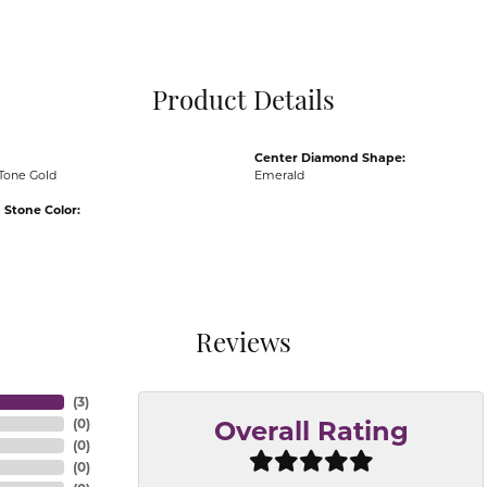
Pocket Knives
Mens Bracelets
Tie Chains
Tie Bars and T
Product Details
Watch Chains
Center Diamond Shape:
Tone Gold
Emerald
Stone Color:
Reviews
(
3
)
(
0
)
Overall Rating
(
0
)
(
0
)