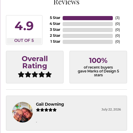
Reviews
5 Star
(
3
)
4.9
4 Star
(
0
)
3 Star
(
0
)
2 Star
(
0
)
OUT OF 5
1 Star
(
0
)
Overall
100%
Rating
of recent buyers
gave Marks of Design 5
stars
Gail Downing
July 22, 2026
-