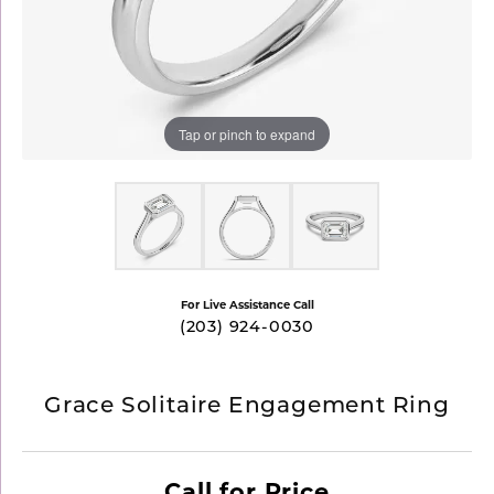
Tap or pinch to expand
For Live Assistance Call
(203) 924-0030
Grace Solitaire Engagement Ring
Call for Price