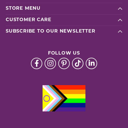
STORE MENU
CUSTOMER CARE
SUBSCRIBE TO OUR NEWSLETTER
FOLLOW US