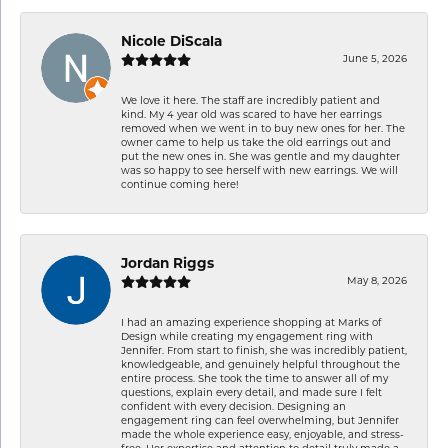
Nicole DiScala
June 5, 2026
We love it here. The staff are incredibly patient and
kind. My 4 year old was scared to have her earrings
removed when we went in to buy new ones for her. The
owner came to help us take the old earrings out and
put the new ones in. She was gentle and my daughter
was so happy to see herself with new earrings. We will
continue coming here!
Jordan Riggs
May 8, 2026
I had an amazing experience shopping at Marks of
Design while creating my engagement ring with
Jennifer. From start to finish, she was incredibly patient,
knowledgeable, and genuinely helpful throughout the
entire process. She took the time to answer all of my
questions, explain every detail, and made sure I felt
confident with every decision. Designing an
engagement ring can feel overwhelming, but Jennifer
made the whole experience easy, enjoyable, and stress-