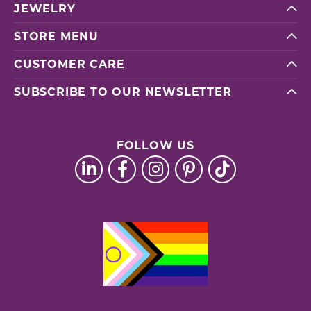
JEWELRY
STORE MENU
CUSTOMER CARE
SUBSCRIBE TO OUR NEWSLETTER
FOLLOW US