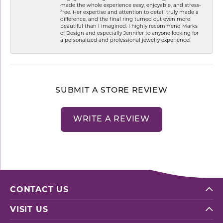
made the whole experience easy, enjoyable, and stress-
free. Her expertise and attention to detail truly made a
difference, and the final ring turned out even more
beautiful than I imagined. I highly recommend Marks
of Design and especially Jennifer to anyone looking for
a personalized and professional jewelry experience!
SUBMIT A STORE REVIEW
WRITE A REVIEW
CONTACT US
VISIT US