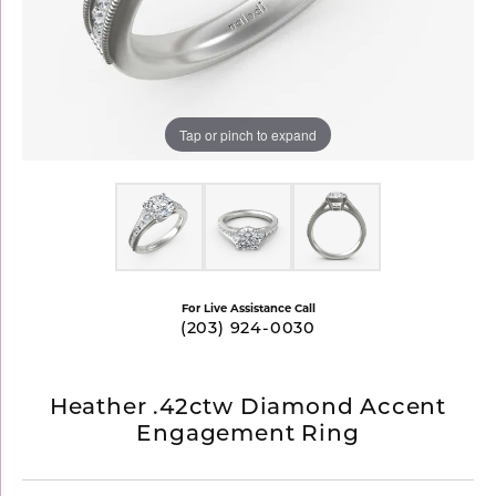
Tap or pinch to expand
For Live Assistance Call
(203) 924-0030
Heather .42ctw Diamond Accent
Engagement Ring