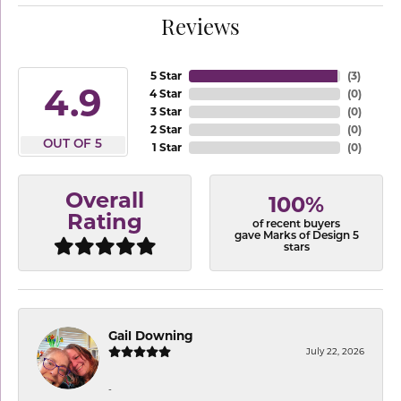
Reviews
5 Star
(
3
)
4.9
4 Star
(
0
)
3 Star
(
0
)
2 Star
(
0
)
OUT OF 5
1 Star
(
0
)
Overall
100%
Rating
of recent buyers
gave Marks of Design 5
stars
Gail Downing
July 22, 2026
-