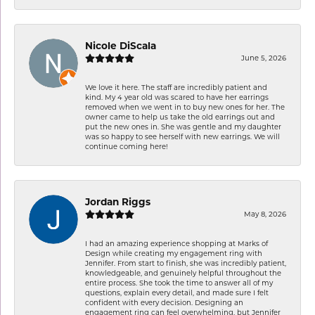
Nicole DiScala
June 5, 2026
We love it here. The staff are incredibly patient and
kind. My 4 year old was scared to have her earrings
removed when we went in to buy new ones for her. The
owner came to help us take the old earrings out and
put the new ones in. She was gentle and my daughter
was so happy to see herself with new earrings. We will
continue coming here!
Jordan Riggs
May 8, 2026
I had an amazing experience shopping at Marks of
Design while creating my engagement ring with
Jennifer. From start to finish, she was incredibly patient,
knowledgeable, and genuinely helpful throughout the
entire process. She took the time to answer all of my
questions, explain every detail, and made sure I felt
confident with every decision. Designing an
engagement ring can feel overwhelming, but Jennifer