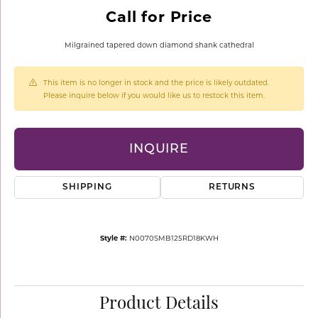
Call for Price
Milgrained tapered down diamond shank cathedral
This item is no longer in stock and the price is likely outdated.
Please inquire below if you would like us to restock this item.
INQUIRE
SHIPPING
RETURNS
Style #:
N0070SMB125RD18KWH
Product Details