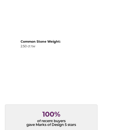
acks
Common Stone Weight:
2.50 ct tw
100%
of recent buyers
gave Marks of Design 5 stars