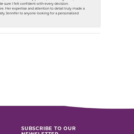
 sure I felt confident with every decision.
. Her expertise and attention to detail truly made a
lly Jennifer to anyone looking for a personalized
SUBSCRIBE TO OUR