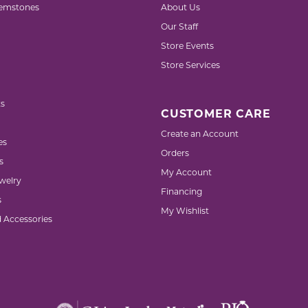
emstones
About Us
Our Staff
Store Events
Store Services
s
CUSTOMER CARE
Create an Account
es
Orders
s
My Account
welry
Financing
s
My Wishlist
d Accessories