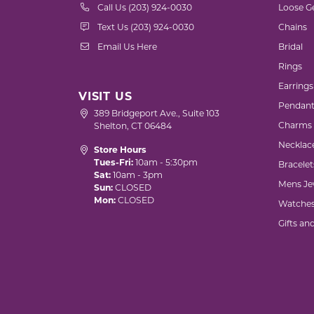
Call Us (203) 924-0030
Loose G
Text Us (203) 924-0030
Chains
Email Us Here
Bridal
Rings
Earrings
VISIT US
Pendant
389 Bridgeport Ave., Suite 103
Charms
Shelton, CT 06484
Necklac
Store Hours
Tues-Fri:
10am - 5:30pm
Bracelet
Sat:
10am - 3pm
Mens Je
Sun:
CLOSED
Mon:
CLOSED
Watche
Gifts an