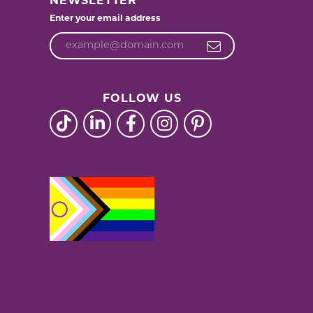
NEWSLETTER
Enter your email address
FOLLOW US