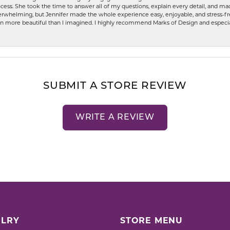
ess. She took the time to answer all of my questions, explain every detail, and made
whelming, but Jennifer made the whole experience easy, enjoyable, and stress-free
ven more beautiful than I imagined. I highly recommend Marks of Design and especia
SUBMIT A STORE REVIEW
WRITE A REVIEW
LRY
STORE MENU