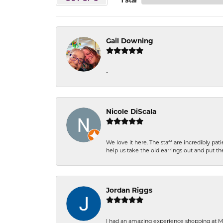
1 Star
Gail Downing
-
Nicole DiScala
We love it here. The staff are incredibly 
help us take the old earrings out and put 
Jordan Riggs
I had an amazing experience shopping at Ma