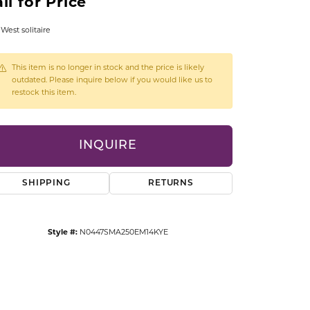
ll for Price
CCESSORIES
OSTBYE
 West solitaire
PARLE
lry
This item is no longer in stock and the price is likely
outdated. Please inquire below if you would like us to
restock this item.
QUALITY DESIGN GROUP
s
REMBRANDT CHARMS
INQUIRE
SHIPPING
RETURNS
Style #:
N0447SMA250EM14KYE
Click to zoom