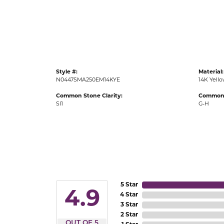
Gold Fashion Rings
Diamond Fashion Rings
Colored Stone Rings
Pearl Rings
Style #:
Material:
Silver Rings
N0447SMA250EM14KYE
14K Yell
Common Stone Clarity:
Common 
SI1
G-H
5 Star
4.9
4 Star
3 Star
2 Star
OUT OF 5