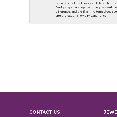
genuinely helpful throughout the entire proc
Designing an engagement ring can feel over
difference, and the final ring turned out e
and professional jewelry experience!
CONTACT US
JEWE