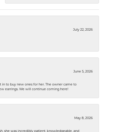
July 22, 2026
June 5, 2026
nt in to buy new ones for her. The owner came to
new earrings. We will continue coming here!
May 8, 2026
h, she was incredibly patient, knowledgeable, and