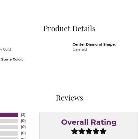
Pocket Knives
Mens Bracelets
Tie Chains
Tie Bars and T
Product Details
Watch Chains
Center Diamond Shape:
ow Gold
Emerald
Stone Color:
Reviews
(
3
)
(
0
)
Overall Rating
(
0
)
(
0
)