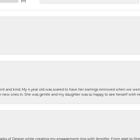
(
0
)
patient and kind. My 4 year old was scared to have her earrings removed when we we
the new ones in. She was gentle and my daughter was so happy to see herself with 
rks of Design while creating my engagement ring with Jennifer. From start to finis